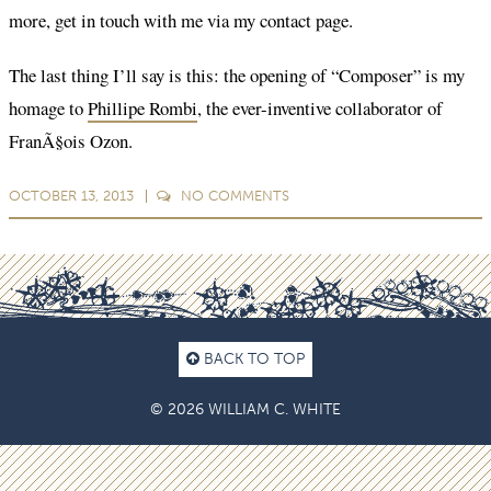
more, get in touch with me via my contact page.
The last thing I’ll say is this: the opening of “Composer” is my
homage to
Phillipe Rombi
, the ever-inventive collaborator of
FranÃ§ois Ozon.
OCTOBER 13, 2013
NO
COMMENTS
BACK TO TOP
© 2026 WILLIAM C. WHITE