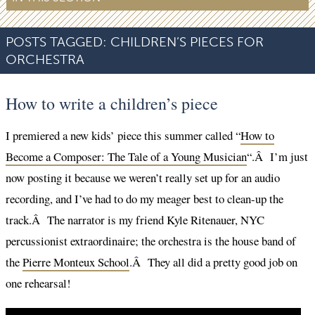
POSTS TAGGED:
CHILDREN’S PIECES FOR
ORCHESTRA
How to write a children’s piece
I premiered a new kids’ piece this summer called “
How to
Become a Composer: The Tale of a Young Musician
“.Â I’m just
now posting it because we weren’t really set up for an audio
recording, and I’ve had to do my meager best to clean-up the
track.Â The narrator is my friend Kyle Ritenauer, NYC
percussionist extraordinaire; the orchestra is the house band of
the
Pierre Monteux School
.Â They all did a pretty good job on
one rehearsal!