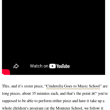
This, and it’s sister piece, “
Cinderella Goes to Music School
” are
long pieces, about 35 minutes each, and that’s the point â€“ you’re
supposed to be able to perform either piece and have it take up a
whole children’s program (at the Monteux School, we follow it