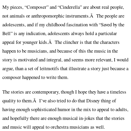
My pieces, “Composer” and “Cinderella” are about real people,
not animals or anthropomorphic instruments.Â The people are
adolescents, and if my childhood fascination with “Saved by the
Bell” is any indication, adolescents always hold a particular
appeal for younger kids.Â The clincher is that the characters
happen to be musicians, and because of this the music in the
story is motivated and integral, and seems more relevant, I would
argue, than a set of leitmotifs that illustrate a story just because a
composer happened to write them.
The stories are contemporary, though I hope they have a timeless
quality to them.Â I’ve also tried to do that Disney thing of
having enough sophisticated humor in the mix to appeal to adults,
and hopefully there are enough musical in-jokes that the stories
and music will appeal to orchestra musicians as well.