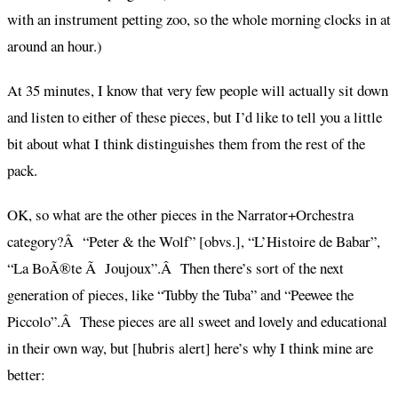
with an instrument petting zoo, so the whole morning clocks in at
around an hour.)
At 35 minutes, I know that very few people will actually sit down
and listen to either of these pieces, but I’d like to tell you a little
bit about what I think distinguishes them from the rest of the
pack.
OK, so what are the other pieces in the Narrator+Orchestra
category?Â “Peter & the Wolf” [obvs.], “L’Histoire de Babar”,
“La BoÃ®te Ã Joujoux”.Â Then there’s sort of the next
generation of pieces, like “Tubby the Tuba” and “Peewee the
Piccolo”.Â These pieces are all sweet and lovely and educational
in their own way, but [hubris alert] here’s why I think mine are
better: