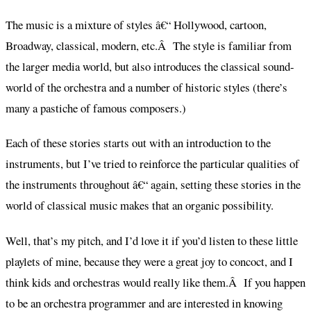
The music is a mixture of styles â€“ Hollywood, cartoon,
Broadway, classical, modern, etc.Â The style is familiar from
the larger media world, but also introduces the classical sound-
world of the orchestra and a number of historic styles (there’s
many a pastiche of famous composers.)
Each of these stories starts out with an introduction to the
instruments, but I’ve tried to reinforce the particular qualities of
the instruments throughout â€“ again, setting these stories in the
world of classical music makes that an organic possibility.
Well, that’s my pitch, and I’d love it if you’d listen to these little
playlets of mine, because they were a great joy to concoct, and I
think kids and orchestras would really like them.Â If you happen
to be an orchestra programmer and are interested in knowing