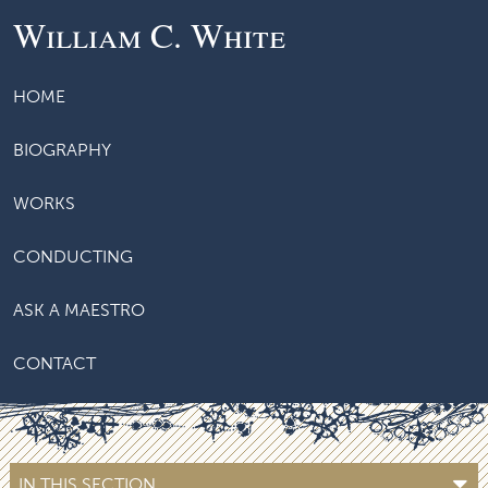
William C. White
HOME
BIOGRAPHY
WORKS
CONDUCTING
ASK A MAESTRO
CONTACT
IN THIS SECTION