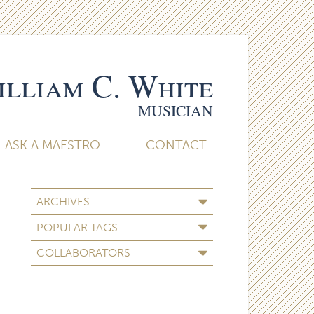
lliam C. White
MUSICIAN
ASK A MAESTRO
CONTACT
ARCHIVES
POPULAR TAGS
COLLABORATORS