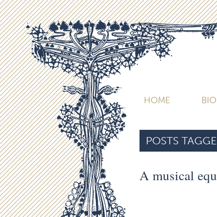
HOME
BI
POSTS TAGGE
A musical equ