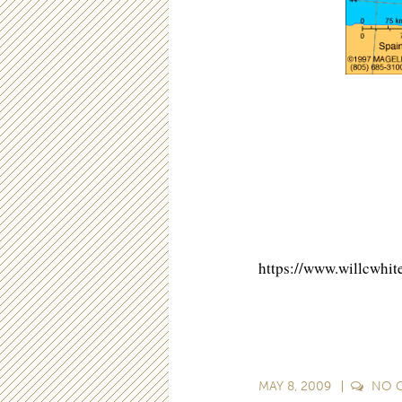
https://www.willcwh
MAY 8, 2009
NO