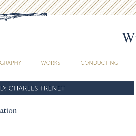
Wi
OGRAPHY
WORKS
CONDUCTING
D:
CHARLES TRENET
ation