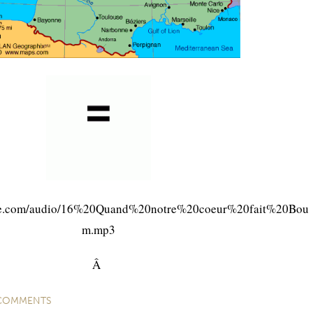
ite.com/audio/16%20Quand%20notre%20coeur%20fait%20Bou
m.mp3
Â
COMMENTS