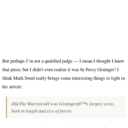
But perhaps I’m not a qualified judge — I mean I thought I knew
that piece, but I didn’t even realize it was by Percy Grainger! I
think Mark Swed really brings some interesting things to light in
his article:
â€œThe Warriorsâ€ was Graingerâ€™s largest score,
both in length and size of forces.