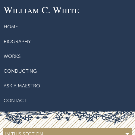
William C. White
HOME
BIOGRAPHY
WORKS
CONDUCTING
ASK A MAESTRO
CONTACT
IN THIS SECTION