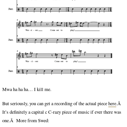
Mwa ha ha ha… I kill me.
But seriously, you can get a recording of the actual piece
here
.Â
It’s definitely a capital c C-razy piece of music if ever there was
one.Â More from Swed: