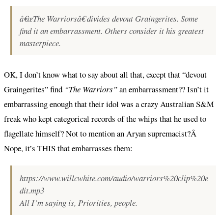
â€œThe Warriorsâ€ divides devout Graingerites. Some
find it an embarrassment. Others consider it his greatest
masterpiece.
OK, I don’t know what to say about all that, except that “devout
Graingerites” find
“The Warriors”
an embarrassment?? Isn’t it
embarrassing enough that their idol was a crazy Australian S&M
freak who kept categorical records of the whips that he used to
flagellate himself? Not to mention an Aryan supremacist?Â
Nope, it’s THIS that embarrasses them:
https://www.willcwhite.com/audio/warriors%20clip%20e
dit.mp3
All I’m saying is, Priorities, people.