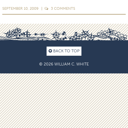
SEPTEMBER 10, 2009
3
COMMENTS
BACK TO TOP
© 2026 WILLIAM C. WHITE