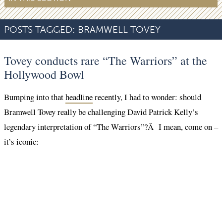
POSTS TAGGED:
BRAMWELL TOVEY
Tovey conducts rare “The Warriors” at the
Hollywood Bowl
Bumping into that
headline
recently, I had to wonder: should
Bramwell Tovey really be challenging David Patrick Kelly’s
legendary interpretation of “The Warriors”?Â I mean, come on –
it’s iconic: