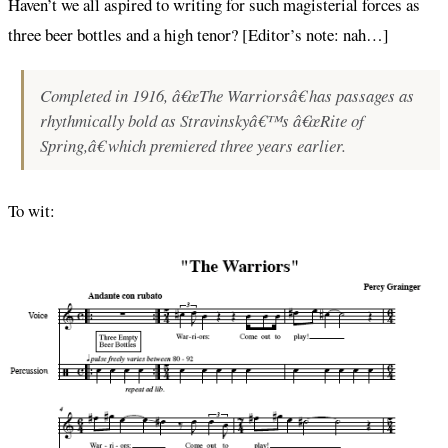
Haven’t we all aspired to writing for such magisterial forces as
three beer bottles and a high tenor? [Editor’s note: nah…]
Completed in 1916, â€œThe Warriorsâ€ has passages as
rhythmically bold as Stravinskyâ€™s â€œRite of
Spring,â€ which premiered three years earlier.
To wit: