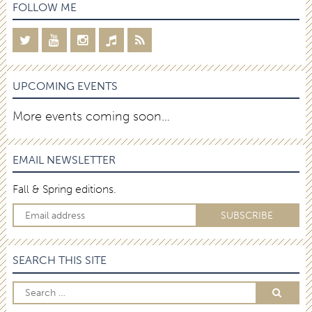
FOLLOW ME
UPCOMING EVENTS
More events coming soon…
EMAIL NEWSLETTER
Fall & Spring editions.
SEARCH THIS SITE