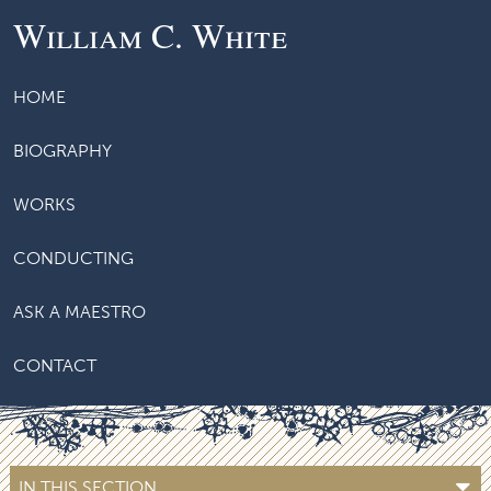
William C. White
HOME
BIOGRAPHY
WORKS
CONDUCTING
ASK A MAESTRO
CONTACT
IN THIS SECTION