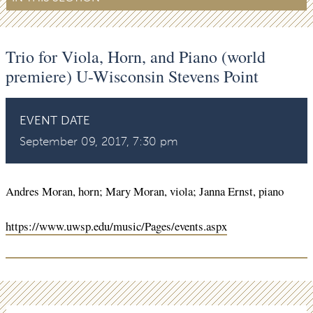
Trio for Viola, Horn, and Piano (world
premiere) U-Wisconsin Stevens Point
EVENT DATE
September 09, 2017, 7:30 pm
Andres Moran, horn; Mary Moran, viola; Janna Ernst, piano
https://www.uwsp.edu/music/Pages/events.aspx