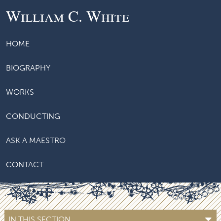
William C. White
HOME
BIOGRAPHY
WORKS
CONDUCTING
ASK A MAESTRO
CONTACT
IN THIS SECTION