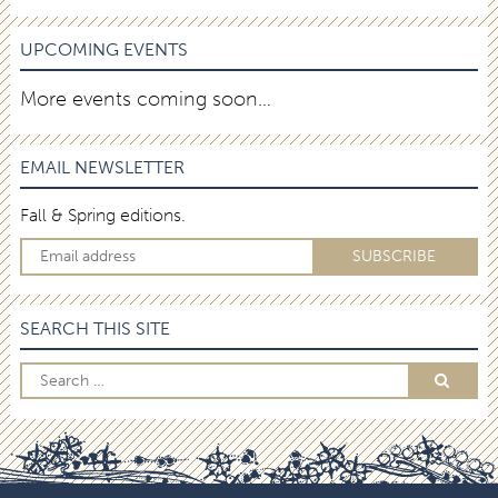
UPCOMING EVENTS
More events coming soon…
EMAIL NEWSLETTER
Fall & Spring editions.
SEARCH THIS SITE