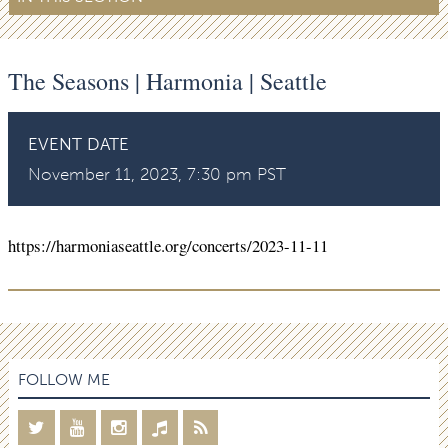
The Seasons | Harmonia | Seattle
EVENT DATE
November 11, 2023, 7:30 pm PST
https://harmoniaseattle.org/concerts/2023-11-11
FOLLOW ME