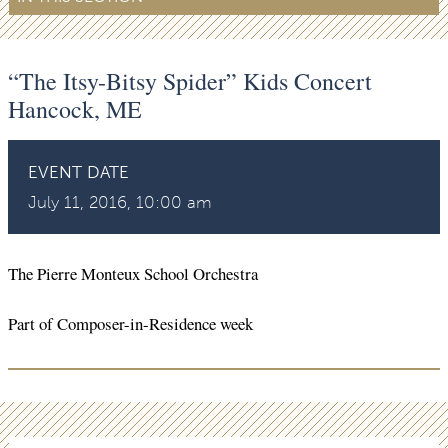
“The Itsy-Bitsy Spider” Kids Concert
Hancock, ME
EVENT DATE
July 11, 2016, 10:00 am
The Pierre Monteux School Orchestra
Part of Composer-in-Residence week