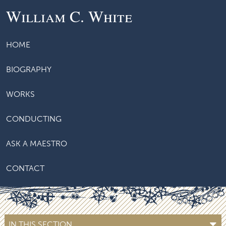
William C. White
HOME
BIOGRAPHY
WORKS
CONDUCTING
ASK A MAESTRO
CONTACT
IN THIS SECTION