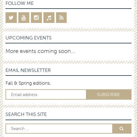
FOLLOW ME
UPCOMING EVENTS
More events coming soon…
EMAIL NEWSLETTER
Fall & Spring editions.
SEARCH THIS SITE