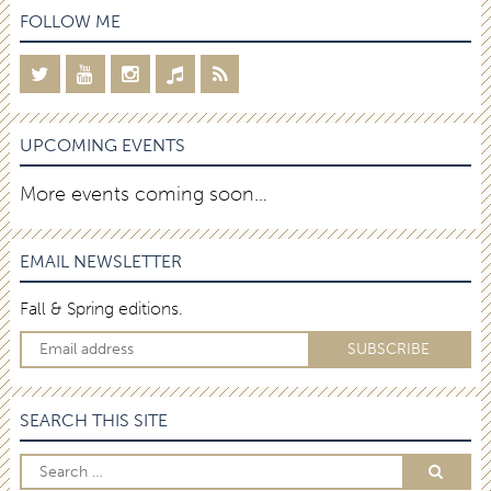
FOLLOW ME
UPCOMING EVENTS
More events coming soon…
EMAIL NEWSLETTER
Fall & Spring editions.
SEARCH THIS SITE