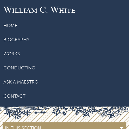
William C. White
HOME
BIOGRAPHY
WORKS
CONDUCTING
ASK A MAESTRO
CONTACT
IN THIS SECTION