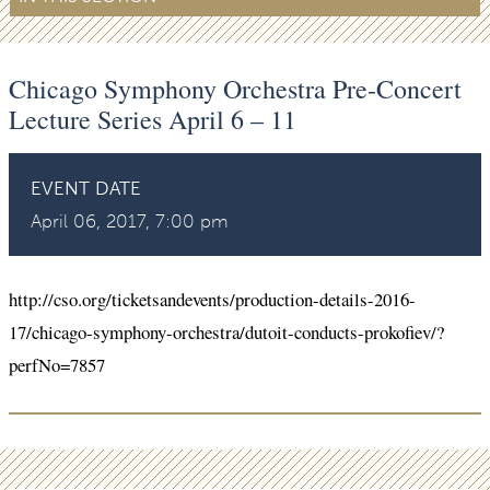
Chicago Symphony Orchestra Pre-Concert
Lecture Series April 6 – 11
EVENT DATE
April 06, 2017, 7:00 pm
http://cso.org/ticketsandevents/production-details-2016-
17/chicago-symphony-orchestra/dutoit-conducts-prokofiev/?
perfNo=7857