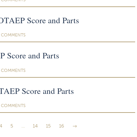
TAEP Score and Parts
COMMENTS
 Score and Parts
COMMENTS
TAEP Score and Parts
COMMENTS
4
5
…
14
15
16
→