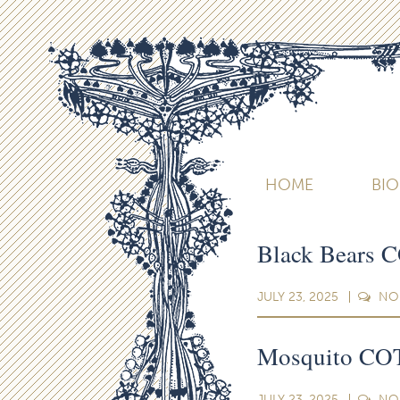
HOME
BI
Black Bears 
JULY 23, 2025
NO
Mosquito COT
JULY 23, 2025
NO