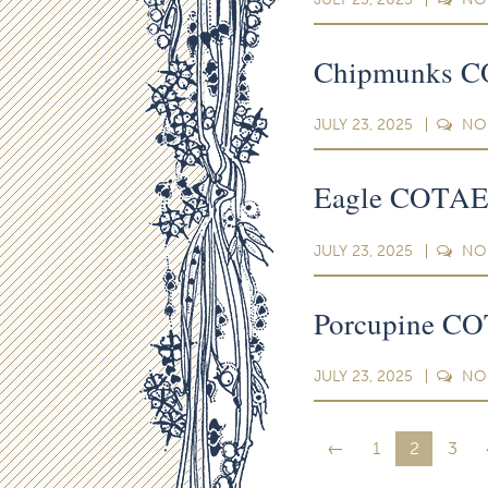
Chipmunks CO
JULY 23, 2025
NO
Eagle COTAEP
JULY 23, 2025
NO
Porcupine CO
JULY 23, 2025
NO
←
1
2
3