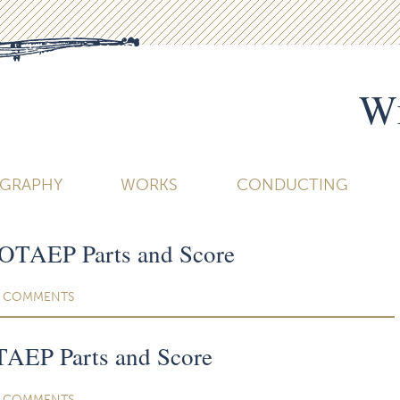
Wi
OGRAPHY
WORKS
CONDUCTING
COTAEP Parts and Score
COMMENTS
AEP Parts and Score
COMMENTS