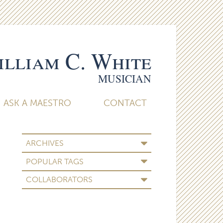
lliam C. White
MUSICIAN
ASK A MAESTRO
CONTACT
ARCHIVES
POPULAR TAGS
COLLABORATORS