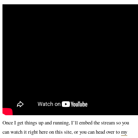
Once I get things up and running, I’ll embed the stream so you
can watch it right here on this site, or you can head over to
my