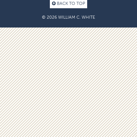
BACK TO TOP
© 2026 WILLIAM C. WHITE