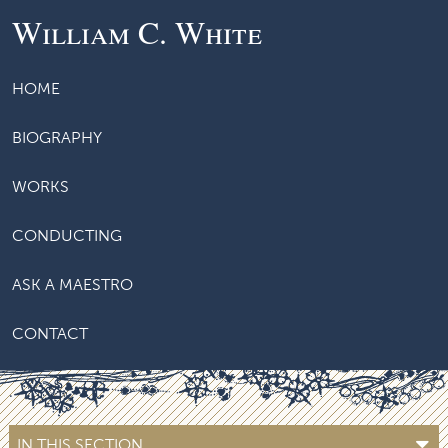
William C. White
HOME
BIOGRAPHY
WORKS
CONDUCTING
ASK A MAESTRO
CONTACT
IN THIS SECTION