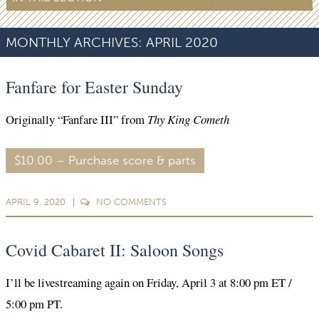
MONTHLY ARCHIVES:
APRIL 2020
Fanfare for Easter Sunday
Originally “Fanfare III” from
Thy King Cometh
$10.00 – Purchase score & parts
APRIL 9, 2020
NO
COMMENTS
Covid Cabaret II: Saloon Songs
I’ll be livestreaming again on Friday, April 3 at 8:00 pm ET /
5:00 pm PT.