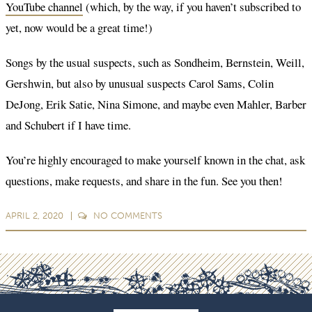
YouTube channel
(which, by the way, if you haven’t subscribed to
yet, now would be a great time!)
Songs by the usual suspects, such as Sondheim, Bernstein, Weill,
Gershwin, but also by unusual suspects Carol Sams, Colin
DeJong, Erik Satie, Nina Simone, and maybe even Mahler, Barber
and Schubert if I have time.
You’re highly encouraged to make yourself known in the chat, ask
questions, make requests, and share in the fun. See you then!
APRIL 2, 2020
NO
COMMENTS