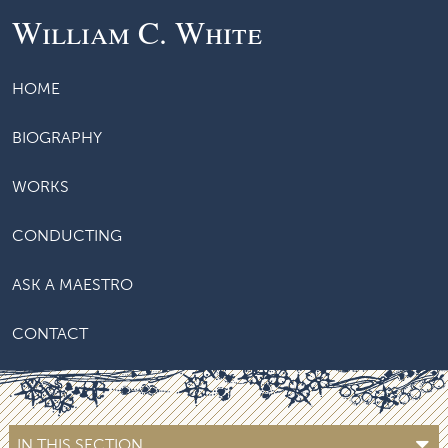
William C. White
HOME
BIOGRAPHY
WORKS
CONDUCTING
ASK A MAESTRO
CONTACT
IN THIS SECTION