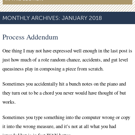
MONTHLY ARCHIVES:
JANUARY 2018
Process Addendum
One thing I may not have expressed well enough in the last post is
just how much of a role random chance, accidents, and gut level
queasiness play in composing a piece from scratch.
Sometimes you accidentally hit a bunch notes on the piano and
they turn out to be a chord you never would have thought of but
works.
Sometimes you type something into the computer wrong or copy
it into the wrong measure, and it’s not at all what you had