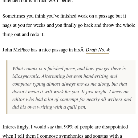
intended but is in fact WAY better.
Sometimes you think you’ve finished work on a passage but it
nags at you for weeks and you finally go back and throw the whole
thing out and redo it.
John McPhee has a nice passage in hisÂ
Draft No. 4
:
What counts is a finished piece, and how you get there is
idiosyncratic. Alternating between handwriting and
computer typing almost always moves me along, but that
doesn’t mean it will work for you. It just might. I knew an
editor who had a lot of contempt for nearly all writers and
did his own writing with a quill pen.
Interestingly, I would say that 90% of people are disappointed
when I tell them I compose symphonies and sonatas with a