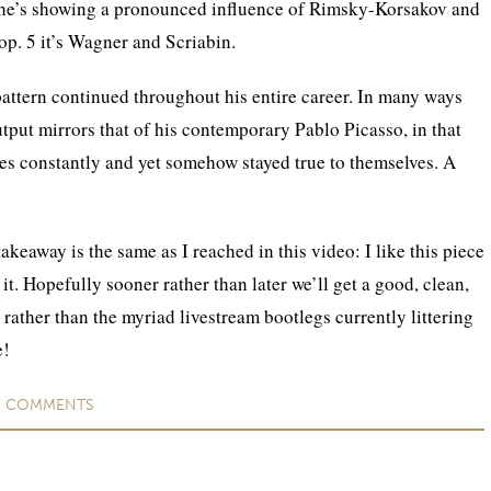
, he’s showing a pronounced influence of Rimsky-Korsakov and
p. 5 it’s Wagner and Scriabin.
 pattern continued throughout his entire career. In many ways
utput mirrors that of his contemporary Pablo Picasso, in that
es constantly and yet somehow stayed true to themselves. A
takeaway is the same as I reached in this video: I like this piece
it. Hopefully sooner rather than later we’ll get a good, clean,
 rather than the myriad livestream bootlegs currently littering
e!
O
COMMENTS