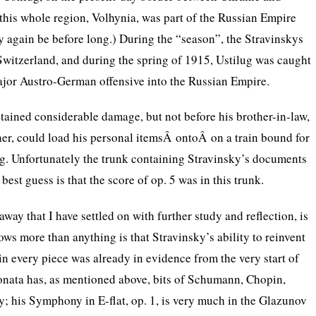
 this whole region, Volhynia, was part of the Russian Empire
 again be before long.) During the “season”, the Stravinskys
Switzerland, and during the spring of 1915, Ustilug was caught
major Austro-German offensive into the Russian Empire.
tained considerable damage, but not before his brother-in-law,
er, could load his personal itemsÂ ontoÂ on a train bound for
g. Unfortunately the trunk containing Stravinsky’s documents
 best guess is that the score of op. 5 was in this trunk.
way that I have settled on with further study and reflection, is
ows more than anything is that Stravinsky’s ability to reinvent
in every piece was already in evidence from the very start of
sonata has, as mentioned above, bits of Schumann, Chopin,
; his Symphony in E-flat, op. 1, is very much in the Glazunov