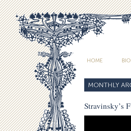
HOME
BI
MONTHLY ARC
Stravinsky’s