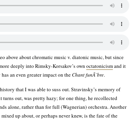
ideo above about chromatic music v. diatonic music, but since
d more deeply into Rimsky-Korsakov’s own
octatonicism
and it
y has an even greater impact on the
Chant funÃ¨bre
.
 history that I was able to suss out. Stravinsky’s memory of
 it turns out, was pretty hazy; for one thing, he recollected
inds alone, rather than for full (Wagnerian) orchestra. Another
t mixed up about, or perhaps never knew, is the fate of the