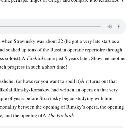
 when Stravinsky was about 22 (he got a very late start as a
d soaked up tons of the Russian operatic repertoire through
ass soloist);Â
Firebird
came just 5 years later. Show me another
h progress in such a short time!
hchei (or however you want to spell it)Â it turns out that
Nikolai Rimsky-Korsakov, had written an opera on that very
uple of years before Stravinsky began studying with him.
mmonality between the opening of Rimsky’s opera, the opening
e,
and the opening ofÂ
The Firebird
: