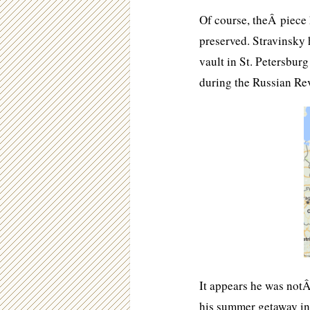
Of course, theÂ piece 
preserved. Stravinsky 
vault in St. Petersburg
during the Russian Re
It appears he was not
his summer getaway in