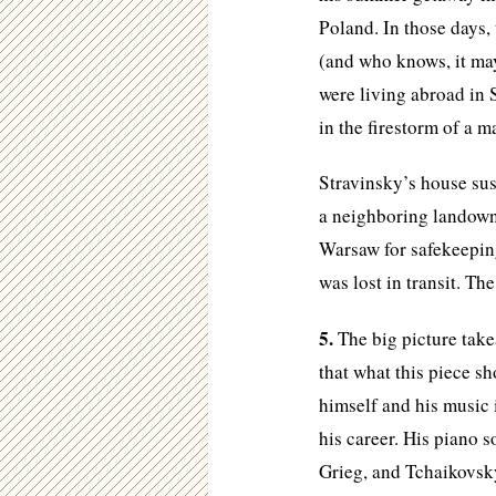
Poland. In those days,
(and who knows, it may
were living abroad in 
in the firestorm of a 
Stravinsky’s house sus
a neighboring landown
Warsaw for safekeepin
was lost in transit. The
5.
The big picture takea
that what this piece sh
himself and his music 
his career. His piano 
Grieg, and Tchaikovsky