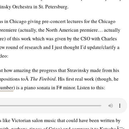
nsky Orchestra in St. Petersburg.
s in Chicago giving pre-concert lectures for the Chicago
premiere (actually, the North American premiere… actually
e) of this work which was given by the CSO with Charles
ew round of research and I just thought I’d update/clarify a
ideo:
just how amazing the progress that Stravinsky made from his
mpositions toÂ
The Firebird
. His first real work (though, he
number
) is a piano sonata in F# minor. Listen to this:
 like Victorian salon music that could have been written by
ith, perhaps, tinges of Grieg) and compare it to KatscheÃ¯’s