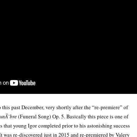
 this past December, very shortly after the “re-premiere” of
funÃ¨bre
(Funeral Song) Op. 5. Basically this piece is one of
s that young Igor completed prior to his astonishing success
It was re-discovered just in 2015 and re-premiered by Valery