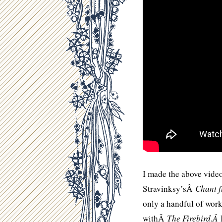
I made the above video
Stravinksy’sÂ
Chant 
only a handful of work
withÂ
The Firebird.Â