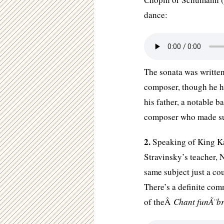
dance:
The sonata was written
composer, though he ha
his father, a notable b
composer who made suc
2.
Speaking of King Kas
Stravinsky’s teacher, 
same subject just a co
There’s a definite co
of theÂ
Chant funÃ¨br