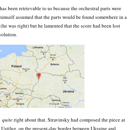
has been retrievable to us because the orchestral parts were
himself assumed that the parts would be found somewhere in a
 (he was right) but he lamented that the score had been lost
volution.
Â
quite
right about that. Stravinsky had composed the piece at
 Ustilug, on the present-day border between Ukraine and