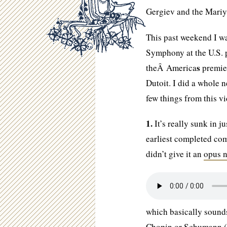
Gergiev and the Mariyi
This past weekend I wa
Symphony at the U.S. 
s
theÂ America
premier
Dutoit. I did a whole n
few things from this v
1.
It’s really sunk in 
earliest completed co
didn’t give it an
opus 
which basically sounds
Chopin or Schumann (w