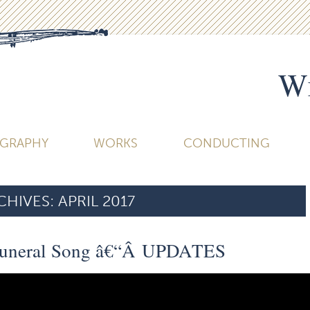
Wi
OGRAPHY
WORKS
CONDUCTING
HIVES:
APRIL 2017
 Funeral Song â€“Â UPDATES