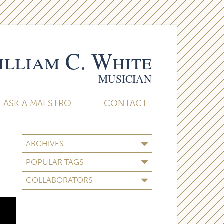
lliam C. White
MUSICIAN
ASK A MAESTRO
CONTACT
ARCHIVES
POPULAR TAGS
COLLABORATORS