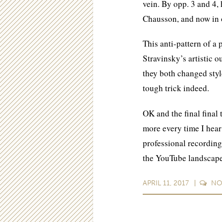
vein. By opp. 3 and 4
Chausson, and now in o
This anti-pattern of a
Stravinsky’s artistic o
they both changed styl
tough trick indeed.
OK and the final final 
more every time I hear 
professional recording
the YouTube landscap
APRIL 11, 2017
N