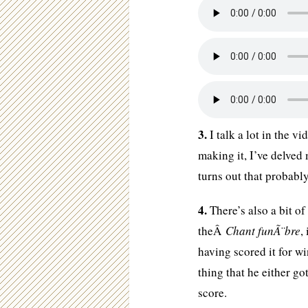
3.
I talk a lot in the v
making it, I’ve delve
turns out that probabl
4.
There’s also a bit of
theÂ
Chant funÃ¨bre
,
having scored it for w
thing that he either go
score.