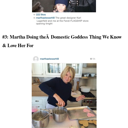
#3: Martha Doing theÂ Domestic Goddess Thing We Know
& Love Her For