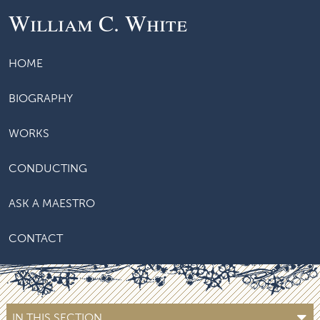
William C. White
HOME
BIOGRAPHY
WORKS
CONDUCTING
ASK A MAESTRO
CONTACT
IN THIS SECTION