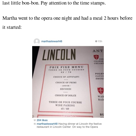
last little bon-bon. Pay attention to the time stamps.
Martha went to the opera one night and had a meal 2 hours before
it started: