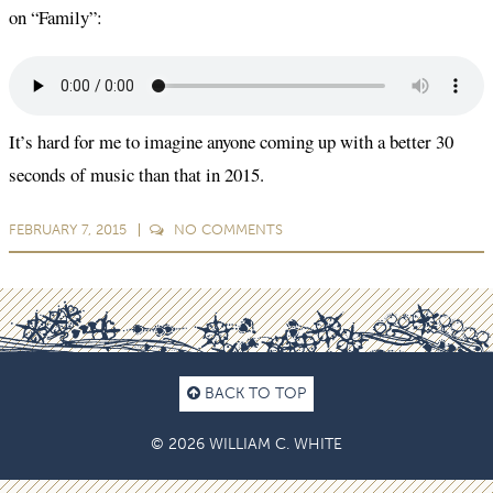
on “Family”:
It’s hard for me to imagine anyone coming up with a better 30
seconds of music than that in 2015.
FEBRUARY 7, 2015
NO
COMMENTS
BACK TO TOP
© 2026 WILLIAM C. WHITE