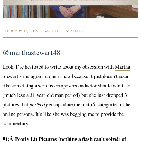
FEBRUARY 17, 2015
NO
COMMENTS
@marthastewart48
Look, I’ve hesitated to write about my obsession with
Martha
Stewart’s instagram
up until now because it just doesn’t seem
like something a serious composer/conductor should admit to
(much less a 31-year-old man period) but she just dropped 3
pictures that
perfectly
encapsulate the mainÂ categories of her
online persona. It’s like she was begging me to provide the
commentary.
#1:Â Poorly Lit Pictures (nothing a flash can’t solve!) of