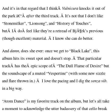
And it’s in that regard that I thinkÂ
Vulnicura
knocks it out of
the park â€“Â
after
the third track. Â It’s not that I don’t like
“Stonemilker”, “Lionsong”, and “History of Touches”,
butÂ IÂ doÂ feel like they’re a retread of BjÃ¶rk’s previous
(though excellent) material. Â I know she can do better.
And
damn
, does she ever: once we get to “Black Lake”, this
album hits its sweet spot and doesn’t stop. Â That particular
trackÂ has theÂ epic scope ofÂ “The Dull Flame of Desire” but
the soundscape of a muted “Vespertine” (with some new sizzle
and flare thrown in.) Â I love the pacing and I dig the
senza vib
.
in a big way.
“Atom Dance” is my favorite track on the album, but let’s all take
a moment to acknowledge the utter badassery of that cello break