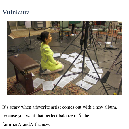
Vulnicura
It’s scary when a favorite artist comes out with a new album,
because you want that perfect balance ofÂ the
familiarÂ andÂ the new.