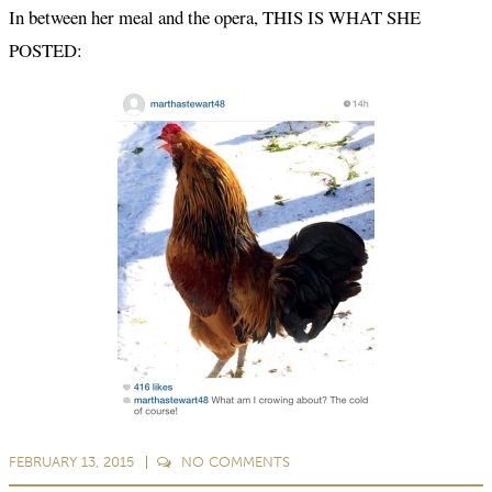
In between her meal and the opera, THIS IS WHAT SHE
POSTED:
FEBRUARY 13, 2015
NO
COMMENTS