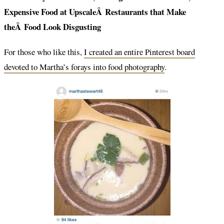
Expensive Food at UpscaleÂ Restaurants that Make
theÂ Food Look Disgusting
For those who like this,
I created an entire Pinterest board
devoted to Martha’s forays into food photography
.