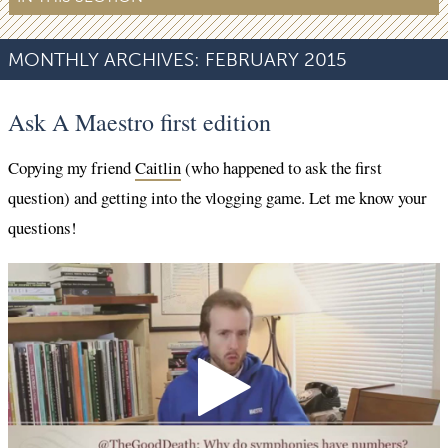
MONTHLY ARCHIVES:
FEBRUARY 2015
Ask A Maestro first edition
Copying my friend
Caitlin
(who happened to ask the first
question) and getting into the vlogging game. Let me know your
questions!