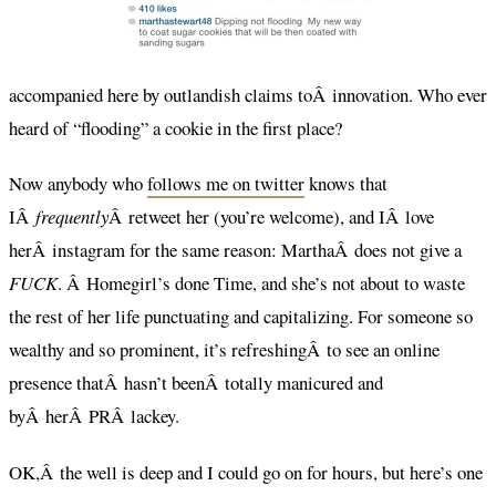
accompanied here by outlandish claims toÂ innovation. Who ever
heard of “flooding” a cookie in the first place?
Now anybody who
follows me on twitter
knows that
IÂ
frequently
Â retweet her (you’re welcome), and IÂ love
herÂ instagram for the same reason: MarthaÂ does not give a
FUCK
. Â Homegirl’s done Time, and she’s not about to waste
the rest of her life punctuating and capitalizing. For someone so
wealthy and so prominent, it’s refreshingÂ to see an online
presence thatÂ hasn’t beenÂ totally manicured and
byÂ herÂ PRÂ lackey.
OK,Â the well is deep and I could go on for hours, but here’s one