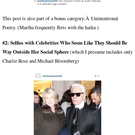
This post is also part of a bonus category:Â Unintentional
Poetry. (Martha frequently flirts with the haiku.)
#2: Selfies with Celebrities Who Seem Like They Should Be
Way Outside Her Social Sphere
(which I presume includes only
Charlie Rose and Michael Bloomberg)