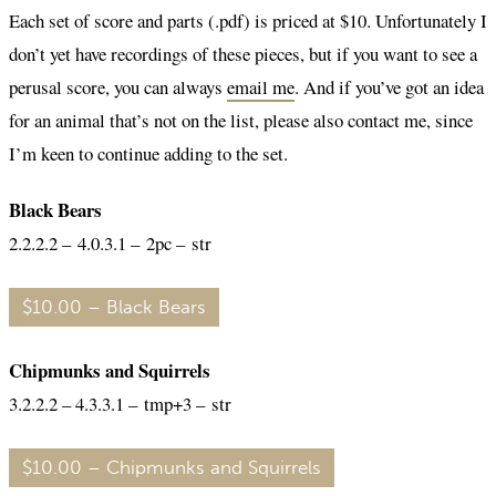
Each set of score and parts (.pdf) is priced at $10. Unfortunately I
don’t yet have recordings of these pieces, but if you want to see a
perusal score, you can always
email me
. And if you’ve got an idea
for an animal that’s not on the list, please also contact me, since
I’m keen to continue adding to the set.
Black Bears
2.2.2.2 – 4.0.3.1 – 2pc – str
$10.00 – Black Bears
Chipmunks and Squirrels
3.2.2.2 – 4.3.3.1 – tmp+3 – str
$10.00 – Chipmunks and Squirrels