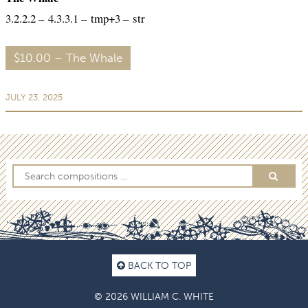
3.2.2.2 – 4.3.3.1 – tmp+3 – str
$10.00 – The Whale
JULY 23, 2025
BACK TO TOP
© 2026 WILLIAM C. WHITE