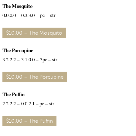
The Mosquito
0.0.0.0 – 0.3.3.0 – pc – str
$10.00 – The Mosquito
The Porcupine
3.2.2.2 – 3.1.0.0 – 3pc – str
$10.00 – The Porcupine
The Puffin
2.2.2.2 – 0.0.2.1 – pc – str
$10.00 – The Puffin