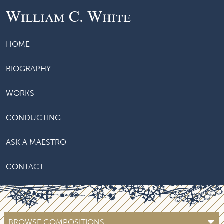
William C. White
HOME
BIOGRAPHY
WORKS
CONDUCTING
ASK A MAESTRO
CONTACT
BROWSE COMPOSITIONS