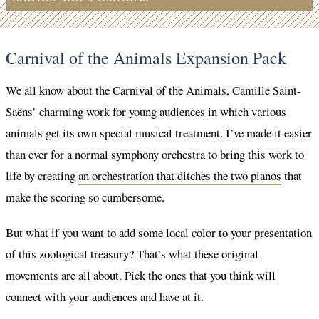
Carnival of the Animals Expansion Pack
We all know about the Carnival of the Animals, Camille Saint-
Saëns’ charming work for young audiences in which various
animals get its own special musical treatment. I’ve made it easier
than ever for a normal symphony orchestra to bring this work to
life by creating
an orchestration that ditches the two pianos
that
make the scoring so cumbersome.
But what if you want to add some local color to your presentation
of this zoological treasury? That’s what these original
movements are all about. Pick the ones that you think will
connect with your audiences and have at it.