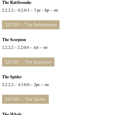
The Rattlesnake
2.2.2.2 – 0.2.0.1 – 3 pc – hp – str
$10.00 – The Rattlesnake
The Scorpion
2.2.2.2 – 2.2.0.0 – xyl – str
$10.00 – The Scorpion
The Spider
2.2.2.2 – 4.3.0.0 – 2pc – str
$10.00 – The Spider
The Whale