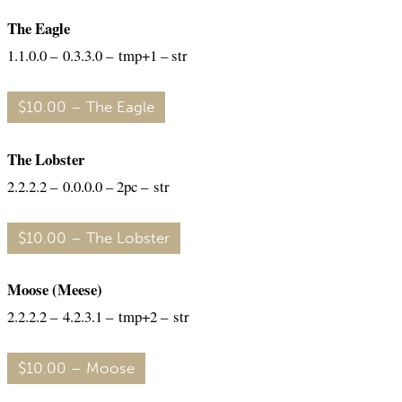
The Eagle
1.1.0.0 – 0.3.3.0 – tmp+1 – str
$10.00 – The Eagle
The Lobster
2.2.2.2 – 0.0.0.0 – 2pc – str
$10.00 – The Lobster
Moose (Meese)
2.2.2.2 – 4.2.3.1 – tmp+2 – str
$10.00 – Moose