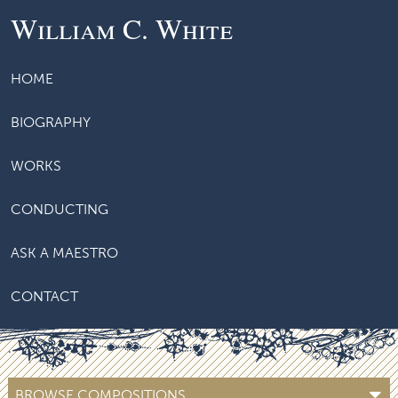
William C. White
HOME
BIOGRAPHY
WORKS
CONDUCTING
ASK A MAESTRO
CONTACT
BROWSE COMPOSITIONS