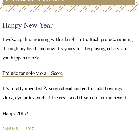
Happy New Year
I woke up this morning with a bright little Bach prelude running
through my head, and now it’s yours for the playing (if a violist
you happen to be):
Prelude for solo viola – Score
It’s totally unedited,Â so go ahead and edit it: add bowings,
slurs, dynamics, and all the rest. And if you do, let me hear it.
Happy 2017!
JANUARY 1, 2017