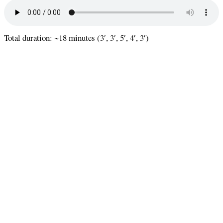
Total duration: ~18 minutes (3′, 3′, 5′, 4′, 3′)