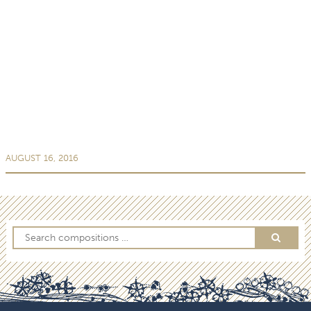
AUGUST 16, 2016