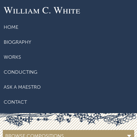
William C. White
HOME
BIOGRAPHY
WORKS
CONDUCTING
ASK A MAESTRO
CONTACT
BROWSE COMPOSITIONS