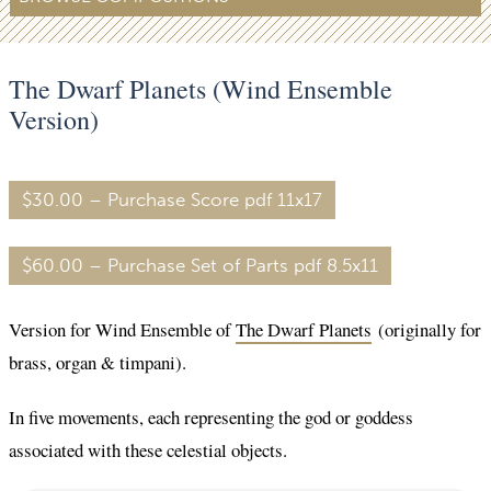
The Dwarf Planets (Wind Ensemble
Version)
$30.00 – Purchase Score pdf 11x17
$60.00 – Purchase Set of Parts pdf 8.5x11
Version for Wind Ensemble of
The Dwarf Planets
(originally for
brass, organ & timpani).
In five movements, each representing the god or goddess
associated with these celestial objects.