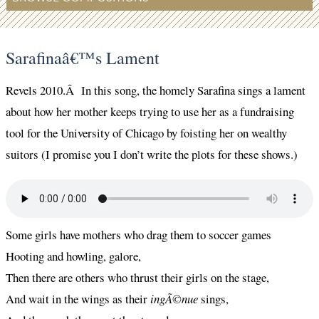
Sarafinaâ€™s Lament
Revels 2010.Â In this song, the homely Sarafina sings a lament
about how her mother keeps trying to use her as a fundraising
tool for the University of Chicago by foisting her on wealthy
suitors (I promise you I don’t write the plots for these shows.)
Some girls have mothers who drag them to soccer games
Hooting and howling, galore,
Then there are others who thrust their girls on the stage,
And wait in the wings as their
ingÃ©nue
sings,