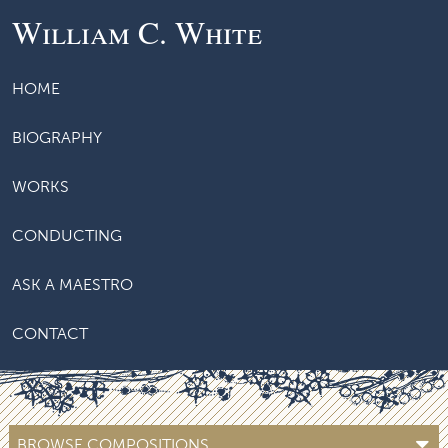
William C. White
HOME
BIOGRAPHY
WORKS
CONDUCTING
ASK A MAESTRO
CONTACT
BROWSE COMPOSITIONS