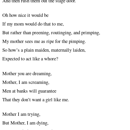
And then rush them out the stage door.
Oh how nice it would be
If my mom would do that to me,
But rather than preening, routinging, and primping,
My mother sees me as ripe for the pimping.
So how’s a plain maiden, maternally laiden,
Expected to act like a whore?
Mother you are dreaming,
Mother, I am screaming,
Men at banks will guarantee
That they don’t want a girl like me.
Mother I am trying,
But Mother, I am dying,