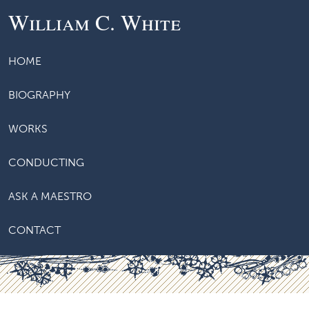
William C. White
HOME
BIOGRAPHY
WORKS
CONDUCTING
ASK A MAESTRO
CONTACT