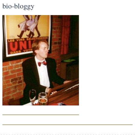
bio-bloggy