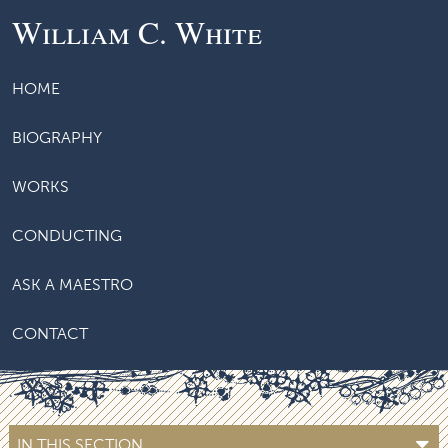
William C. White
HOME
BIOGRAPHY
WORKS
CONDUCTING
ASK A MAESTRO
CONTACT
IN THIS SECTION