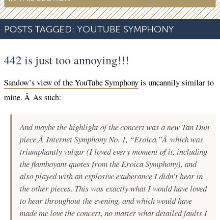
POSTS TAGGED:
YOUTUBE SYMPHONY
442 is just too annoying!!!
Sandow’s view of the YouTube Symphony
is uncannily similar to
mine. Â As such:
And maybe the highlight of the concert was a new Tan Dun
piece,Â
Internet Symphony No. 1, “Eroica,”
Â which was
triumphantly vulgar (I loved every moment of it, including
the flamboyant quotes from the Eroica Symphony), and
also played with an explosive exuberance I didn’t hear in
the other pieces. This was exactly what I would have loved
to hear throughout the evening, and which would have
made me love the concert, no matter what detailed faults I