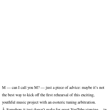
M — can I call you M? — just a piece of advice: maybe it’s not
the best way to kick off the first rehearsal of this exciting,
youthful music project with an esoteric tuning arbitration.
Â Somehow it just doesn’t make for great YouTube viewing… in