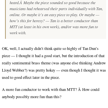
heard.Â Maybe the piece sounded so good because the
musicians had rehearsed their parts individually with Tan,
online. Or maybe it’s an easy piece to play. Or maybe —
how’s this for heresy? — Tan is a better conductor than
MTT (at least in his own work), and/or was more fun to
work with.
OK, well, I actually didn’t think quite so highly of Tan Dun’s
piece — I thought it had a good start, but the introduction of that
really sentimental brass theme (was anyone else thinking Andrew
Lloyd Webber?) was pretty hokey — even though I thought it was
used to good effect later in the piece.
A more fun conductor to work with than MTT? Â How could
anybody possibly more fun than this?