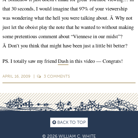
that 30 seconds, I would imagine that 97% of your viewership
was wondering what the hell you were talking about. Â Why not
just let the oboist play the note that he wanted to without making
some pretentious comment about “Viennese in our midst”?
Â Don’t you think that might have been just a little bit better?
PS. I totally saw my friend
Dash
in this video — Congrats!
APRIL 16, 2009
3
COMMENTS
BACK TO TOP
© 2026 WILLIAM C. WHITE