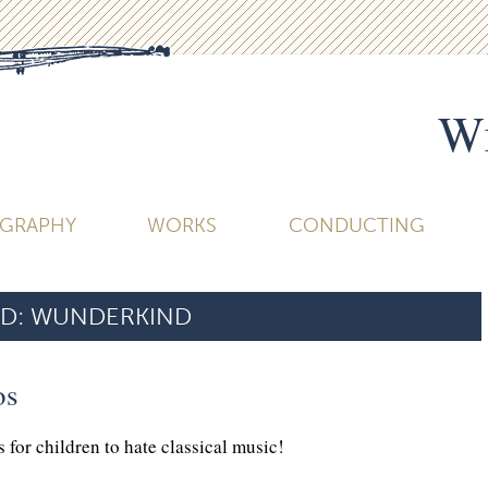
Wi
OGRAPHY
WORKS
CONDUCTING
D:
WUNDERKIND
os
 for children to hate classical music!