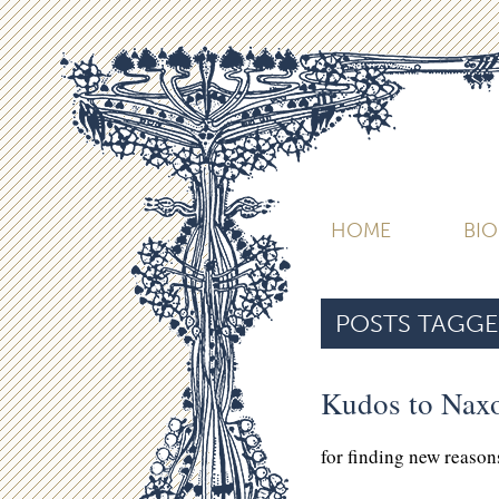
HOME
BI
POSTS TAGGE
Kudos to Nax
for finding new reasons