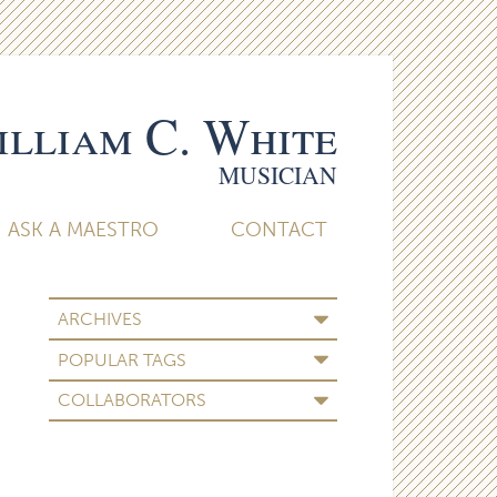
lliam C. White
MUSICIAN
ASK A MAESTRO
CONTACT
ARCHIVES
POPULAR TAGS
COLLABORATORS