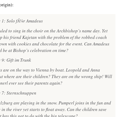
origin):
e 1: Solo fÃ¼r Amadeus
led to sing in the choir on the Archbishop’s name day. Yet
 his friend Kajetan with the problem of the robbed coach
own with cookies and chocolate for the event. Can Amadeus
nd be at Bishop’s celebration on time?
 9: Gift im Trunk
s are on the way to Vienna by boat. Leopold and Anna
ut where are their children? They are on the wrong ship! Will
rl ever see their parents again?
e 7: Sternschnuppen
alzburg are playing in the snow. Pumperl joins in the fun and
in the river yet starts to float away. Can the children save
 has this got to do with the big telescope?