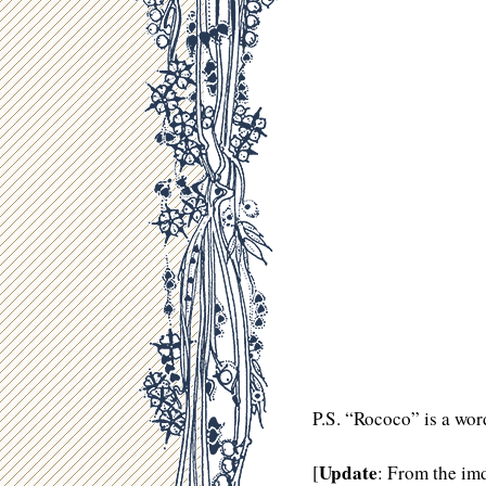
P.S. “Rococo” is a wor
Update
[
: From the im