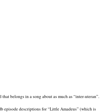
d that belongs in a song about as much as “inter-uteran”.
db episode descriptions for “Little Amadeus” (which is