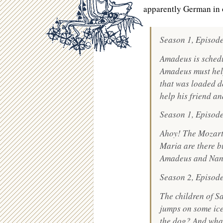
apparently German in 
Season 1, Episod
Amadeus is schedu
Amadeus must help
that was loaded d
help his friend a
Season 1, Episode
Ahoy! The Mozart
Maria are there b
Amadeus and Nanne
Season 2, Episod
The children of S
jumps on some ice 
the dog? And what