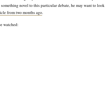
g something novel to this particular debate, he may want to look
ticle from two months ago
.
be watched: