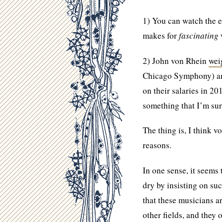
1) You can watch the 
makes for
fascinating
2) John von Rhein
wei
Chicago Symphony) and
on their salaries in 20
something that I’m sur
The thing is, I think v
reasons.
In one sense, it seems
dry by insisting on su
that these musicians ar
other fields, and they 