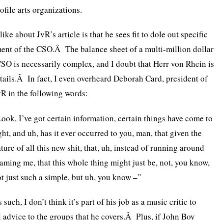
ofile arts organizations.
ike about JvR’s article is that he sees fit to dole out specific
ent of the CSO.Â The balance sheet of a multi-million dollar
CSO is necessarily complex, and I doubt that Herr von Rhein is
etails.Â In fact, I even overheard Deborah Card, president of
R in the following words:
ook, I’ve got certain information, certain things have come to
ght, and uh, has it ever occurred to you, man, that given the
ture of all this new shit, that, uh, instead of running around
aming me, that this whole thing might just be, not, you know,
t just such a simple, but uh, you know –”
 such, I don’t think it’s part of his job as a music critic to
l advice to the groups that he covers.Â Plus, if John Boy