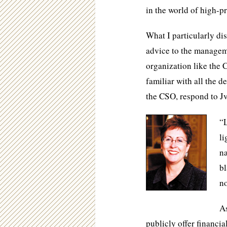
in the world of high-pr
What I particularly disl
advice to the managem
organization like the 
familiar with all the d
the CSO, respond to Jv
“L
li
na
bl
no
As
publicly offer financia