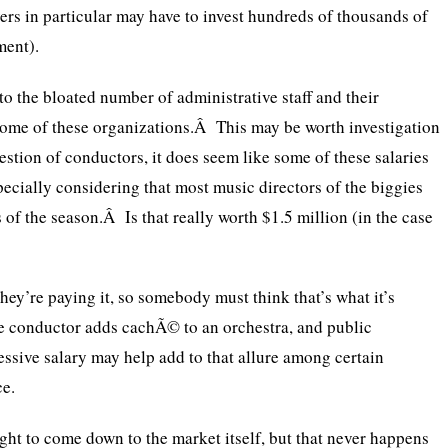
yers in particular may have to invest hundreds of thousands of
ment).
to the bloated number of administrative staff and their
 some of these organizations.Â This may be worth investigation
estion of conductors, it does seem like some of these salaries
ecially considering that most music directors of the biggies
of the season.Â Is that really worth $1.5 million (in the case
hey’re paying it, so somebody must think that’s what it’s
e conductor adds cachÃ© to an orchestra, and public
ssive salary may help add to that allure among certain
ce.
ght to come down to the market itself, but that never happens