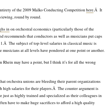
entirety of the 2009 Malko Conducting Competition
here
.Â It
viewing, round by round.
ghs in
on orchestral economics (particularly those of the
 recommends that conductors as well as musicians put caps
11.Â The subject of top-level salaries in classical music is
e musicians at all levels have pondered at one point or another.
on Rhein may have a point, but I think it’s for all the wrong
 that orchestra unions are bleeding their parent organizations
ch high salaries for their players.Â The counter argument is
e just as highly trained and specialized as their colleagues in
often have to make huge sacrifices to afford a high quality