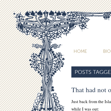
HOME
BI
POSTS TAGGE
That had not o
Just back from the Isl
while I was out: