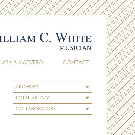
lliam C. White
MUSICIAN
ASK A MAESTRO
CONTACT
ARCHIVES
POPULAR TAGS
COLLABORATORS