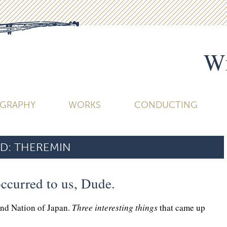
Wi
OGRAPHY
WORKS
CONDUCTING
D:
THEREMIN
ccurred to us, Dude.
and Nation of Japan.
Three interesting things
that came up