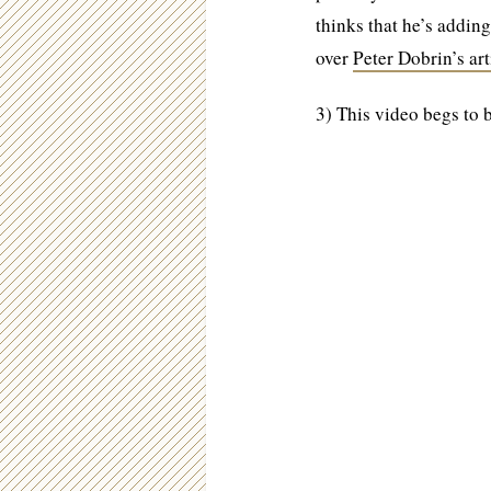
thinks that he’s addin
over
Peter Dobrin’s ar
3) This video begs to 