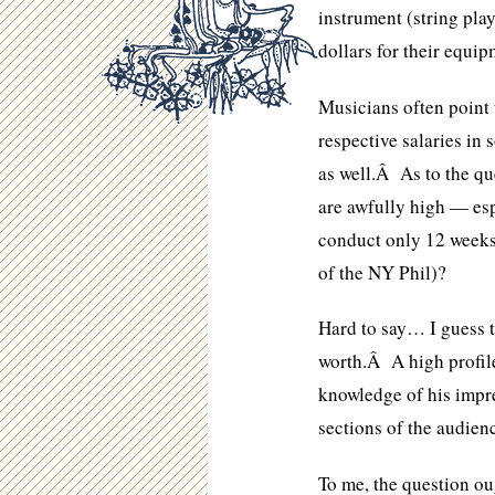
instrument (string pla
dollars for their equip
Musicians often point 
respective salaries in
as well.Â As to the qu
are awfully high — esp
conduct only 12 weeks 
of the NY Phil)?
Hard to say… I guess t
worth.Â A high profil
knowledge of his impre
sections of the audien
To me, the question ou