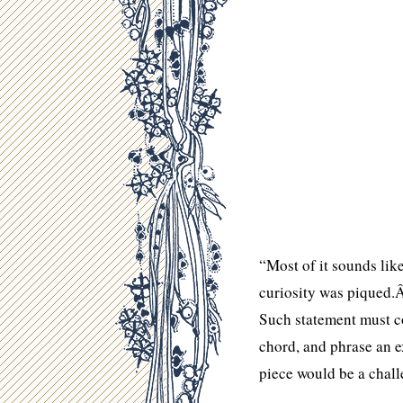
“Most of it sounds lik
curiosity was piqued.
Such statement must c
chord, and phrase an e
piece would be a chall