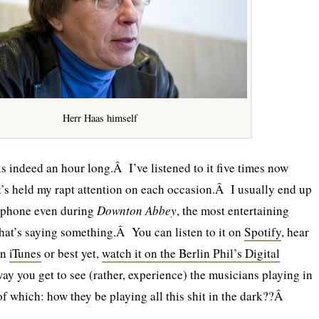
Herr Haas himself
is indeed an hour long.Â I’ve listened to it five times now
it’s held my rapt attention on each occasion.Â I usually end up
phone even during
Downton Abbey
, the most entertaining
 that’s saying something.Â You can listen to it on
Spotify
, hear
on
iTunes
or best yet,
watch it on the Berlin Phil’s Digital
ay you get to see (rather, experience) the musicians playing in
 which: how they be playing all this shit in the dark??Â