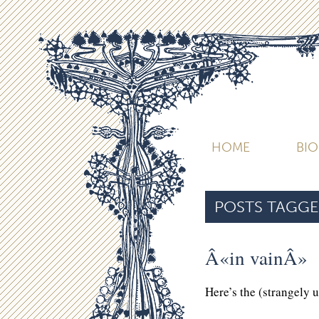
HOME
BI
POSTS TAGGE
Â«in vainÂ»
Here’s the (strangely 