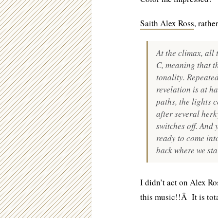
Saith Alex Ross
, rathe
At the climax, al
C, meaning that t
tonality. Repeated
revelation is at h
paths, the lights 
after several her
switches off. And 
ready to come into
back where we sta
I didn’t act on Alex Ro
this music!!Â It is tota