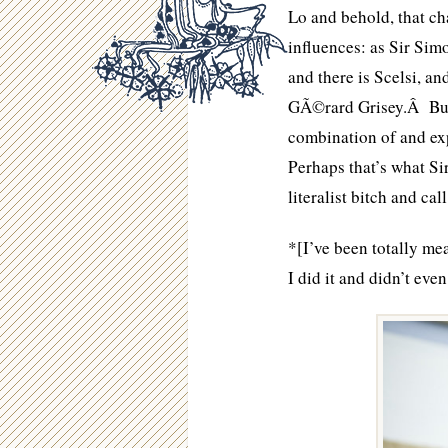
Lo and behold, that ch
influences: as Sir Simo
and there is Scelsi, a
GÃ©rard Grisey.Â But 
combination of and ex
Perhaps that’s what Si
literalist bitch and cal
*[I’ve been totally mea
I did it and didn’t eve