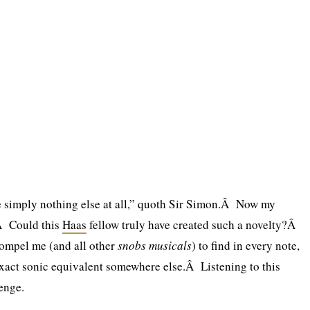
e simply nothing else at all,” quoth Sir Simon.Â Now my
Â Could this
Haas
fellow truly have created such a novelty?Â
ompel me (and all other
snobs musicals
) to find in every note,
xact sonic equivalent somewhere else.Â Listening to this
enge.