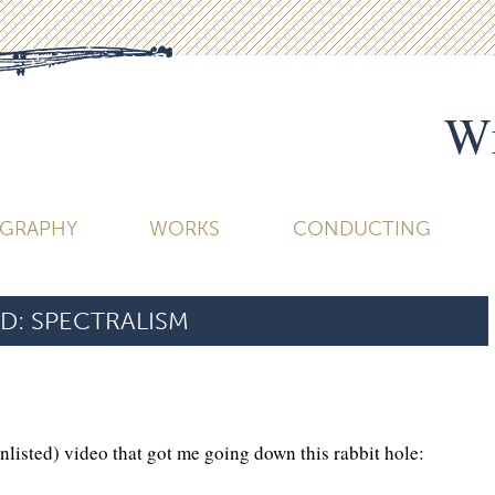
Wi
OGRAPHY
WORKS
CONDUCTING
D:
SPECTRALISM
unlisted) video that got me going down this rabbit hole: