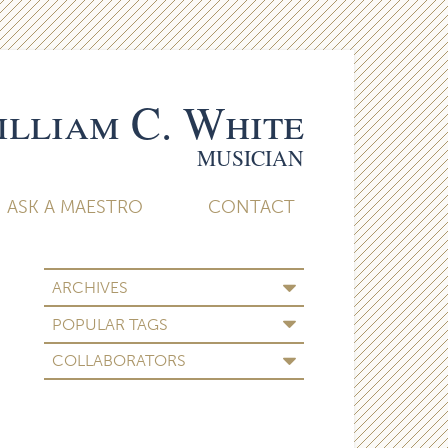
lliam C. White
MUSICIAN
ASK A MAESTRO
CONTACT
ARCHIVES
POPULAR TAGS
COLLABORATORS