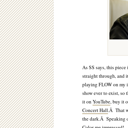
As SS says, this piece 
straight through, and 
playing FLOW on my i
show ever to exist, so
it on
YouTube
, buy it 
Concert Hall
.Â That w
the dark.Â Speaking of
Color me impressed!