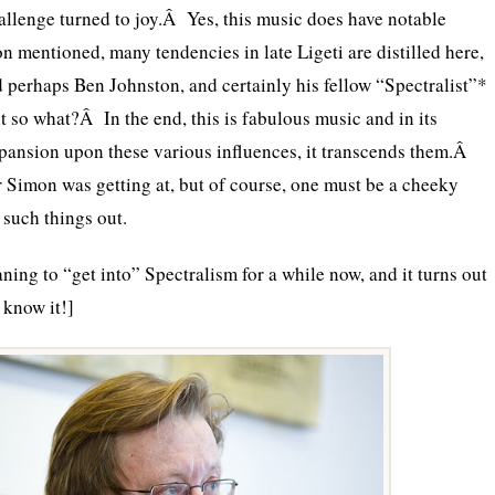
allenge turned to joy.Â Yes, this music does have notable
n mentioned, many tendencies in late Ligeti are distilled here,
nd perhaps Ben Johnston, and certainly his fellow “Spectralist”*
so what?Â In the end, this is fabulous music and in its
pansion upon these various influences, it transcends them.Â
r Simon was getting at, but of course, one must be a cheeky
l such things out.
ning to “get into” Spectralism for a while now, and it turns out
n know it!]