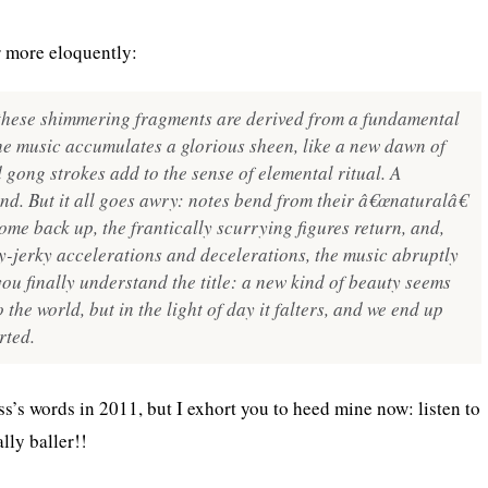
r more eloquently:
l these shimmering fragments are derived from a fundamental
he music accumulates a glorious sheen, like a new dawn of
 gong strokes add to the sense of elemental ritual. A
and. But it all goes awry: notes bend from their â€œnaturalâ€
come back up, the frantically scurrying figures return, and,
ky-jerky accelerations and decelerations, the music abruptly
you finally understand the title: a new kind of beauty seems
 the world, but in the light of day it falters, and we end up
rted.
ss’s words in 2011, but I exhort you to heed mine now: listen to
lly baller!!