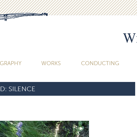
Wi
OGRAPHY
WORKS
CONDUCTING
D:
SILENCE