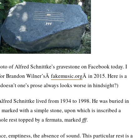
oto of Alfred Schnittke’s gravestone on Facebook today. I
t for Brandon Wilner’sÂ
fakemusic.org
Â in 2015. Here is a
 (doesn’t one’s prose always looks worse in hindsight?)
lfred Schnittke lived from 1934 to 1998. He was buried in
 marked with a simple stone, upon which is inscribed a
hole rest topped by a fermata, marked
fff
.
nce, emptiness, the absence of sound. This particular rest is a