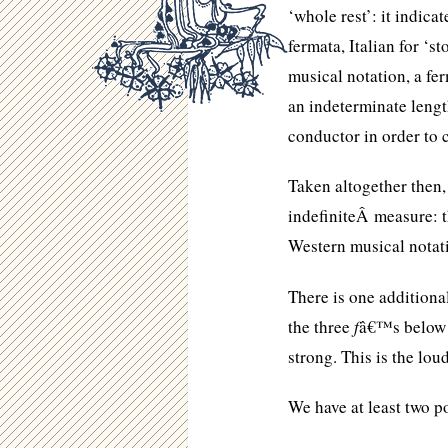
‘whole rest’: it indicat
fermata, Italian for ‘s
musical notation, a fe
an indeterminate lengt
conductor in order to c
Taken altogether then,
indefiniteÂ measure: t
Western musical notat
There is one additiona
the three
f
â€™s below t
strong. This is the lo
We have at least two p