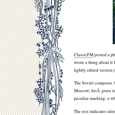
ClassicFM
posted a ph
wrote a thing about i
lightly edited version
The Soviet composer A
Moscow; hisÂ grave is
peculiar marking: a w
The rest indicates sile