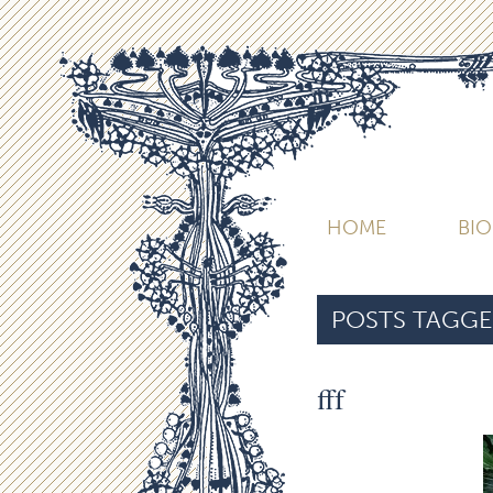
HOME
BI
POSTS TAGGE
fff