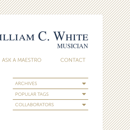
lliam C. White
MUSICIAN
ASK A MAESTRO
CONTACT
ARCHIVES
POPULAR TAGS
COLLABORATORS