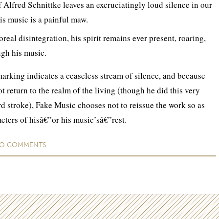
 Alfred Schnittke leaves an excruciatingly loud silence in our
his music is a painful maw.
oreal disintegration, his spirit remains ever present, roaring,
gh his music.
arking indicates a ceaseless stream of silence, and because
 return to the realm of the living (though he did this very
ird stroke), Fake Music chooses not to reissue the work so as
meters of hisâ€”or his music’sâ€”rest.
O
COMMENTS