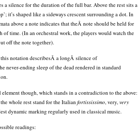
es a silence for the duration of the full bar. Above the rest sits a
top’; it’s shaped like a sideways crescent surrounding a dot. In
rmata above a note indicates that theÂ note should be held for
h of time. (In an orchestral work, the players would watch the
ut off the note together).
 this notation describesÂ a longÂ silence of
he never-ending sleep of the dead rendered in standard
ion.
l element though, which stands in a contradiction to the above:
he whole rest stand for the Italian
fortississimo
, very,
very
udest dynamic marking regularly used in classical music.
ossible readings: