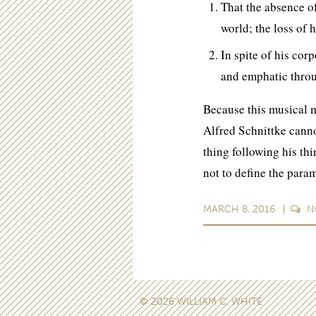
That the absence of
world; the loss of 
In spite of his corp
and emphatic throu
Because this musical m
Alfred Schnittke cannot
thing following his th
not to define the para
MARCH 8, 2016
N
© 2026 WILLIAM C. WHITE