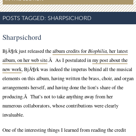
POSTS TAGGED:
SHARPSICHORD
Sharpsichord
BjÃ¶rk just released the
album credits for
Biophilia,
her latest
album, on her web site
.Â As I postulated in
my post about the
new work
, BjÃ¶rk was indeed the impetus behind all the musical
elements on this album, having written the brass, choir, and organ
arrangements herself, and having done the lion’s share of the
producing.Â That’s not to take anything away from her
numerous collaborators, whose contributions were clearly
invaluable.
One of the interesting things I learned from reading the credit