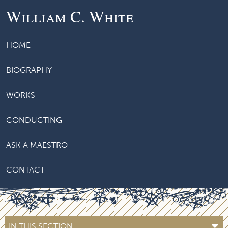
William C. White
HOME
BIOGRAPHY
WORKS
CONDUCTING
ASK A MAESTRO
CONTACT
IN THIS SECTION