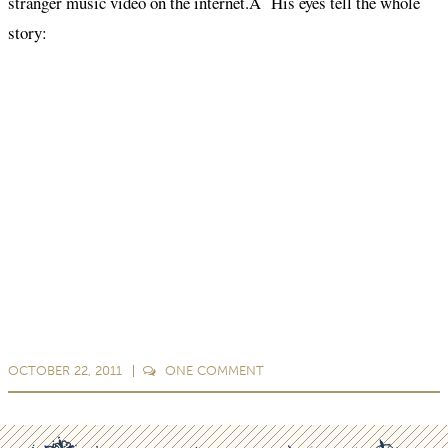
stranger music video on the internet.Â His eyes tell the whole
story:
OCTOBER 22, 2011
ONE
COMMENT