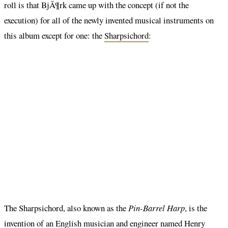
roll is that BjÃ¶rk came up with the concept (if not the
execution) for all of the newly invented musical instruments on
this album except for one: the
Sharpsichord
:
The Sharpsichord, also known as the
Pin-Barrel Harp
, is the
invention of an English musician and engineer named Henry