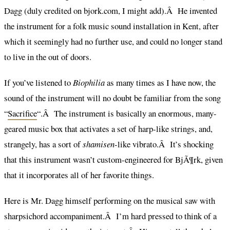
Dagg (duly credited on bjork.com, I might add).Â He invented
the instrument for a folk music sound installation in Kent, after
which it seemingly had no further use, and could no longer stand
to live in the out of doors.
If you’ve listened to
Biophilia
as many times as I have now, the
sound of the instrument will no doubt be familiar from the song
“
Sacrifice
“.Â The instrument is basically an enormous, many-
geared music box that activates a set of harp-like strings, and,
strangely, has a sort of
shamisen
-like vibrato.Â It’s shocking
that this instrument wasn’t custom-engineered for BjÃ¶rk, given
that it incorporates all of her favorite things.
Here is Mr. Dagg himself performing on the musical saw with
sharpsichord accompaniment.Â I’m hard pressed to think of a