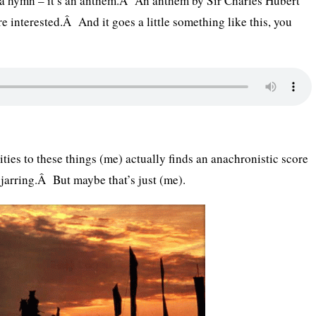
y a hymn – it’s an anthem.Â An anthem by Sir Charles Hubert
re interested.Â And it goes a little something like this, you
ties to these things (me) actually finds an anachronistic score
 jarring.Â But maybe that’s just (me).