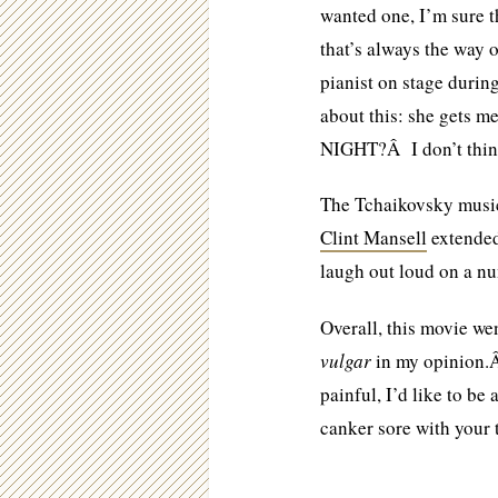
wanted one, I’m sure 
that’s always the way 
pianist on stage duri
about this: she gets
NIGHT?Â I don’t thi
The Tchaikovsky music
Clint Mansell
extended 
laugh out loud on a n
Overall, this movie we
vulgar
in my opinion.Â
painful, I’d like to be 
canker sore with your