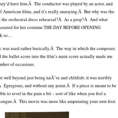
they’d have him.Â The conductor was played by an actor, and
of American films, and it’s really annoying.Â But why was the
ng the orchestral dress rehearsal?Â As a prop?Â And what
 measured for her costume THE DAY BEFORE OPENING
nk so…
 was used rather basically.Â The way in which the composer,
the ballet score into the film’s main score actually made me
umber of occasions.
nt well beyond just being naÃ¯ve and childish: it was terribly
 Egregious, and without any point.Â If a piece is meant to be
able to revel in the pain a bit – sort of like when you feel a
 tongue.Â This movie was more like amputating your own foot.