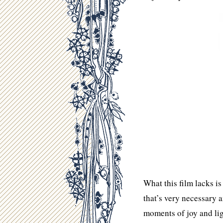
What this film lacks i
that’s very necessary 
moments of joy and lig