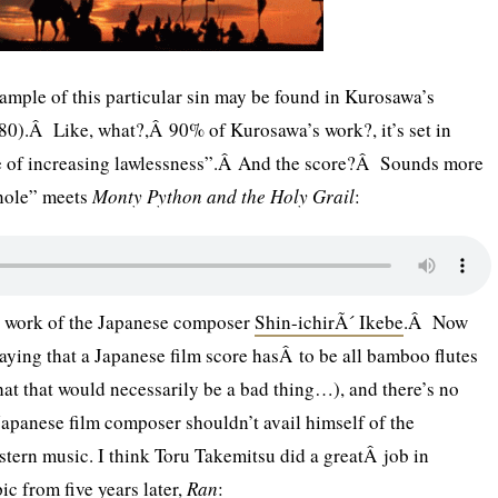
mple of this particular sin may be found in Kurosawa’s
0).Â Like, what?,Â 90% of Kurosawa’s work?, it’s set in
me of increasing lawlessness”.Â And the score?Â Sounds more
nole” meets
Monty Python and the Holy Grail
:
he work of the Japanese composer
Shin-ichirÃ´ Ikebe
.Â Now
 saying that a Japanese film score hasÂ to be all bamboo flutes
hat that would necessarily be a bad thing…), and there’s no
apanese film composer shouldn’t avail himself of the
stern music. I think Toru Takemitsu did a greatÂ job in
c from five years later,
Ran
: