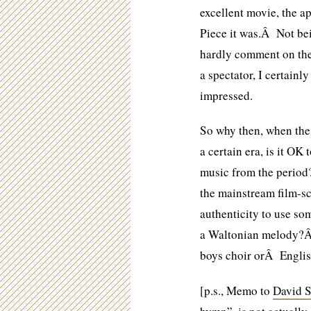
excellent movie, the 
Piece it was.Â Not bei
hardly comment on the 
a spectator, I certainl
impressed.
So why then, when the 
a certain era, is it OK
music from the peri
the mainstream film-sc
authenticity to use s
a Waltonian melody?Â
boys choir orÂ Englis
[p.s., Memo to
David S