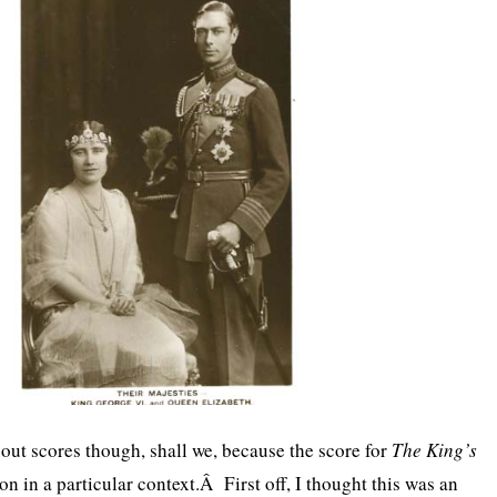
bout scores though, shall we, because the score for
The King’s
n in a particular context.Â First off, I thought this was an