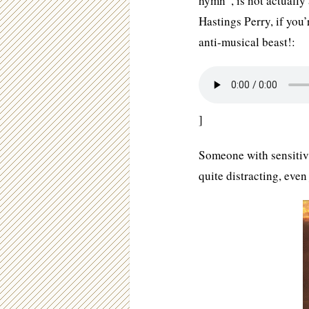
hymn”, is not actuall
Hastings Perry, if you’
anti-musical beast!:
]
Someone with sensitivi
quite distracting, even