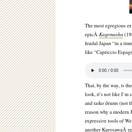
The most egregious exa
epicÂ
Kagemusha
(198
feudal Japan “in a ti
like “Capriccio Espag
That, by the way, is t
look, it’s not like I’m
and taiko drums (not t
reason why a modern J
expressive tools of We
another KurosawaÂ epi