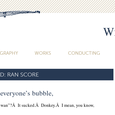
Wi
OGRAPHY
WORKS
CONDUCTING
D:
RAN SCORE
t everyone’s bubble,
Swan”?Â It sucked.Â Donkey.Â I mean, you know,