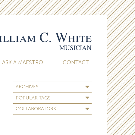
lliam C. White
MUSICIAN
ASK A MAESTRO
CONTACT
ARCHIVES
POPULAR TAGS
COLLABORATORS