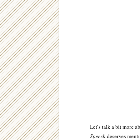
Let’s talk a bit more a
Speech
deserves mentio