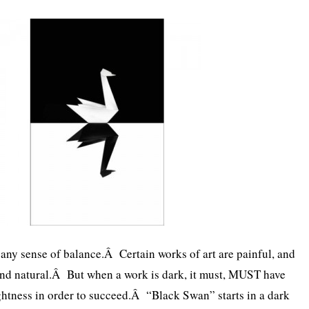
s any sense of balance.Â Certain works of art are painful, and
and natural.Â But when a work is dark, it must, MUST have
htness in order to succeed.Â “Black Swan” starts in a dark