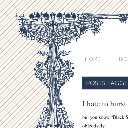
HOME
BI
POSTS TAGGE
I hate to burs
but you know “Black 
objectively.