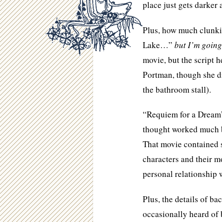
place just gets darker 
Plus, how much clunki
Lake…”
but I’m going
movie, but the script
Portman, though she di
the bathroom stall).
“Requiem for a Dream”
thought worked much be
That movie contained
characters and their m
personal relationship w
Plus, the details of b
occasionally heard of b