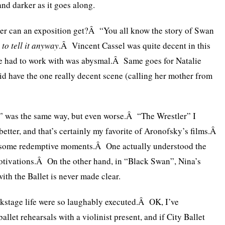
and darker as it goes along.
er can an exposition get?Â “You all know the story of Swan
 to tell it anyway
.Â Vincent Cassel was quite decent in this
 he had to work with was abysmal.Â Same goes for Natalie
d have the one really decent scene (calling her mother from
 was the same way, but even worse.Â “The Wrestler” I
tter, and that’s certainly my favorite of Aronofsky’s films.Â
 some redemptive moments.Â One actually understood the
otivations.Â On the other hand, in “Black Swan”, Nina’s
ith the Ballet is never made clear.
ackstage life were so laughably executed.Â OK, I’ve
allet rehearsals with a violinist present, and if City Ballet