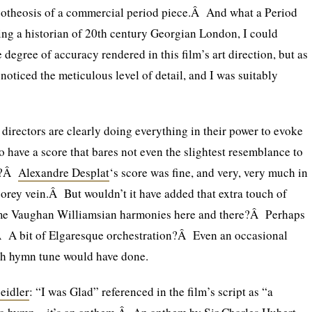
apotheosis of a commercial period piece.Â And what a Period
ng a historian of 20th century Georgian London, I could
degree of accuracy rendered in this film’s art direction, but as
y noticed the meticulous level of detail, and I was suitably
directors are clearly doing everything in their power to evoke
 to have a score that bares not even the slightest resemblance to
od?Â
Alexandre Desplat
‘s score was fine, and very, very much in
orey vein.Â But wouldn’t it have added that extra touch of
ome Vaughan Williamsian harmonies here and there?Â Perhaps
 A bit of Elgaresque orchestration?Â Even an occasional
h hymn tune would have done.
eidler
: “I was Glad” referenced in the film’s script as “a