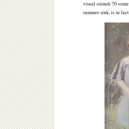
visual stimuli 70 some
summer sink, is in f