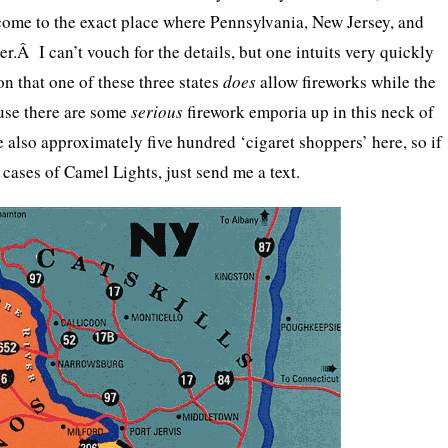
come to the exact place where Pennsylvania, New Jersey, and
r.Â I can’t vouch for the details, but one intuits very quickly
n that one of these three states
does
allow fireworks while the
use there are some
serious
firework emporia up in this neck of
also approximately five hundred ‘cigaret shoppers’ here, so if
cases of Camel Lights, just send me a text.