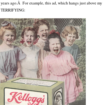
 years ago.Â For example, this ad, which hangs just above my
act TERRIFYING: