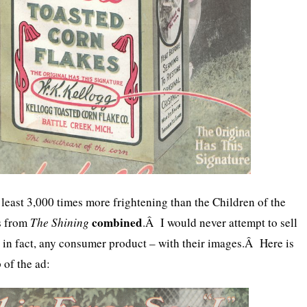
at least 3,000 times more frightening than the Children of the
combined
ls from
The Shining
.Â I would never attempt to sell
r, in fact, any consumer product – with their images.Â Here is
 of the ad: