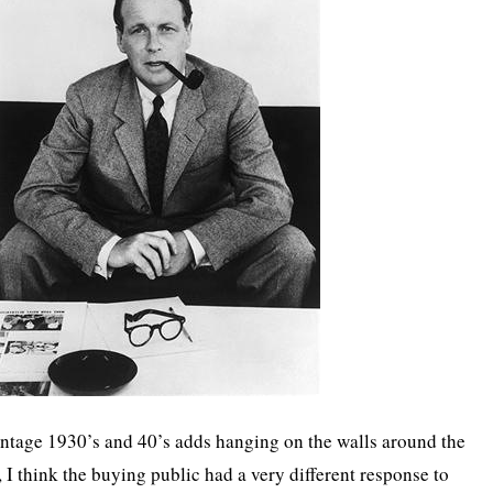
intage 1930’s and 40’s adds hanging on the walls around the
 I think the buying public had a very different response to