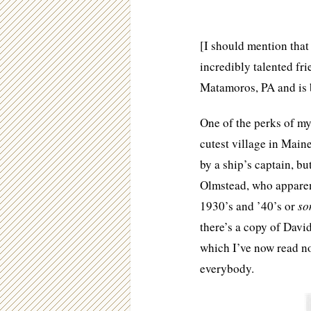
[I should mention tha
incredibly talented fr
Matamoros, PA and is b
One of the perks of my 
cutest village in Main
by a ship’s captain, bu
Olmstead, who apparent
1930’s and ’40’s or
so
there’s a copy of Davi
which I’ve now read n
everybody.