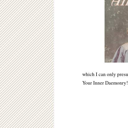
which I can only presu
Your Inner Daemonry!”