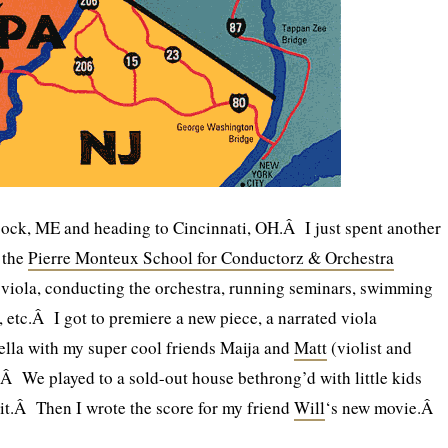
ck, ME and heading to Cincinnati, OH.Â I just spent another
t the
Pierre Monteux School for Conductorz & Orchestra
 viola, conducting the orchestra, running seminars, swimming
r, etc.Â I got to premiere a new piece, a narrated viola
ella with my super cool friends Maija and
Matt
(violist and
).Â We played to a sold-out house bethrong’d with little kids
it.Â Then I wrote the score for my friend
Will
‘s new movie.Â