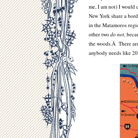
me, I am not) I would 
New York share a borde
in the Matamoros regio
other two
do not
, beca
the woods.Â There are 
anybody needs like 20 