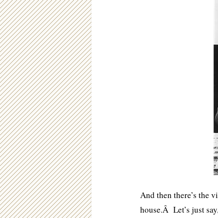
And then there’s the v
house.Â Let’s just say,