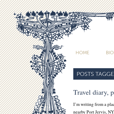
HOME
BI
POSTS TAGGE
Travel diary, p
I’m writing from a pla
nearby Port Jervis, NY