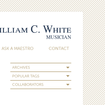
lliam C. White
MUSICIAN
ASK A MAESTRO
CONTACT
ARCHIVES
POPULAR TAGS
COLLABORATORS