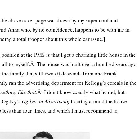
t the above cover page was drawn by my super cool and
iend Anna who, by no coincidence, happens to be with me in
eing a total trooper about this whole car issue.]
position at the PMS is that I get a charming little house in the
e all to myself.Â The house was built over a hundred years ago
t the family that still owns it descends from one Frank
ly ran the advertising department for Kellogg’s cereals in the
mething like that
.Â I don’t know exactly what he did, but
d Ogilvy’s
Ogilvy on Advertising
floating around the house,
o less than four times, and which I must recommend to