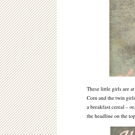
These little girls are 
Corn and the twin gir
a breakfast cereal – o
the headline on the top