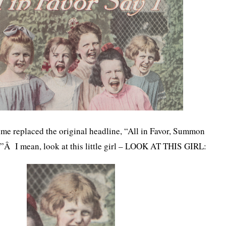
me replaced the original headline, “All in Favor, Summon
Â I mean, look at this little girl – LOOK AT THIS GIRL: