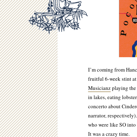
I’m coming from Hanco
fruitful 6-week stint a
Musicianz
playing the
in lakes, eating lobste
concerto about Cinder
narrator, respectively
who were like SO into 
It was a crazy time.