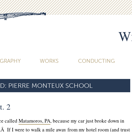
Wi
OGRAPHY
WORKS
CONDUCTING
D:
PIERRE MONTEUX SCHOOL
t. 2
ce called
Matamoros, PA
, because my car just broke down in
.Â If I were to walk a mile away from my hotel room (and trust