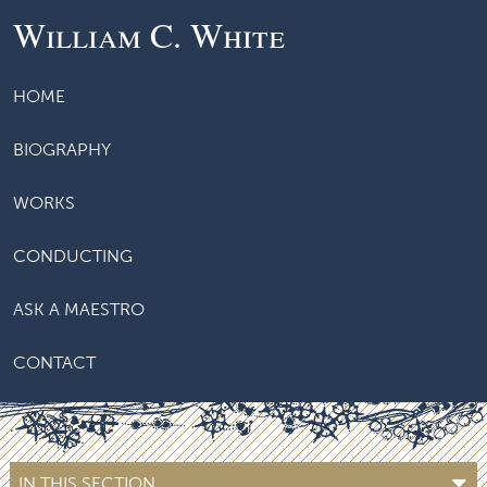
William C. White
HOME
BIOGRAPHY
WORKS
CONDUCTING
ASK A MAESTRO
CONTACT
IN THIS SECTION