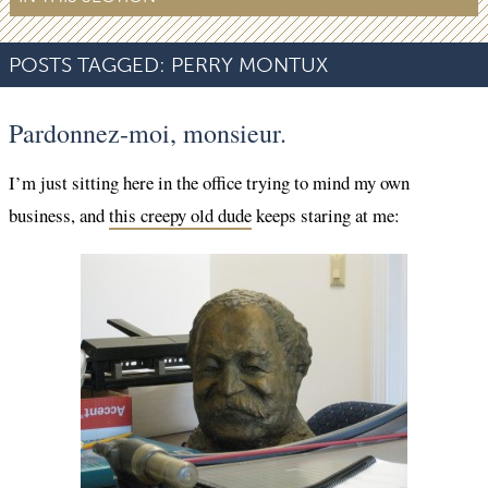
POSTS TAGGED:
PERRY MONTUX
Pardonnez-moi, monsieur.
I’m just sitting here in the office trying to mind my own
business, and
this creepy old dude
keeps staring at me: