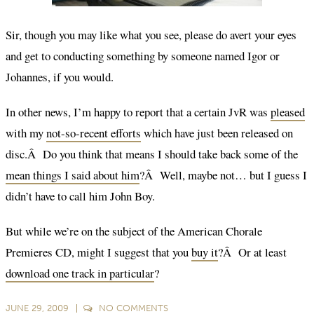
Sir, though you may like what you see, please do avert your eyes
and get to conducting something by someone named Igor or
Johannes, if you would.
In other news, I’m happy to report that a certain JvR was
pleased
with my
not-so-recent efforts
which have just been released on
disc.Â Do you think that means I should take back some of the
mean things I said about him
?Â Well, maybe not… but I guess I
didn’t have to call him John Boy.
But while we’re on the subject of the American Chorale
Premieres CD, might I suggest that you
buy it
?Â Or at least
download one track in particular
?
JUNE 29, 2009
NO
COMMENTS