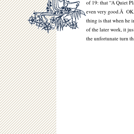
of 19: that “A Quiet Pl
even very good.Â OK, l
thing is that when he i
of the later work, it j
the unfortunate turn t