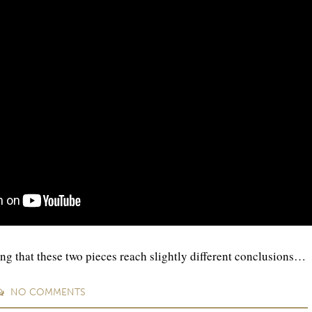
ing that these two pieces reach slightly different conclusions…
NO
COMMENTS