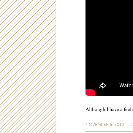
Although I have a feel
NOVEMBER 5, 2010