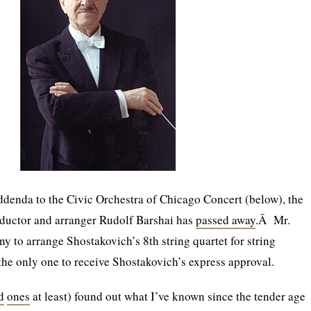
denda to the Civic Orchestra of Chicago Concert (below), the
uctor and arranger Rudolf Barshai has
passed away
.Â Mr.
y to arrange Shostakovich’s 8th string quartet for string
 the only one to receive Shostakovich’s express approval.
d
ones
at least) found out what I’ve known since the tender age