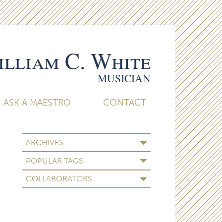
lliam C. White
MUSICIAN
ASK A MAESTRO
CONTACT
ARCHIVES
POPULAR TAGS
COLLABORATORS