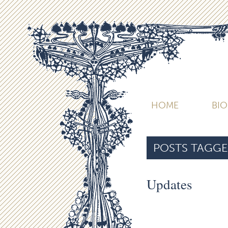
HOME
BI
POSTS TAGGE
Updates