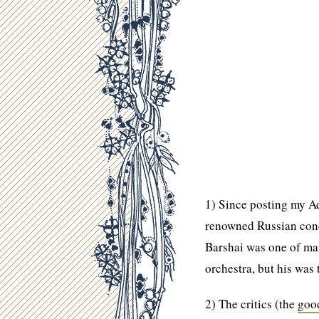
1) Since posting my Ad
renowned Russian cond
Barshai was one of man
orchestra, but his was
2) The critics (the
goo