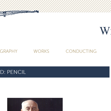
Wi
OGRAPHY
WORKS
CONDUCTING
D:
PENCIL