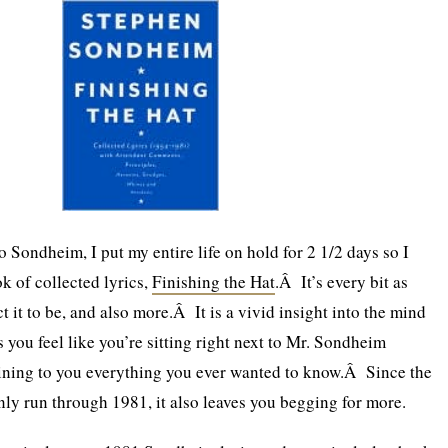
 Sondheim, I put my entire life on hold for 2 1/2 days so I
k of collected lyrics,
Finishing the Hat
.Â It’s every bit as
ct it to be, and also more.Â It is a vivid insight into the mind
 you feel like you’re sitting right next to Mr. Sondheim
aining to you everything you ever wanted to know.Â Since the
only run through 1981, it also leaves you begging for more.