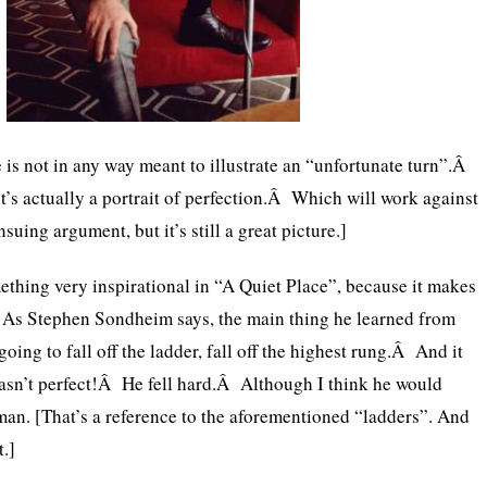
e is not in any way meant to illustrate an “unfortunate turn”.Â
 it’s actually a portrait of perfection.Â Which will work against
nsuing argument, but it’s still a great picture.]
mething very inspirational in “A Quiet Place”, because it makes
s Stephen Sondheim says, the main thing he learned from
going to fall off the ladder, fall off the highest rung.Â And it
asn’t perfect!Â He fell hard.Â Although I think he would
man. [That’s a reference to the aforementioned “ladders”. And
.]