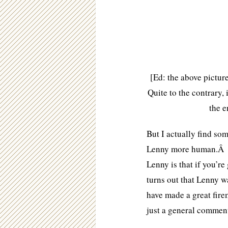
[Ed: the above pictur
Quite to the contrary,
the e
But I actually find so
Lenny more human.Â A
Lenny is that if you’re 
turns out that Lenny w
have made a great fire
just a general comment