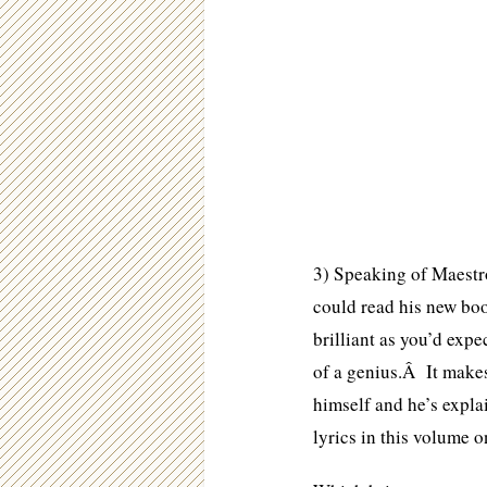
3) Speaking of Maestro
could read his new boo
brilliant as you’d expe
of a genius.Â It makes
himself and he’s expl
lyrics in this volume 