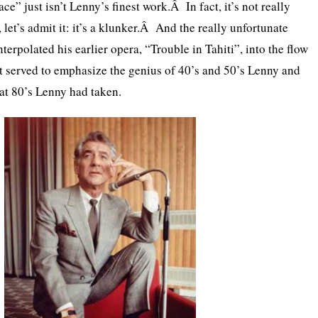
ace” just isn’t Lenny’s finest work.Â In fact, it’s not really
et’s admit it: it’s a klunker.Â And the really unfortunate
nterpolated his earlier opera, “Trouble in Tahiti”, into the flow
ust served to emphasize the genius of 40’s and 50’s Lenny and
hat 80’s Lenny had taken.