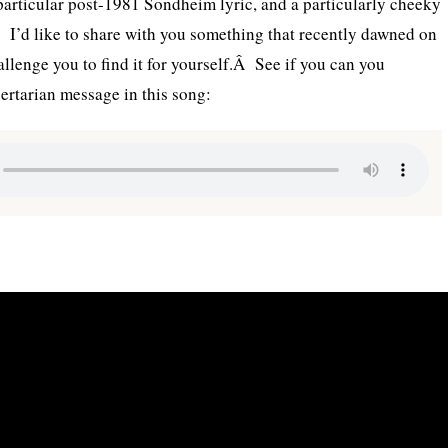
articular post-1981 Sondheim lyric, and a particularly cheeky
Â I’d like to share with you something that recently dawned on
allenge you to find it for yourself.Â See if you can you
bertarian message in this song: