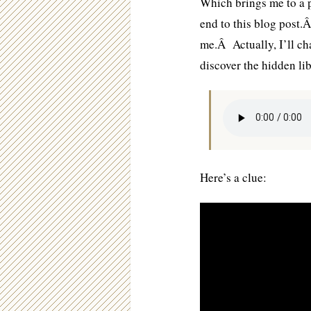
Which brings me to a p
end to this blog post.
me.Â Actually, I’ll ch
discover the hidden li
Here’s a clue: