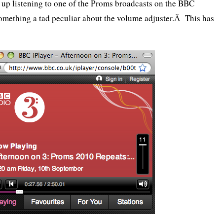
nd up listening to one of the Proms broadcasts on the BBC
 something a tad peculiar about the volume adjuster.Â This has