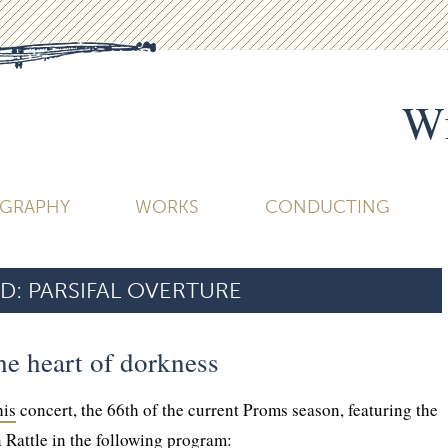
Wi
OGRAPHY
WORKS
CONDUCTING
D:
PARSIFAL OVERTURE
he heart of dorkness
his
concert, the 66th of the current Proms season, featuring the
 Rattle in the following program: