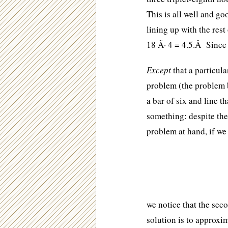
This is all well and go
lining up with the rest
18 Ã· 4 = 4.5.Â Since 4
Except
that a particula
problem (the problem b
a bar of six and line t
something: despite the 
problem at hand, if we 
we notice that the seco
solution is to approxi