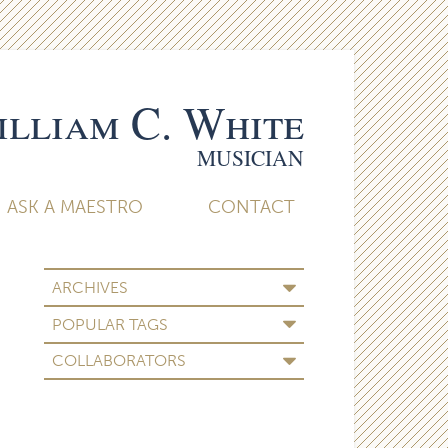
lliam C. White
MUSICIAN
ASK A MAESTRO
CONTACT
ARCHIVES
POPULAR TAGS
COLLABORATORS