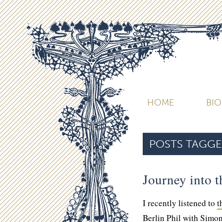
HOME
BI
POSTS TAGGE
Journey into t
I recently listened to
t
Berlin Phil with Simon