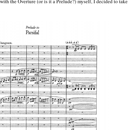
with the Overture (or is it a Prelude?) myself, I decided to take