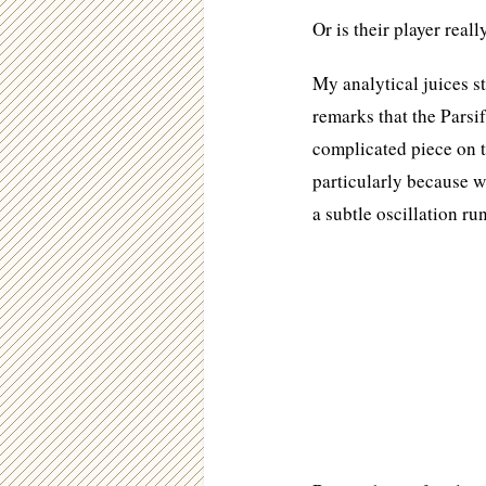
Or is their player reall
My analytical juices s
remarks that the Parsi
complicated piece on t
particularly because wh
a subtle oscillation r