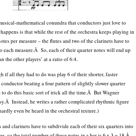
musical-mathematical conundra that conductors just love to
happens is that while the rest of the orchestra keeps playing in
 notes per measure – the flutes and two of the clarinets have to
to each measure.Â So, each of their quarter notes will end up
n the other players’ at a ratio of 6:4.
 if all they had to do was play 6 of their shorter, faster
 conductor beating a four pattern of slightly slower quarter
 to do this basic sort of trick all the time.Â But Wagner
asy.Â Instead, he writes a rather complicated rhythmic figure
hardly even be heard in the orchestral texture.)
es and clarinets have to subdivide each of their six quarters into
tes, so the total number of these notes in a bar is 6 x 3 = 18.Â