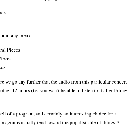
ture
thout any break:
ral Pieces
Pieces
ces
re we go any further that the audio from this particular concert
other 12 hours (i.e. you won’t be able to listen to it after Friday
 hell of a program, and certainly an interesting choice for a
 programs usually tend toward the populist side of things.Â