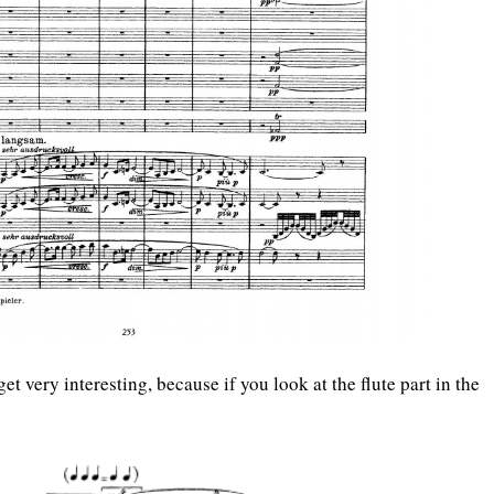
get very interesting, because if you look at the flute part in the