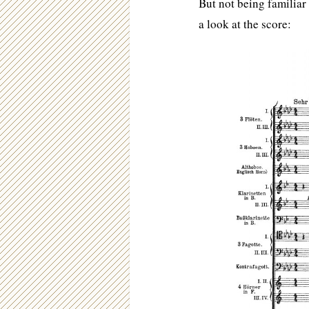
But not being familiar 
a look at the score: