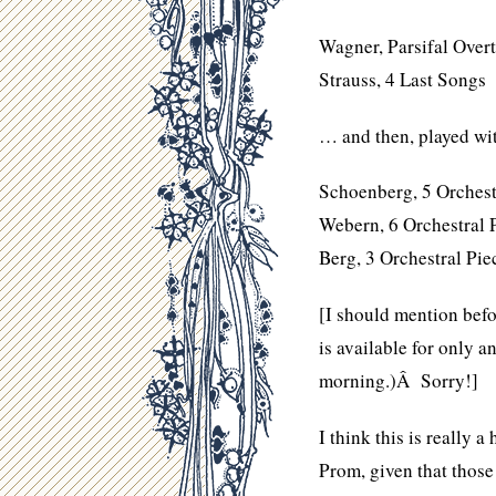
Wagner, Parsifal Over
Strauss, 4 Last Songs
… and then, played wi
Schoenberg, 5 Orchest
Webern, 6 Orchestral 
Berg, 3 Orchestral Pie
[I should mention befo
is available for only an
morning.)Â Sorry!]
I think this is really a
Prom, given that those