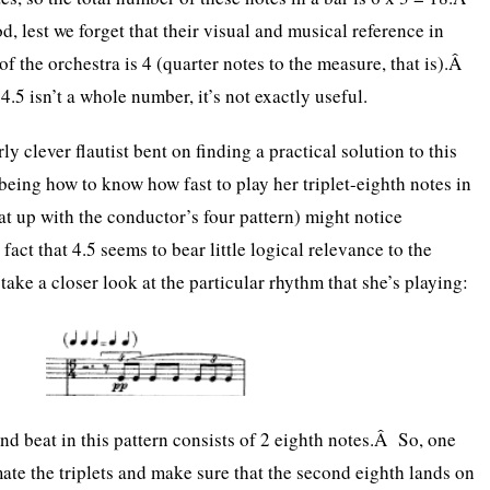
od, lest we forget that their visual and musical reference in
 of the orchestra is 4 (quarter notes to the measure, that is).Â
.5 isn’t a whole number, it’s not exactly useful.
rly clever flautist bent on finding a practical solution to this
eing how to know how fast to play her triplet-eighth notes in
hat up with the conductor’s four pattern) might notice
fact that 4.5 seems to bear little logical relevance to the
take a closer look at the particular rhythm that she’s playing:
nd beat in this pattern consists of 2 eighth notes.Â So, one
mate the triplets and make sure that the second eighth lands on