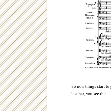
So now things start to 
last bar, you see this: