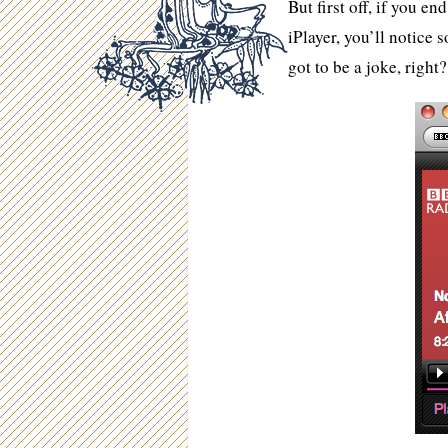
But first off, if you e
iPlayer, you’ll notice
got to be a joke, right?