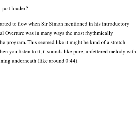
y just
louder
?
tarted to flow when Sir Simon mentioned in his introductory
fal Overture was in many ways the most rhythmically
he program. This seemed like it might be kind of a stretch
en you listen to it, it sounds like pure, unfettered melody with
unning underneath (like around 0:44).