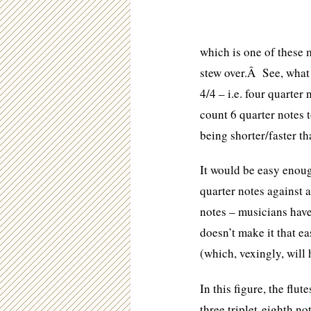
which is one of these 
stew over.Â See, what 
4/4 – i.e. four quarter
count 6 quarter notes 
being shorter/faster tha
It would be easy enough
quarter notes against a
notes – musicians have
doesn’t make it that e
(which, vexingly, will 
In this figure, the flut
three triplet-eighth no