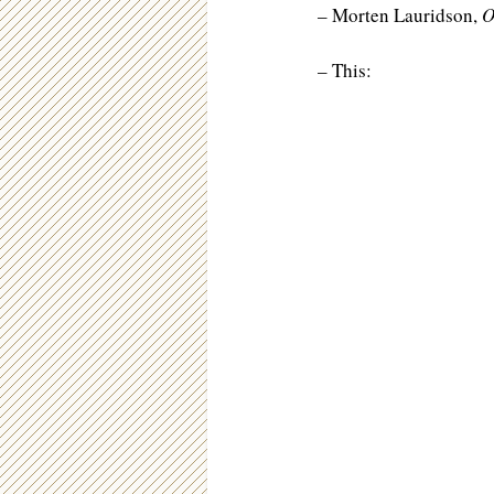
– Morten Lauridson,
O
– This: