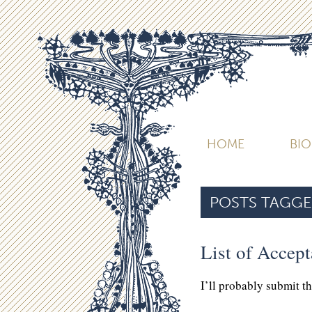
HOME
BI
POSTS TAGGE
List of Accep
I’ll probably submit t