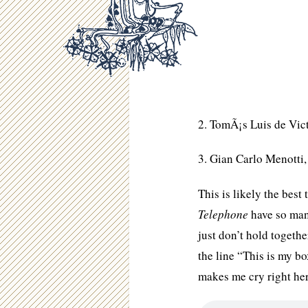
2. TomÃ¡s Luis de Vic
3. Gian Carlo Menotti
This is likely the bes
Telephone
have so many
just don’t hold toget
the line “This is my bo
makes me cry right he