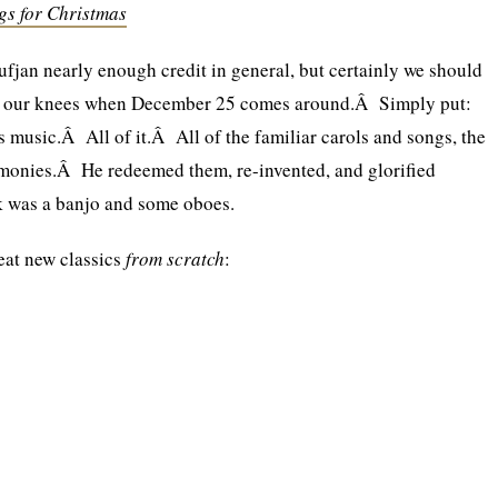
gs for Christmas
Sufjan nearly enough credit in general, but certainly we should
n our knees when December 25 comes around.Â Simply put:
 music.Â All of it.Â All of the familiar carols and songs, the
harmonies.Â He redeemed them, re-invented, and glorified
k was a banjo and some oboes.
eat new classics
from scratch
: