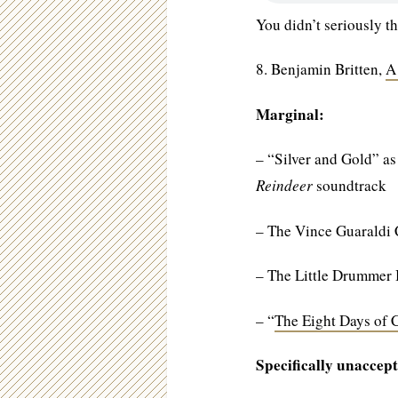
You didn’t seriously th
8. Benjamin Britten,
A
Marginal:
– “Silver and Gold” as
Reindeer
soundtrack
– The Vince Guaraldi
– The Little Drummer
– “
The Eight Days of 
Specifically unaccept