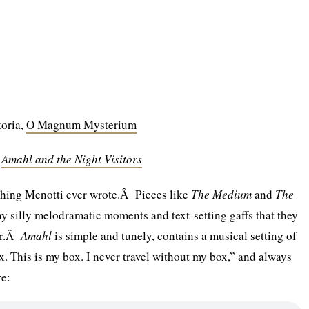
toria,
O Magnum Mysterium
,
Amahl and the Night Visitors
t thing Menotti ever wrote.Â Pieces like
The Medium
and
The
 silly melodramatic moments and text-setting gaffs that they
her.Â
Amahl
is simple and tunely, contains a musical setting of
x. This is my box. I never travel without my box,” and always
re: