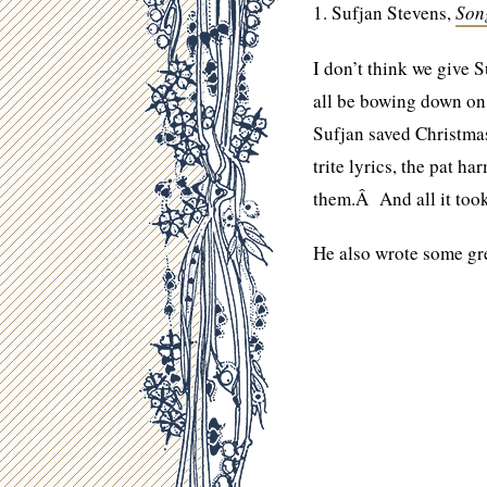
1. Sufjan Stevens,
Son
I don’t think we give 
all be bowing down o
Sufjan saved Christmas
trite lyrics, the pat 
them.Â And all it too
He also wrote some gr