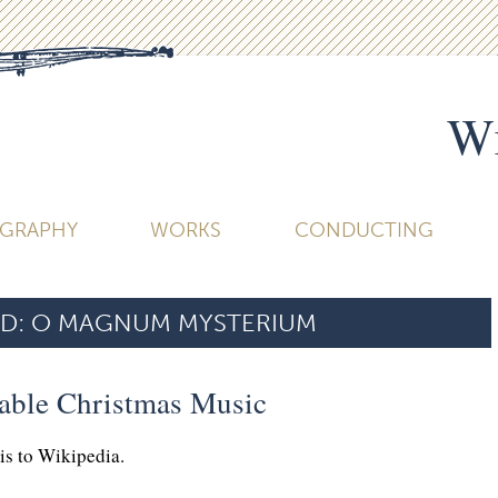
Wi
OGRAPHY
WORKS
CONDUCTING
D:
O MAGNUM MYSTERIUM
table Christmas Music
his to Wikipedia.