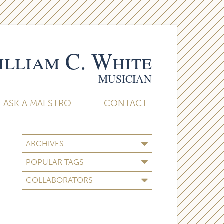
lliam C. White
MUSICIAN
ASK A MAESTRO
CONTACT
ARCHIVES
POPULAR TAGS
COLLABORATORS