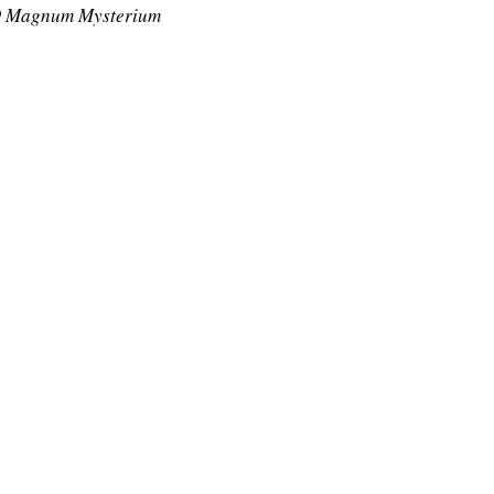
 Magnum Mysterium