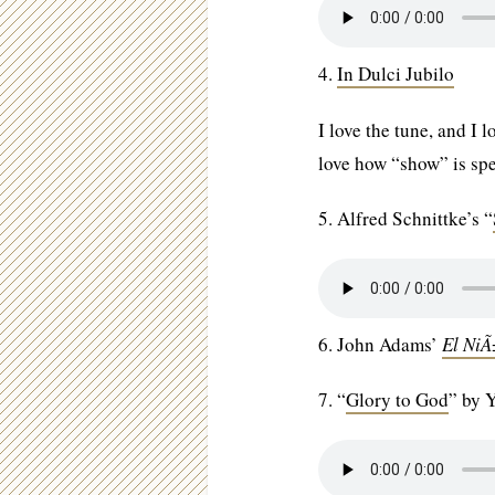
4.
In Dulci Jubilo
I love the tune, and I
love how “show” is sp
5. Alfred Schnittke’s “
6. John Adams’
El Ni
7. “
Glory to God
” by 