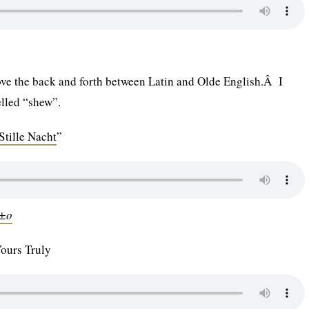
 love the back and forth between Latin and Olde English.Â I
elled “shew”.
Stille Nacht
”
Ã±o
Yours Truly