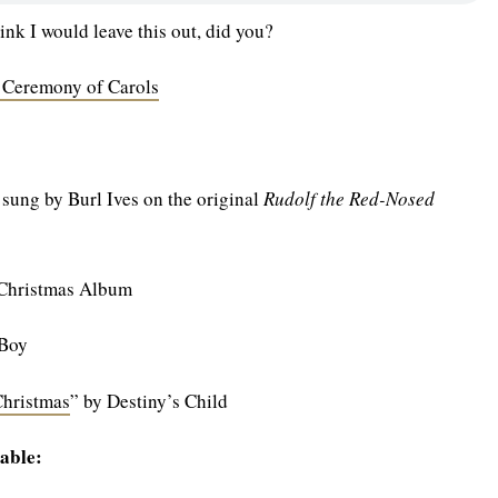
ink I would leave this out, did you?
 Ceremony of Carols
 sung by Burl Ives on the original
Rudolf the Red-Nosed
 Christmas Album
 Boy
Christmas
” by Destiny’s Child
able: