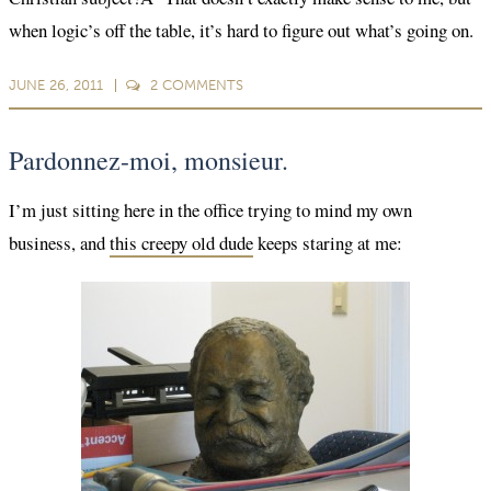
when logic’s off the table, it’s hard to figure out what’s going on.
JUNE 26, 2011
2
COMMENTS
Pardonnez-moi, monsieur.
I’m just sitting here in the office trying to mind my own
business, and
this creepy old dude
keeps staring at me: