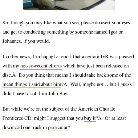
Sir, though you may like what you see, please do avert your eyes
and get to conducting something by someone named Igor or
Johannes, if you would.
In other news, I’m happy to report that a certain JvR was
pleased
with my
not-so-recent efforts
which have just been released on
disc.Â Do you think that means I should take back some of the
mean things I said about him
?Â Well, maybe not… but I guess I
didn’t have to call him John Boy.
But while we’re on the subject of the American Chorale
Premieres CD, might I suggest that you
buy it
?Â Or at least
download one track in particular
?