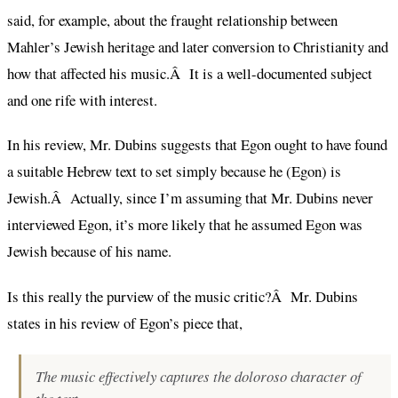
said, for example, about the fraught relationship between
Mahler’s Jewish heritage and later conversion to Christianity and
how that affected his music.Â It is a well-documented subject
and one rife with interest.
In his review, Mr. Dubins suggests that Egon ought to have found
a suitable Hebrew text to set simply because he (Egon) is
Jewish.Â Actually, since I’m assuming that Mr. Dubins never
interviewed Egon, it’s more likely that he assumed Egon was
Jewish because of his name.
Is this really the purview of the music critic?Â Mr. Dubins
states in his review of Egon’s piece that,
The music effectively captures the doloroso character of