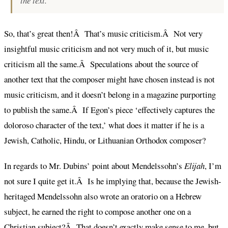
the text.
So, that’s great then!Â That’s music criticism.Â Not very
insightful music criticism and not very much of it, but music
criticism all the same.Â Speculations about the source of
another text that the composer might have chosen instead is not
music criticism, and it doesn’t belong in a magazine purporting
to publish the same.Â If Egon’s piece ‘effectively captures the
doloroso character of the text,’ what does it matter if he is a
Jewish, Catholic, Hindu, or Lithuanian Orthodox composer?
In regards to Mr. Dubins’ point about Mendelssohn’s
Elijah
, I’m
not sure I quite get it.Â Is he implying that, because the Jewish-
heritaged Mendelssohn also wrote an oratorio on a Hebrew
subject, he earned the right to compose another one on a
Christian subject?Â That doesn’t exactly make sense to me, but