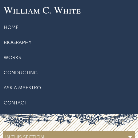
William C. White
HOME
BIOGRAPHY
WORKS
CONDUCTING
ASK A MAESTRO
CONTACT
IN THIS SECTION