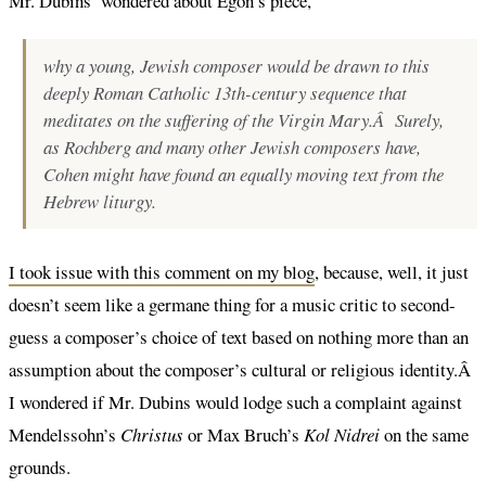
Mr. Dubins’ wondered about Egon’s piece,
why a young, Jewish composer would be drawn to this
deeply Roman Catholic 13th-century sequence that
meditates on the suffering of the Virgin Mary.Â Surely,
as Rochberg and many other Jewish composers have,
Cohen might have found an equally moving text from the
Hebrew liturgy.
I took issue with this comment on my blog
, because, well, it just
doesn’t seem like a germane thing for a music critic to second-
guess a composer’s choice of text based on nothing more than an
assumption about the composer’s cultural or religious identity.Â
I wondered if Mr. Dubins would lodge such a complaint against
Mendelssohn’s
Christus
or Max Bruch’s
Kol Nidrei
on the same
grounds.