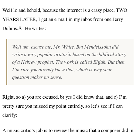
Well lo and behold, because the internet is a crazy place, TWO
YEARS LATER, I get an e-mail in my inbox from one Jerry
Dubins.Â He writes:
Well um,
excuse me
, Mr. White. But Mendelssohn did
write a very popular oratorio based on the biblical story
of a Hebrew prophet. The work is called Elijah. But then
I’m sure you already knew that, which is why your
question makes no sense.
Right, so a) you are excused, b) yes I did know that, and c) I’m
pretty sure you missed my point entirely, so let’s see if I can
clarify:
A music critic’s job is to review the music that a composer did in