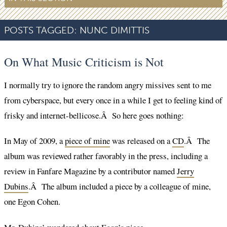
POSTS TAGGED:
NUNC DIMITTIS
On What Music Criticism is Not
I normally try to ignore the random angry missives sent to me
from cyberspace, but every once in a while I get to feeling kind of
frisky and internet-bellicose.Â So here goes nothing:
In May of 2009, a
piece of mine
was released on a
CD
.Â The
album was reviewed rather favorably in the press, including a
review in Fanfare Magazine by a contributor named
Jerry
Dubins
.Â The album included a piece by a colleague of mine,
one Egon Cohen.