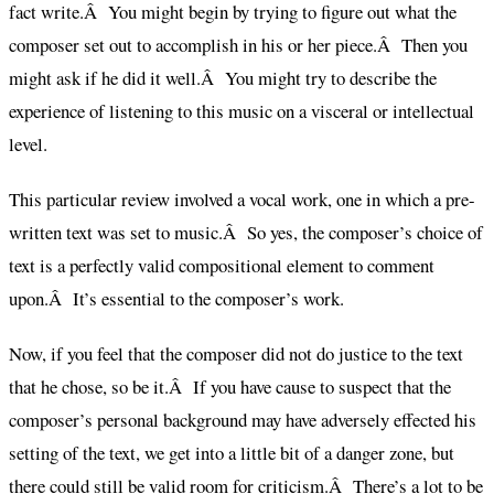
fact write.Â You might begin by trying to figure out what the
composer set out to accomplish in his or her piece.Â Then you
might ask if he did it well.Â You might try to describe the
experience of listening to this music on a visceral or intellectual
level.
This particular review involved a vocal work, one in which a pre-
written text was set to music.Â So yes, the composer’s choice of
text is a perfectly valid compositional element to comment
upon.Â It’s essential to the composer’s work.
Now, if you feel that the composer did not do justice to the text
that he chose, so be it.Â If you have cause to suspect that the
composer’s personal background may have adversely effected his
setting of the text, we get into a little bit of a danger zone, but
there could still be valid room for criticism.Â There’s a lot to be