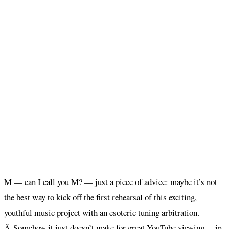
M — can I call you M? — just a piece of advice: maybe it’s not
the best way to kick off the first rehearsal of this exciting,
youthful music project with an esoteric tuning arbitration.
Â Somehow it just doesn’t make for great YouTube viewing… in