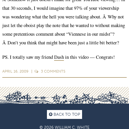
that 30 seconds, I would imagine that 97% of your viewership
was wondering what the hell you were talking about. Â Why not
just let the oboist play the note that he wanted to without making
some pretentious comment about “Viennese in our midst”?
Â Don’t you think that might have been just a little bit better?
PS. I totally saw my friend
Dash
in this video — Congrats!
APRIL 16, 2009
3
COMMENTS
BACK TO TOP
© 2026 WILLIAM C. WHITE