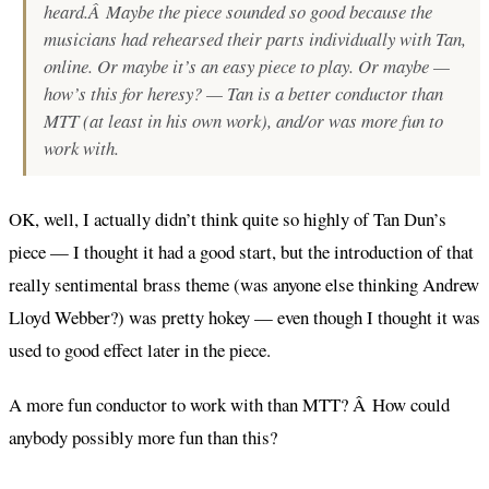
heard.Â Maybe the piece sounded so good because the
musicians had rehearsed their parts individually with Tan,
online. Or maybe it’s an easy piece to play. Or maybe —
how’s this for heresy? — Tan is a better conductor than
MTT (at least in his own work), and/or was more fun to
work with.
OK, well, I actually didn’t think quite so highly of Tan Dun’s
piece — I thought it had a good start, but the introduction of that
really sentimental brass theme (was anyone else thinking Andrew
Lloyd Webber?) was pretty hokey — even though I thought it was
used to good effect later in the piece.
A more fun conductor to work with than MTT? Â How could
anybody possibly more fun than this?