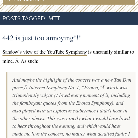
POSTS TAGGED:
MTT
442 is just too annoying!!!
Sandow’s view of the YouTube Symphony
is uncannily similar to
mine. Â As such:
And maybe the highlight of the concert was a new Tan Dun
piece,Â
Internet Symphony No. 1, “Eroica,”
Â which was
triumphantly vulgar (I loved every moment of it, including
the flamboyant quotes from the Eroica Symphony), and
also played with an explosive exuberance I didn’t hear in
the other pieces. This was exactly what I would have loved
to hear throughout the evening, and which would have
made me love the concert, no matter what detailed faults I