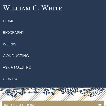
William C. White
HOME
BIOGRAPHY
WORKS
CONDUCTING
ASK A MAESTRO
CONTACT
IN THIS SECTION