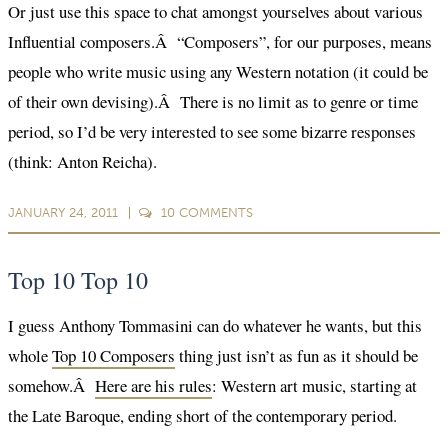
Or just use this space to chat amongst yourselves about various
Influential composers.Â “Composers”, for our purposes, means
people who write music using any Western notation (it could be
of their own devising).Â There is no limit as to genre or time
period, so I’d be very interested to see some bizarre responses
(think: Anton Reicha).
JANUARY 24, 2011
10
COMMENTS
Top 10 Top 10
I guess Anthony Tommasini can do whatever he wants, but this
whole
Top 10 Composers
thing just isn’t as fun as it should be
somehow.Â
Here are his rules
: Western art music, starting at
the Late Baroque, ending short of the contemporary period.