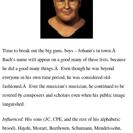
Time to break out the big guns, boys – Johann’s in town.Â
Bach’s name will appear on a good many of these lists, because
he did a good many things.Â Even though he was beyond
everyone in his own time period, he was considered old-
fashioned.Â Ever the musician’s musician, he continued to be
revered by composers and scholars even when his public image
languished.
Influenced
: His sons (JC, CPE, and the rest of his alphabetic
brood), Haydn, Mozart, Beethoven, Schumann, Mendelssohn,