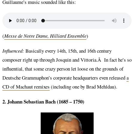
Guillaume’s music sounded like this:
(
Messe de Notre Dame, Hilliard Ensemble
)
Influenced:
Basically every 14th, 15th, and 16th century
composer right up through Josquin and Vittoria.Â In fact he’s so
influential, that some crazy person let loose on the grounds of
Deutsche Grammaphon’s corporate headquarters even released
a
CD of Machaut remixes
(including one by Brad Mehldau).
2. Johann Sebastian Bach (1685 – 1750)