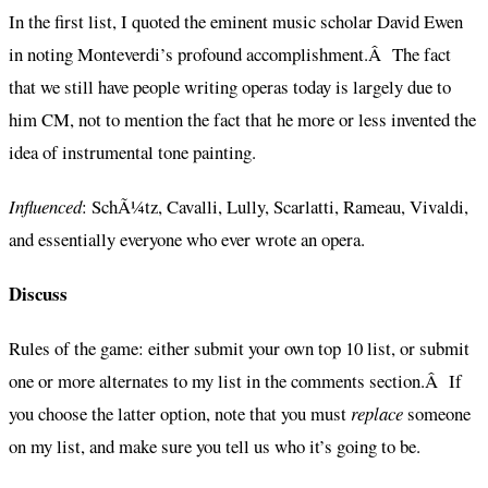
In the first list, I quoted the eminent music scholar David Ewen
in noting Monteverdi’s profound accomplishment.Â The fact
that we still have people writing operas today is largely due to
him CM, not to mention the fact that he more or less invented the
idea of instrumental tone painting.
Influenced
: SchÃ¼tz, Cavalli, Lully, Scarlatti, Rameau, Vivaldi,
and essentially everyone who ever wrote an opera.
Discuss
Rules of the game: either submit your own top 10 list, or submit
one or more alternates to my list in the comments section.Â If
you choose the latter option, note that you must
replace
someone
on my list, and make sure you tell us who it’s going to be.