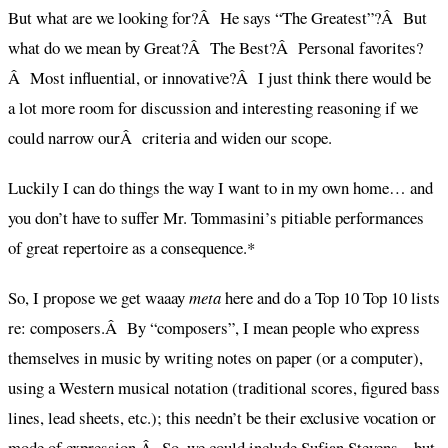
But what are we looking for?Â He says “The Greatest”?Â But
what do we mean by Great?Â The Best?Â Personal favorites?
Â Most influential, or innovative?Â I just think there would be
a lot more room for discussion and interesting reasoning if we
could narrow ourÂ criteria and widen our scope.
Luckily I can do things the way I want to in my own home… and
you don’t have to suffer Mr. Tommasini’s pitiable performances
of great repertoire as a consequence.*
So, I propose we get waaay
meta
here and do a Top 10 Top 10 lists
re: composers.Â By “composers”, I mean people who express
themselves in music by writing notes on paper (or a computer),
using a Western musical notation (traditional scores, figured bass
lines, lead sheets, etc.); this needn’t be their exclusive vocation or
mode of expression.Â So, we could include Sufjan Stevens – but