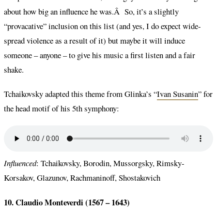
about how big an influence he was.Â So, it’s a slightly
“provacative” inclusion on this list (and yes, I do expect wide-
spread violence as a result of it) but maybe it will induce
someone – anyone – to give his music a first listen and a fair
shake.
Tchaikovsky adapted this theme from Glinka’s “
Ivan Susanin
” for
the head motif of his 5th symphony:
Influenced
: Tchaikovsky, Borodin, Mussorgsky, Rimsky-
Korsakov, Glazunov, Rachmaninoff, Shostakovich
10. Claudio Monteverdi (1567 – 1643)