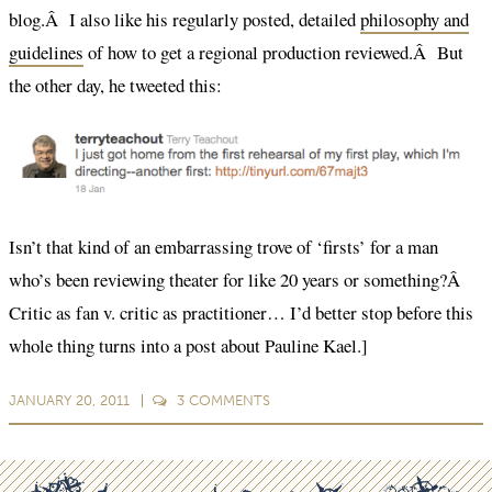
blog.Â I also like his regularly posted, detailed
philosophy and
guidelines
of how to get a regional production reviewed.Â But
the other day, he tweeted this:
Isn’t that kind of an embarrassing trove of ‘firsts’ for a man
who’s been reviewing theater for like 20 years or something?Â
Critic as fan v. critic as practitioner… I’d better stop before this
whole thing turns into a post about Pauline Kael.]
JANUARY 20, 2011
3
COMMENTS