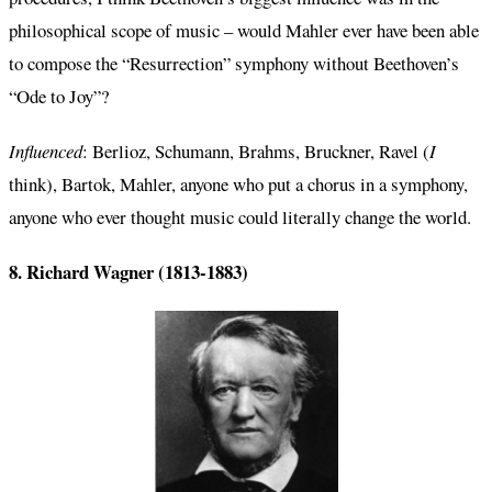
philosophical scope of music – would Mahler ever have been able
to compose the “Resurrection” symphony without Beethoven’s
“Ode to Joy”?
Influenced
: Berlioz, Schumann, Brahms, Bruckner, Ravel (
I
think), Bartok, Mahler, anyone who put a chorus in a symphony,
anyone who ever thought music could literally change the world.
8. Richard Wagner (1813-1883)