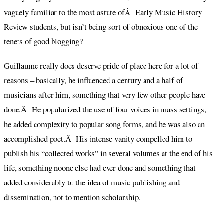
vaguely familiar to the most astute ofÂ Early Music History
Review students, but isn’t being sort of obnoxious one of the
tenets of good blogging?
Guillaume really does deserve pride of place here for a lot of
reasons – basically, he influenced a century and a half of
musicians after him, something that very few other people have
done.Â He popularized the use of four voices in mass settings,
he added complexity to popular song forms, and he was also an
accomplished poet.Â His intense vanity compelled him to
publish his “collected works” in several volumes at the end of his
life, something noone else had ever done and something that
added considerably to the idea of music publishing and
dissemination, not to mention scholarship.