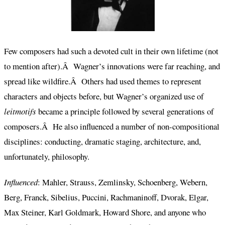
Few composers had such a devoted cult in their own lifetime (not
to mention after).Â Wagner’s innovations were far reaching, and
spread like wildfire.Â Others had used themes to represent
characters and objects before, but Wagner’s organized use of
leitmotifs
became a principle followed by several generations of
composers.Â He also influenced a number of non-compositional
disciplines: conducting, dramatic staging, architecture, and,
unfortunately, philosophy.
Influenced
: Mahler, Strauss, Zemlinsky, Schoenberg, Webern,
Berg, Franck, Sibelius, Puccini, Rachmaninoff, Dvorak, Elgar,
Max Steiner, Karl Goldmark, Howard Shore, and anyone who