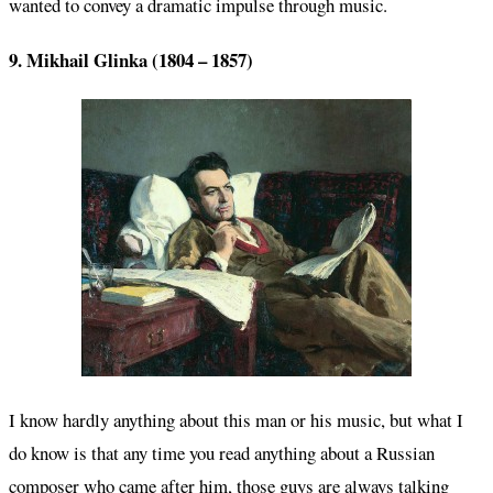
wanted to convey a dramatic impulse through music.
9. Mikhail Glinka (1804 – 1857)
I know hardly anything about this man or his music, but what I
do know is that any time you read anything about a Russian
composer who came after him, those guys are always talking