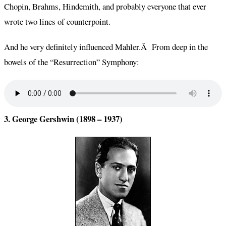
Chopin, Brahms, Hindemith, and probably everyone that ever
wrote two lines of counterpoint.
And he very definitely influenced Mahler.Â From deep in the
bowels of the “Resurrection” Symphony:
3. George Gershwin (1898 – 1937)