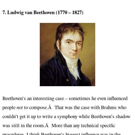
7. Ludwig van Beethoven (1770 – 1827)
Beethoven’s an interesting case – sometimes he even influenced
people
not
to compose.Â That was the case with Brahms who
couldn’t get it up to write a symphony while Beethoven’s shadow
was still in the room.Â More than any technical specific
procedures, I think Beethoven’s biggest influence was in the