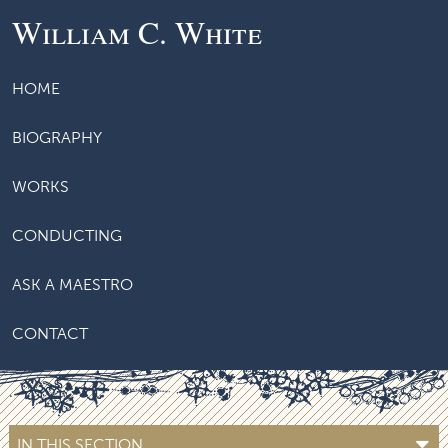
William C. White
HOME
BIOGRAPHY
WORKS
CONDUCTING
ASK A MAESTRO
CONTACT
IN THIS SECTION