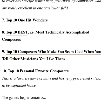
to cover any specific genres here, just choosing composers who
are really excellent in one particular field.
7.
Top 10 One Hit Wonders
8.
Top 10 BEST
, i.e. Most Technically Accomplished
Composers
9.
Top 10 Composers Who Make You Seem Cool When You
Tell Other Musicians You Like Them
10.
Top 10 Personal Favorite Composers
This is a favorite game of mine and has very prescribed rules…
to be explained hence.
The games begin tomorrow.