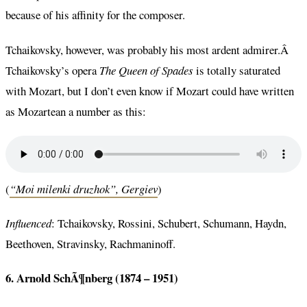
because of his affinity for the composer.
Tchaikovsky, however, was probably his most ardent admirer.Â
Tchaikovsky’s opera
The Queen of Spades
is totally saturated
with Mozart, but I don’t even know if Mozart could have written
as Mozartean a number as this:
(
“Moi milenki druzhok”, Gergiev
)
Influenced
: Tchaikovsky, Rossini, Schubert, Schumann, Haydn,
Beethoven, Stravinsky, Rachmaninoff.
6. Arnold SchÃ¶nberg (1874 – 1951)