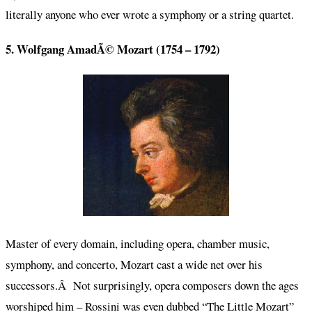
literally anyone who ever wrote a symphony or a string quartet.
5. Wolfgang AmadÃ© Mozart (1754 – 1792)
Master of every domain, including opera, chamber music,
symphony, and concerto, Mozart cast a wide net over his
successors.Â Not surprisingly, opera composers down the ages
worshiped him – Rossini was even dubbed “The Little Mozart”