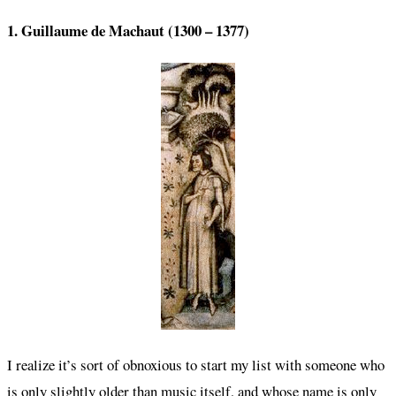
1. Guillaume de Machaut (1300 – 1377)
I realize it’s sort of obnoxious to start my list with someone who
is only slightly older than music itself, and whose name is only