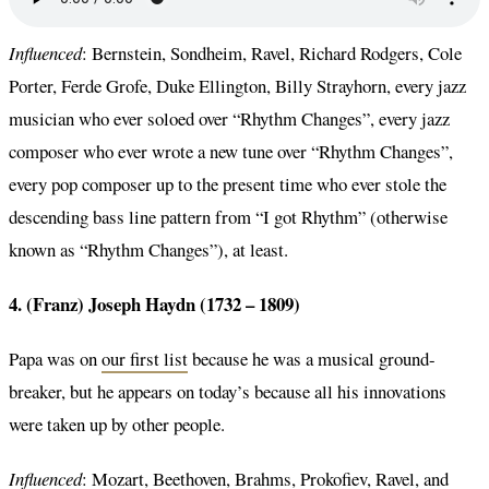
Influenced
: Bernstein, Sondheim, Ravel, Richard Rodgers, Cole
Porter, Ferde Grofe, Duke Ellington, Billy Strayhorn, every jazz
musician who ever soloed over “Rhythm Changes”, every jazz
composer who ever wrote a new tune over “Rhythm Changes”,
every pop composer up to the present time who ever stole the
descending bass line pattern from “I got Rhythm” (otherwise
known as “Rhythm Changes”), at least.
4. (Franz) Joseph Haydn (1732 – 1809)
Papa was on
our first list
because he was a musical ground-
breaker, but he appears on today’s because all his innovations
were taken up by other people.
Influenced
: Mozart, Beethoven, Brahms, Prokofiev, Ravel, and