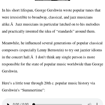
In his short lifespan, George Gershwin wrote popular tunes that
were irresistible to broadway, classical, and jazz musicians
alike.Â Jazz musicians in particular latched on to his melodies
and practically invented the idea of “standards” around them.
Meanwhile, he influenced several generations of popular classical
composers (especially Lenny Bernstein) to try out jazzier idioms
in the concert hall.Â I don’t think any single person is more
responsible for the state of popular music worldwide than George
Gershwin.
Here’s a little tour through 20th c. popular music history via
Gershwin’s “Summertime”: