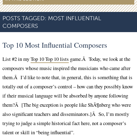
POSTS TAGGED:
MOST INFLUENTIAL
COMPOSERS
Top 10 Most Influential Composers
List #2 in my
Top 10 Top 10 lists
game.Â Today, we look at the
composers whose music inspired the musicians who came after
them.Â I’d like to note that, in general, this is something that is
totally out of a composer’s control – how can they possibly know
if their musical language will be absorbed by anyone following
them?Â [The big exception is people like ShÃ¶nberg who were
also significant teachers and disseminators.]Â So, I’m mostly
trying to judge a simple historical fact here, not a composer’s
talent or skill in “being influential”.