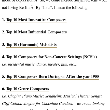
not Irving Berlin.Â By “lists”, I mean the following:
1.
Top 10 Most Innovative Composers
2.
Top 10 Most Influential Composers
3.
Top 10 (Harmonic) Melodists
4.
Top 10 Composers for Non-Concert Settings
(NCS’s)
i.e. incidental music, dance, theater, film, etc…
5.
Top 10 Composers Born During or After the year 1900
6.
Top 10 Genre Composers
i.e. Chopin: Piano Music; Sondheim: Musical Theater Songs;
Cliff Colnot: Jingles for Chocolate Candies… we’re not looking