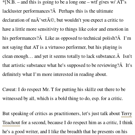
*[N.B. – and this is going to be a long one – wtf gives w/ AT’s
lackluster performances?Â Perhaps this is the ultimate
declaration of naÃ¯vetÃ©, but wouldn’t you expect a critic to
have a little more sensitivity to things like color and emotion in
his performances?Â Like as opposed to technical polish?Â I’m
not saying that AT is a virtuoso performer, but his playing is
clean enough… and yet it seems totally to lack substance.Â Isn’t
that artistic substance what he’s supposed to be reviewing?Â It’s
definitely what I’m more interested in reading about.
Caveat: I do respect Mr. T for putting his skillz out there to be
witnessed by all, which is a bold thing to do, esp. for a critic.
But speaking of critics as practitioners, let’s just talk about
Terry
Teachout
for a second, because I do respect him as a critic, I think
he’s a good writer, and I like the breadth that he presents on his