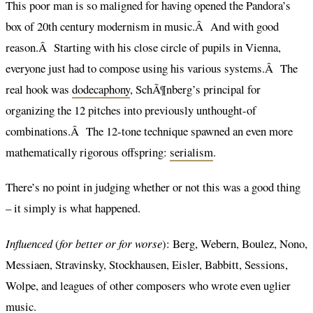
This poor man is so maligned for having opened the Pandora’s
box of 20th century modernism in music.Â And with good
reason.Â Starting with his close circle of pupils in Vienna,
everyone just had to compose using his various systems.Â The
real hook was
dodecaphony
, SchÃ¶nberg’s principal for
organizing the 12 pitches into previously unthought-of
combinations.Â The 12-tone technique spawned an even more
mathematically rigorous offspring:
serialism
.
There’s no point in judging whether or not this was a good thing
– it simply is what happened.
Influenced
(
for better or for worse
): Berg, Webern, Boulez, Nono,
Messiaen, Stravinsky, Stockhausen, Eisler, Babbitt, Sessions,
Wolpe, and leagues of other composers who wrote even uglier
music.