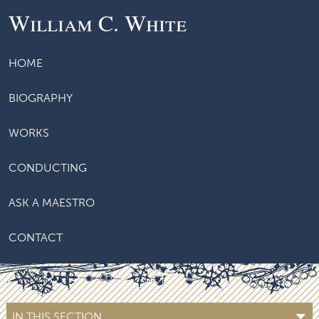
William C. White
HOME
BIOGRAPHY
WORKS
CONDUCTING
ASK A MAESTRO
CONTACT
IN THIS SECTION