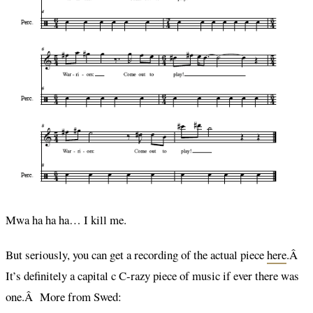
Mwa ha ha ha… I kill me.
But seriously, you can get a recording of the actual piece
here
.Â
It’s definitely a capital c C-razy piece of music if ever there was
one.Â More from Swed: