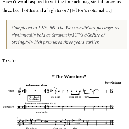
Haven’t we all aspired to writing for such magisterial forces as
three beer bottles and a high tenor? [Editor’s note: nah…]
Completed in 1916, â€œThe Warriorsâ€ has passages as
rhythmically bold as Stravinskyâ€™s â€œRite of
Spring,â€ which premiered three years earlier.
To wit: