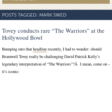
POSTS TAGGED:
MARK SWED
Tovey conducts rare “The Warriors” at the
Hollywood Bowl
Bumping into that
headline
recently, I had to wonder: should
Bramwell Tovey really be challenging David Patrick Kelly’s
legendary interpretation of “The Warriors”?Â I mean, come on –
it’s iconic: