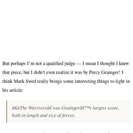
But perhaps I’m not a qualified judge — I mean I thought I knew
that piece, but I didn’t even realize it was by Percy Grainger! I
think Mark Swed really brings some interesting things to light in
his article:
â€œThe Warriorsâ€ was Graingerâ€™s largest score,
both in length and size of forces.