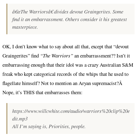
â€œThe Warriorsâ€ divides devout Graingerites. Some
find it an embarrassment. Others consider it his greatest
masterpiece.
OK, I don’t know what to say about all that, except that “devout
Graingerites” find
“The Warriors”
an embarrassment?? Isn’t it
embarrassing enough that their idol was a crazy Australian S&M
freak who kept categorical records of the whips that he used to
flagellate himself? Not to mention an Aryan supremacist?Â
Nope, it’s THIS that embarrasses them:
https://www.willcwhite.com/audio/warriors%20clip%20e
dit.mp3
All I’m saying is, Priorities, people.