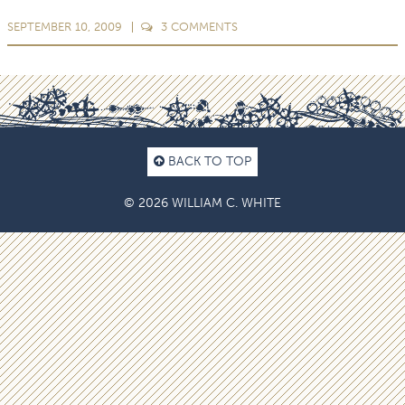
SEPTEMBER 10, 2009
3
COMMENTS
BACK TO TOP
© 2026 WILLIAM C. WHITE