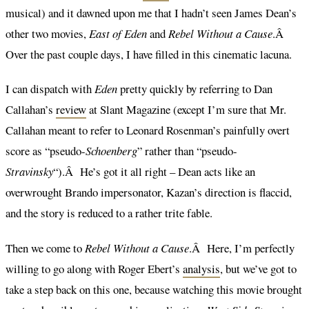
musical) and it dawned upon me that I hadn’t seen James Dean’s
other two movies,
East of Eden
and
Rebel Without a Cause
.Â
Over the past couple days, I have filled in this cinematic lacuna.
I can dispatch with
Eden
pretty quickly by referring to Dan
Callahan’s
review
at Slant Magazine (except I’m sure that Mr.
Callahan meant to refer to Leonard Rosenman’s painfully overt
score as “pseudo-
Schoenberg
” rather than “pseudo-
Stravinsky
“).Â He’s got it all right – Dean acts like an
overwrought Brando impersonator, Kazan’s direction is flaccid,
and the story is reduced to a rather trite fable.
Then we come to
Rebel Without a Cause
.Â Here, I’m perfectly
willing to go along with Roger Ebert’s
analysis
, but we’ve got to
take a step back on this one, because watching this movie brought