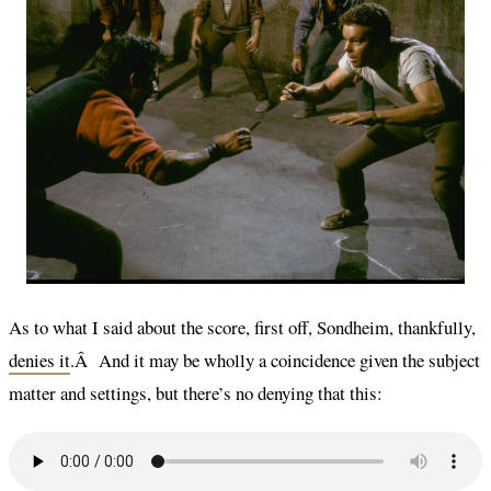
As to what I said about the score, first off, Sondheim, thankfully,
denies it
.Â And it may be wholly a coincidence given the subject
matter and settings, but there’s no denying that this: