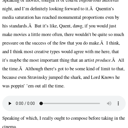
night, and I’m definitely looking forward to it.Â Quentin’s
media saturation has reached monumental proportions even by
his standards.Â But it’s like, Quent, dawg, if you would just
make movies a little more often, there wouldn’t be quite so much
pressure on the success of the few that you do make.Â I think,
and I think most creative types would agree with me here, that
it’s maybe the most important thing that an artist
produce
.Â All
the time.Â Although there’s got to be some kind of limit to that,
because even Stravinsky jumped the shark, and Lord Knows he
was poppin’ ’em out all the time.
Speaking of which, I really ought to compose before taking in the
cinema.