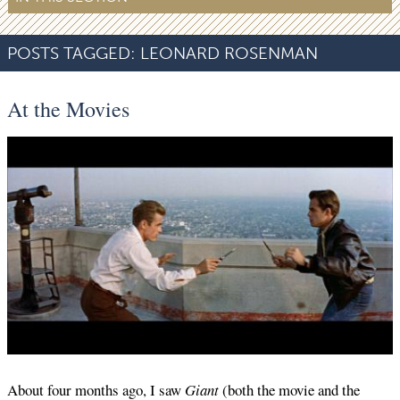
POSTS TAGGED:
LEONARD ROSENMAN
At the Movies
About four months ago, I saw
Giant
(both the movie and the