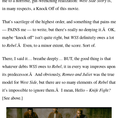
me to a horrible, gut-wrenching realization:
West Side Story
is,
in many respects, a Knock Off of this movie.
That’s sacrilege of the highest order, and something that pains me
— PAINS me — to write, but there’s really no denying it.Â OK,
maybe “knock off” isn’t quite right, but
WSS
definitely owes a lot
to
Rebel
.Â Even, to a minor extent, the score. Sort of.
There, I said it… breathe deeply… BUT, the good thing is that
whatever debts
WSS
owes to
Rebel
, it in every way improves upon
its predecessor.Â And obviously,
Romeo and Juliet
was the true
model for
West Side
, but there are so many elements of
Rebel
that
it’s impossible to ignore them.Â I mean, Hello –
Knife Fight?
[See above.]