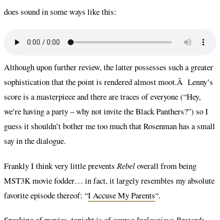
does sound in some ways like this:
Although upon further review, the latter possesses such a greater
sophistication that the point is rendered almost moot.Â Lenny’s
score is a masterpiece and there are traces of everyone (“Hey,
we’re having a party – why not invite the Black Panthers?”) so I
guess it shouldn’t bother me too much that Rosenman has a small
say in the dialogue.
Frankly I think very little prevents
Rebel
overall from being
MST3K movie fodder… in fact, it largely resembles my absolute
favorite episode thereof: “
I Accuse My Parents
“.
Speaking of movies, tonight is of course
Inglourious Basterds