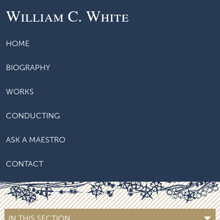
William C. White
HOME
BIOGRAPHY
WORKS
CONDUCTING
ASK A MAESTRO
CONTACT
IN THIS SECTION