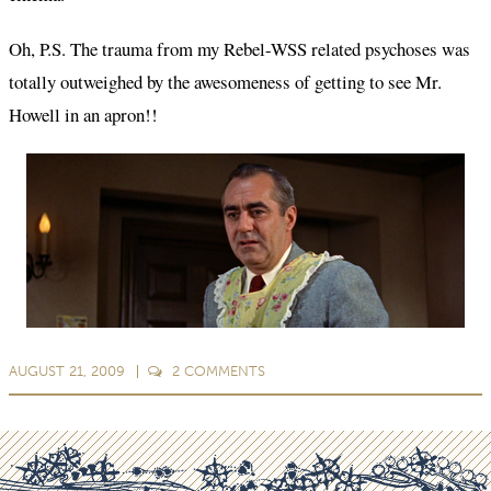
Oh, P.S. The trauma from my Rebel-WSS related psychoses was
totally outweighed by the awesomeness of getting to see Mr.
Howell in an apron!!
AUGUST 21, 2009
2
COMMENTS