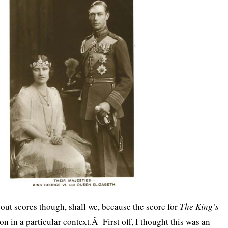
bout scores though, shall we, because the score for
The King’s
n in a particular context.Â First off, I thought this was an