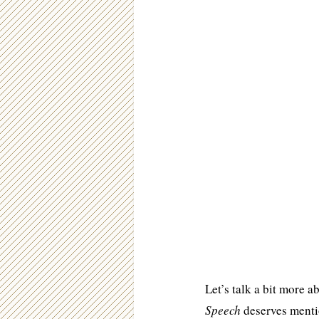
Let’s talk a bit more a
Speech
deserves mentio