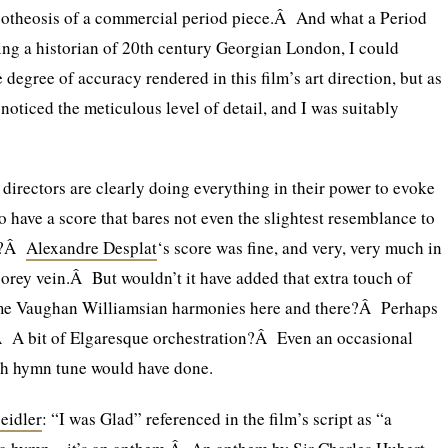
apotheosis of a commercial period piece.Â And what a Period
ng a historian of 20th century Georgian London, I could
degree of accuracy rendered in this film’s art direction, but as
y noticed the meticulous level of detail, and I was suitably
directors are clearly doing everything in their power to evoke
 to have a score that bares not even the slightest resemblance to
od?Â
Alexandre Desplat
‘s score was fine, and very, very much in
orey vein.Â But wouldn’t it have added that extra touch of
ome Vaughan Williamsian harmonies here and there?Â Perhaps
 A bit of Elgaresque orchestration?Â Even an occasional
h hymn tune would have done.
eidler
: “I was Glad” referenced in the film’s script as “a