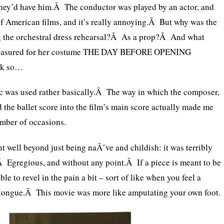
they’d have him.Â The conductor was played by an actor, and
of American films, and it’s really annoying.Â But why was the
ng the orchestral dress rehearsal?Â As a prop?Â And what
 measured for her costume THE DAY BEFORE OPENING
nk so…
 was used rather basically.Â The way in which the composer,
the ballet score into the film’s main score actually made me
umber of occasions.
nt well beyond just being naÃ¯ve and childish: it was terribly
 Egregious, and without any point.Â If a piece is meant to be
able to revel in the pain a bit – sort of like when you feel a
 tongue.Â This movie was more like amputating your own foot.