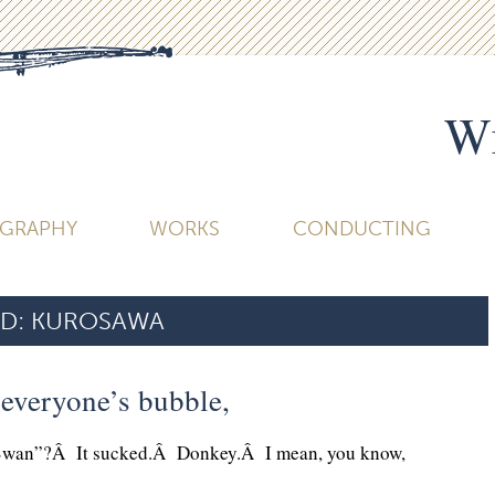
Wi
OGRAPHY
WORKS
CONDUCTING
D:
KUROSAWA
t everyone’s bubble,
Swan”?Â It sucked.Â Donkey.Â I mean, you know,