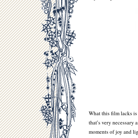
What this film lacks i
that’s very necessary 
moments of joy and lig