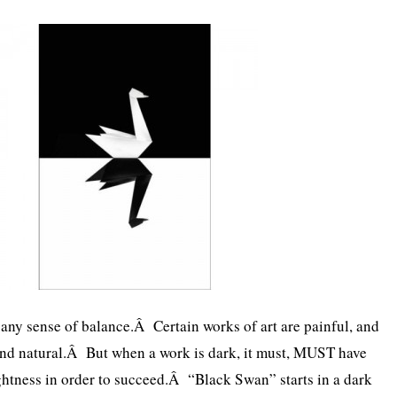
s any sense of balance.Â Certain works of art are painful, and
and natural.Â But when a work is dark, it must, MUST have
htness in order to succeed.Â “Black Swan” starts in a dark