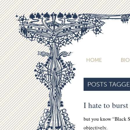
HOME
BI
POSTS TAGGE
I hate to burs
but you know “Black 
objectively.