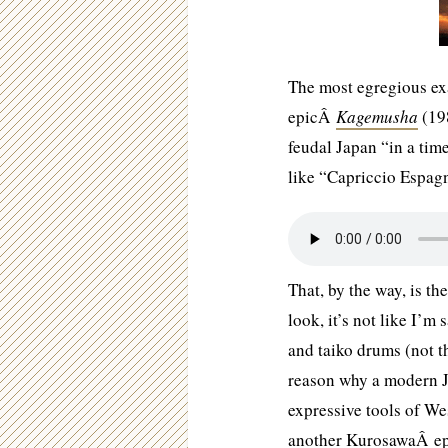
The most egregious exa
epicÂ
Kagemusha
(198
feudal Japan “in a ti
like “Capriccio Espag
That, by the way, is t
look, it’s not like I’m
and taiko drums (not t
reason why a modern J
expressive tools of We
another KurosawaÂ epi