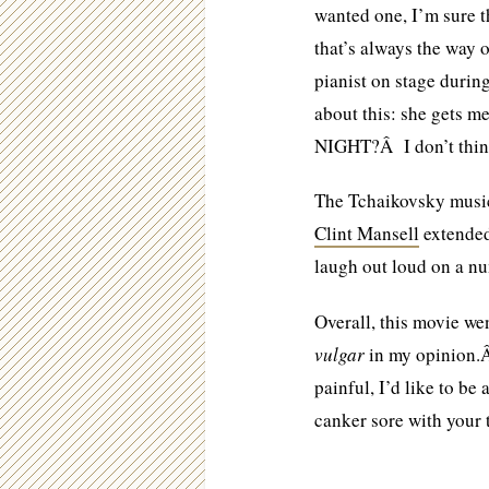
wanted one, I’m sure 
that’s always the way 
pianist on stage duri
about this: she gets
NIGHT?Â I don’t thi
The Tchaikovsky music
Clint Mansell
extended 
laugh out loud on a n
Overall, this movie we
vulgar
in my opinion.Â
painful, I’d like to be 
canker sore with your