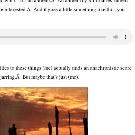
y a hymn – it’s an anthem.Â An anthem by Sir Charles Hubert
re interested.Â And it goes a little something like this, you
ties to these things (me) actually finds an anachronistic score
 jarring.Â But maybe that’s just (me).