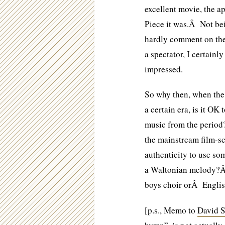
excellent movie, the 
Piece it was.Â Not bei
hardly comment on the 
a spectator, I certainl
impressed.
So why then, when the 
a certain era, is it OK
music from the peri
the mainstream film-sc
authenticity to use s
a Waltonian melody?Â
boys choir orÂ Englis
[p.s., Memo to
David S