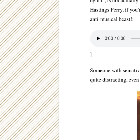
hymn”, is not actuall
Hastings Perry, if you’
anti-musical beast!:
]
Someone with sensitivi
quite distracting, even