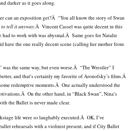
and darker as it goes along.
er can an exposition get?Â “You all know the story of Swan
 to tell it anyway
.Â Vincent Cassel was quite decent in this
 he had to work with was abysmal.Â Same goes for Natalie
d have the one really decent scene (calling her mother from
 was the same way, but even worse.Â “The Wrestler” I
tter, and that’s certainly my favorite of Aronofsky’s films.Â
 some redemptive moments.Â One actually understood the
otivations.Â On the other hand, in “Black Swan”, Nina’s
ith the Ballet is never made clear.
ackstage life were so laughably executed.Â OK, I’ve
allet rehearsals with a violinist present, and if City Ballet