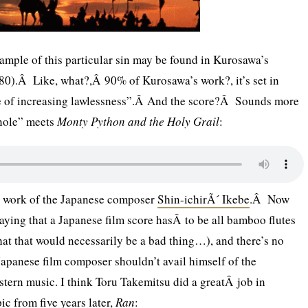
mple of this particular sin may be found in Kurosawa’s
0).Â Like, what?,Â 90% of Kurosawa’s work?, it’s set in
me of increasing lawlessness”.Â And the score?Â Sounds more
nole” meets
Monty Python and the Holy Grail
:
he work of the Japanese composer
Shin-ichirÃ´ Ikebe
.Â Now
 saying that a Japanese film score hasÂ to be all bamboo flutes
hat that would necessarily be a bad thing…), and there’s no
apanese film composer shouldn’t avail himself of the
stern music. I think Toru Takemitsu did a greatÂ job in
c from five years later,
Ran
: