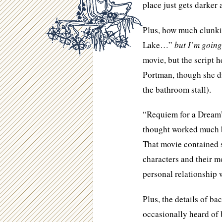
place just gets darker 
Plus, how much clunki
Lake…”
but I’m going
movie, but the script
Portman, though she di
the bathroom stall).
“Requiem for a Dream”
thought worked much be
That movie contained
characters and their m
personal relationship w
Plus, the details of b
occasionally heard of b