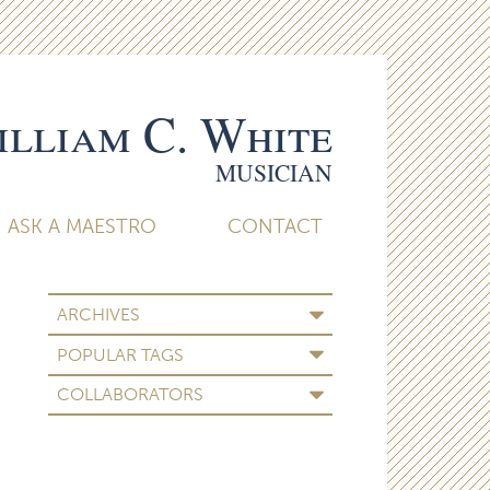
lliam C. White
MUSICIAN
ASK A MAESTRO
CONTACT
ARCHIVES
POPULAR TAGS
COLLABORATORS