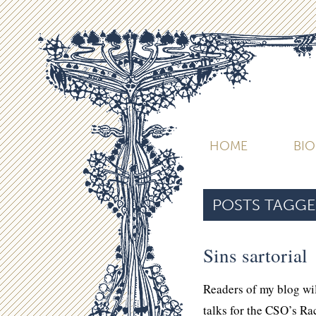
HOME
BI
POSTS TAGGE
Sins sartorial
Readers of my blog wil
talks for the CSO’s R