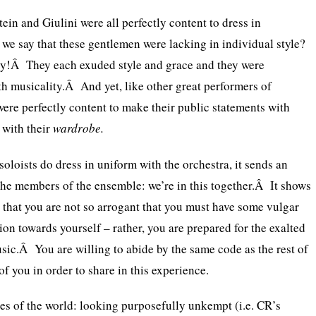
ein and Giulini were all perfectly content to dress in
e say that these gentlemen were lacking in individual style?
ry!Â They each exuded style and grace and they were
h musicality.Â And yet, like other great performers of
were perfectly content to make their public statements with
 with their
wardrobe.
loists do dress in uniform with the orchestra, it sends an
he members of the ensemble: we’re in this together.Â It shows
that you are not so arrogant that you must have some vulgar
ion towards yourself – rather, you are prepared for the exalted
ic.Â You are willing to abide by the same code as the rest of
of you in order to share in this experience.
es of the world: looking purposefully unkempt (i.e. CR’s