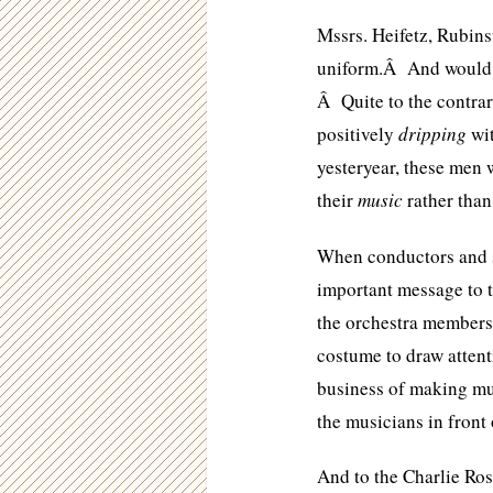
Mssrs. Heifetz, Rubinst
uniform.Â And would w
Â Quite to the contra
positively
dripping
wit
yesteryear, these men 
their
music
rather than
When conductors and so
important message to t
the orchestra members 
costume to draw attent
business of making mus
the musicians in front 
And to the Charlie Ros