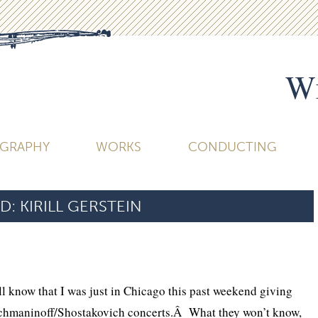
Wi
OGRAPHY
WORKS
CONDUCTING
D:
KIRILL GERSTEIN
l know that I was just in Chicago this past weekend giving
achmaninoff/Shostakovich concerts.Â What they won’t know,