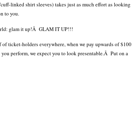
uff-linked shirt sleeves) takes just as much effort as looking
n to you.
orld: glam it up!Â GLAM IT UP!!!
lf of ticket-holders everywhere, when we pay upwards of $100
e
you perform, we expect you to look presentable.Â Put on a