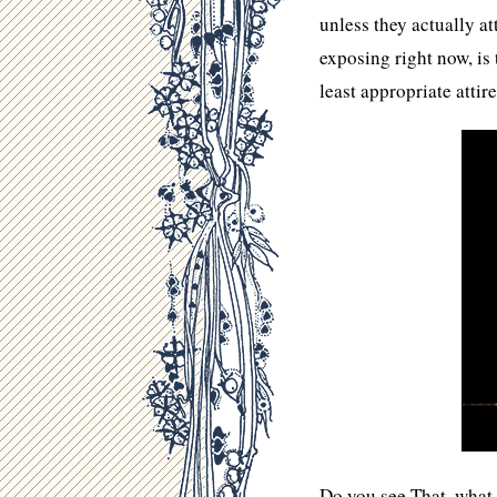
unless they actually a
exposing right now, is 
least appropriate attir
Do you see That, what 