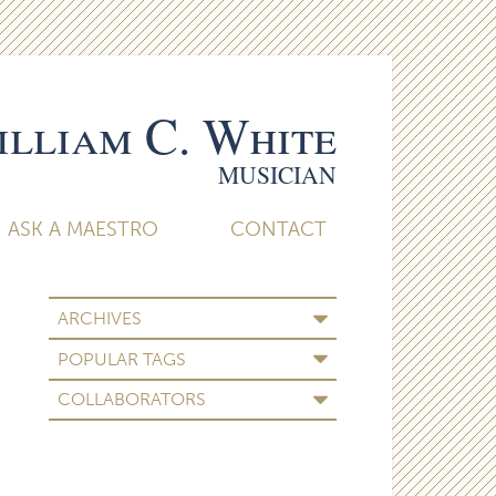
lliam C. White
MUSICIAN
ASK A MAESTRO
CONTACT
ARCHIVES
POPULAR TAGS
COLLABORATORS