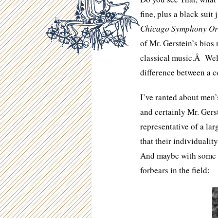
fine, plus a black suit 
Chicago Symphony Or
of Mr. Gerstein’s bios 
classical music.Â Well,
difference between a c
I’ve ranted about men’
and certainly Mr. Gers
representative of a la
that their individuali
And maybe with some of
forbears in the field: