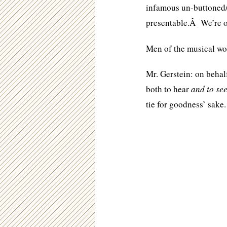
infamous un-buttoned/c
presentable.Â We’re o
Men of the musical w
Mr. Gerstein: on beha
both to hear
and to se
tie for goodness’ sake.