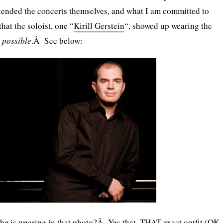
ttended the concerts themselves, and what I am committed to
that the soloist, one “
Kirill Gerstein
“, showed up wearing the
e
possible
.Â See below:
he is wearing in that photo?Â Yes that, THAT exact outfit (OK