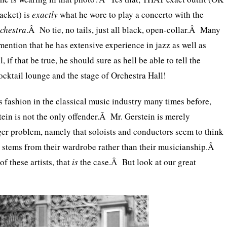
jacket) is
exactly
what he wore to play a concerto with the
chestra
.Â No tie, no tails, just all black, open-collar.Â Many
mention that he has extensive experience in jazz as well as
 if that be true, he should sure as hell be able to tell the
ocktail lounge and the stage of Orchestra Hall!
s fashion in the classical music industry many times before,
tein is not the only offender.Â Mr. Gerstein is merely
rger problem, namely that soloists and conductors seem to think
ty stems from their wardrobe rather than their musicianship.Â
 these artists, that
is
the case.Â But look at our great