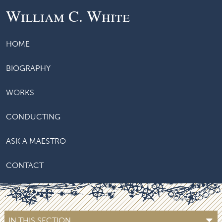
William C. White
HOME
BIOGRAPHY
WORKS
CONDUCTING
ASK A MAESTRO
CONTACT
IN THIS SECTION