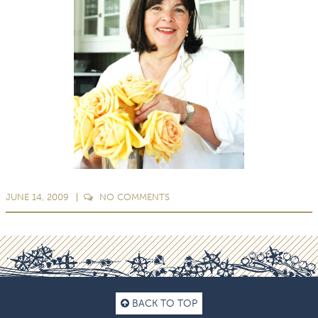
JUNE 14, 2009
NO
COMMENTS
BACK TO TOP