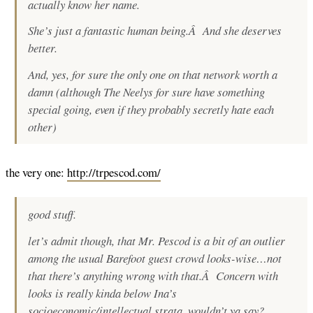
actually know her name.
She’s just a fantastic human being.Â And she deserves
better.
And, yes, for sure the only one on that network worth a
damn (although The Neelys for sure have something
special going, even if they probably secretly hate each
other)
the very one:
http://trpescod.com/
good stuff.
let’s admit though, that Mr. Pescod is a bit of an outlier
among the usual Barefoot guest crowd looks-wise…not
that there’s anything wrong with that.Â Concern with
looks is really kinda below Ina’s
socioeconomic/intellectual strata, wouldn’t ya say?