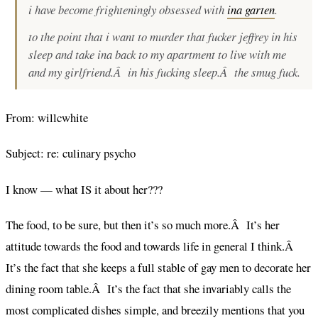
i have become frighteningly obsessed with
ina garten
.
to the point that i want to murder that fucker jeffrey in his
sleep and take ina back to my apartment to live with me
and my girlfriend.Â in his fucking sleep.Â the smug fuck.
From: willcwhite
Subject: re: culinary psycho
I know — what IS it about her???
The food, to be sure, but then it’s so much more.Â It’s her
attitude towards the food and towards life in general I think.Â
It’s the fact that she keeps a full stable of gay men to decorate her
dining room table.Â It’s the fact that she invariably calls the
most complicated dishes simple, and breezily mentions that you