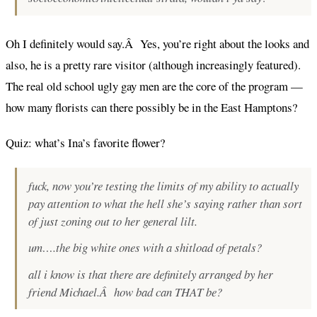
Oh I definitely would say.Â Yes, you’re right about the looks and
also, he is a pretty rare visitor (although increasingly featured).
The real old school ugly gay men are the core of the program —
how many florists can there possibly be in the East Hamptons?
Quiz: what’s Ina’s favorite flower?
fuck, now you’re testing the limits of my ability to actually
pay attention to what the hell she’s saying rather than sort
of just zoning out to her general lilt.
um….the big white ones with a shitload of petals?
all i know is that there are definitely arranged by her
friend Michael.Â how bad can THAT be?