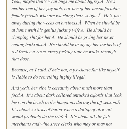
Yeah, maybe that’s what bugs me about Jeffrey.Â He’s
neither one of her gay mob, nor one of her uncomfortable
female friends who are watching their weight.Â He’s just
away during the weeks on business.Â When he should be
at home with his genius fucking wife.Â He should be
chopping shit for her.Â He should be giving her never-
ending backrubs.Â He should be bringing her bushells of
red fresh cut roses every fucking time he walks through
that door.
Because, as I said, if he’s not, a psychotic fan like myself
is liable to do something highly illegal.
And yeah, her vibe is certainly about much more than
food.Â It’s about dark collared untucked oxfords that look
best on the beach in the hamptons during the off season.Â
It’s about 5 sticks of butter when a dollop of olive oil
would probably do the trick.Â It’s about all the fish
merchants and wine store clerks who may or may not