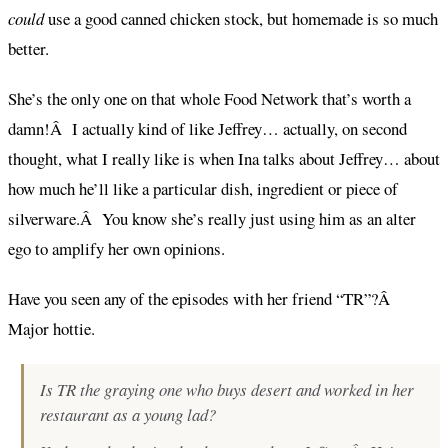
could
use a good canned chicken stock, but homemade is so much
better.
She’s the only one on that whole Food Network that’s worth a
damn!Â I actually kind of like Jeffrey… actually, on second
thought, what I really like is when Ina talks about Jeffrey… about
how much he’ll like a particular dish, ingredient or piece of
silverware.Â You know she’s really just using him as an alter
ego to amplify her own opinions.
Have you seen any of the episodes with her friend “TR”?Â
Major hottie.
Is TR the graying one who buys desert and worked in her
restaurant as a young lad?