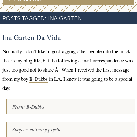
POSTS TAGGED:
INA GARTEN
Ina Garten Da Vida
Normally I don’t like to go dragging other people into the muck
that is my blog life, but the following e-mail correspondence was
just too good not to share.Â When I received the first message
from my boy
B-Dubbs
in LA, I knew it was going to be a special
day:
From: B-Dubbs
Subject: culinary psycho