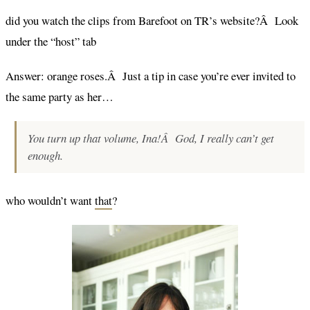
did you watch the clips from Barefoot on TR’s website?Â Look
under the “host” tab
Answer: orange roses.Â Just a tip in case you’re ever invited to
the same party as her…
You turn up that volume, Ina!Â God, I really can’t get
enough.
who wouldn’t want
that
?