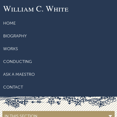
William C. White
HOME
BIOGRAPHY
WORKS
CONDUCTING
ASK A MAESTRO
CONTACT
IN THIS SECTION