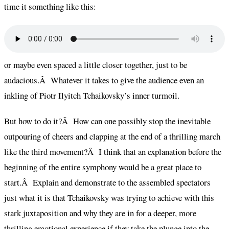
time it something like this:
or maybe even spaced a little closer together, just to be
audacious.Â Whatever it takes to give the audience even an
inkling of Piotr Ilyitch Tchaikovsky’s inner turmoil.
But how to do it?Â How can one possibly stop the inevitable
outpouring of cheers and clapping at the end of a thrilling march
like the third movement?Â I think that an explanation before the
beginning of the entire symphony would be a great place to
start.Â Explain and demonstrate to the assembled spectators
just what it is that Tchaikovsky was trying to achieve with this
stark juxtaposition and why they are in for a deeper, more
thrilling emotional experience if they take the plunge into the