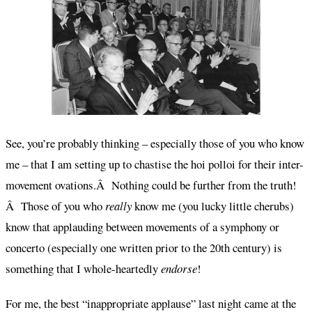
See, you’re probably thinking – especially those of you who know
me – that I am setting up to chastise the hoi polloi for their inter-
movement ovations.Â Nothing could be further from the truth!
Â Those of you who
really
know me (you lucky little cherubs)
know that applauding between movements of a symphony or
concerto (especially one written prior to the 20th century) is
something that I whole-heartedly
endorse
!
For me, the best “inappropriate applause” last night came at the