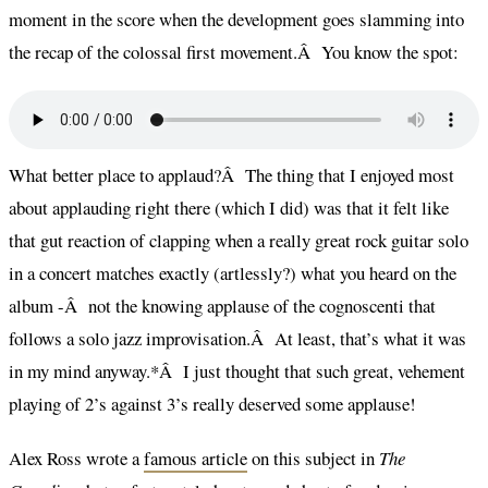
moment in the score when the development goes slamming into
the recap of the colossal first movement.Â You know the spot:
What better place to applaud?Â The thing that I enjoyed most
about applauding right there (which I did) was that it felt like
that gut reaction of clapping when a really great rock guitar solo
in a concert matches exactly (artlessly?) what you heard on the
album -Â not the knowing applause of the cognoscenti that
follows a solo jazz improvisation.Â At least, that’s what it was
in my mind anyway.*Â I just thought that such great, vehement
playing of 2’s against 3’s really deserved some applause!
Alex Ross wrote a
famous article
on this subject in
The