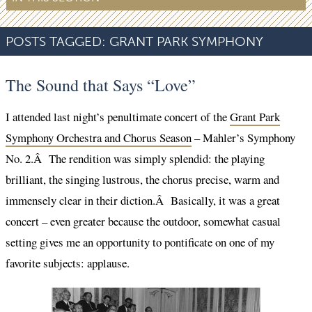
POSTS TAGGED:
GRANT PARK SYMPHONY
The Sound that Says “Love”
I attended last night’s penultimate concert of the
Grant Park
Symphony Orchestra and Chorus Season
– Mahler’s Symphony
No. 2.Â The rendition was simply splendid: the playing
brilliant, the singing lustrous, the chorus precise, warm and
immensely clear in their diction.Â Basically, it was a great
concert – even greater because the outdoor, somewhat casual
setting gives me an opportunity to pontificate on one of my
favorite subjects: applause.