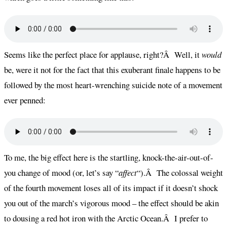
Seems like the perfect place for applause, right?Â Well, it
would
be, were it not for the fact that this exuberant finale happens to be
followed by the most heart-wrenching suicide note of a movement
ever penned:
To me, the big effect here is the startling, knock-the-air-out-of-
you change of mood (or, let’s say “
affect
“).Â The colossal weight
of the fourth movement loses all of its impact if it doesn’t shock
you out of the march’s vigorous mood – the effect should be akin
to dousing a red hot iron with the Arctic Ocean.Â I prefer to