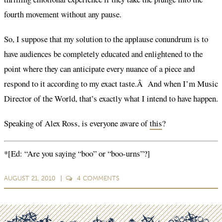
fourth movement without any pause.
So, I suppose that my solution to the applause conundrum is to
have audiences be completely educated and enlightened to the
point where they can anticipate every nuance of a piece and
respond to it according to my exact taste.Â And when I’m Music
Director of the World, that’s exactly what I intend to have happen.
Speaking of Alex Ross, is everyone aware of
this
?
*[Ed: “Are you saying “boo” or “boo-urns”?]
AUGUST 21, 2010
4
COMMENTS