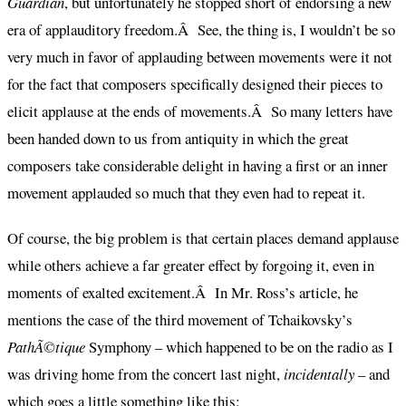
Guardian
, but unfortunately he stopped short of endorsing a new
era of applauditory freedom.Â See, the thing is, I wouldn’t be so
very much in favor of applauding between movements were it not
for the fact that composers specifically designed their pieces to
elicit applause at the ends of movements.Â So many letters have
been handed down to us from antiquity in which the great
composers take considerable delight in having a first or an inner
movement applauded so much that they even had to repeat it.
Of course, the big problem is that certain places demand applause
while others achieve a far greater effect by forgoing it, even in
moments of exalted excitement.Â In Mr. Ross’s article, he
mentions the case of the third movement of Tchaikovsky’s
PathÃ©tique
Symphony – which happened to be on the radio as I
was driving home from the concert last night,
incidentally
– and
which goes a little something like this: