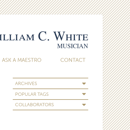
lliam C. White
MUSICIAN
ASK A MAESTRO
CONTACT
ARCHIVES
POPULAR TAGS
COLLABORATORS