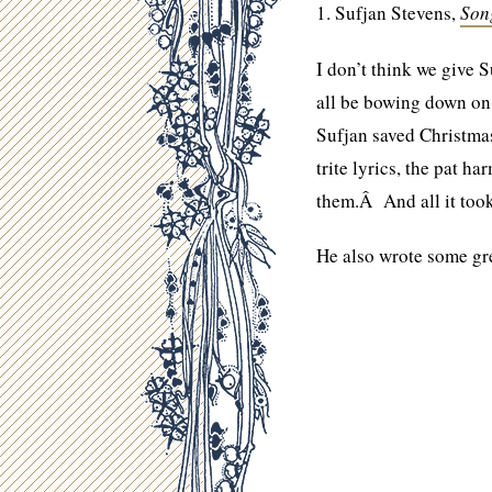
1. Sufjan Stevens,
Son
I don’t think we give 
all be bowing down o
Sufjan saved Christmas
trite lyrics, the pat 
them.Â And all it too
He also wrote some gr