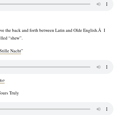
 love the back and forth between Latin and Olde English.Â I
elled “shew”.
Stille Nacht
”
Ã±o
Yours Truly