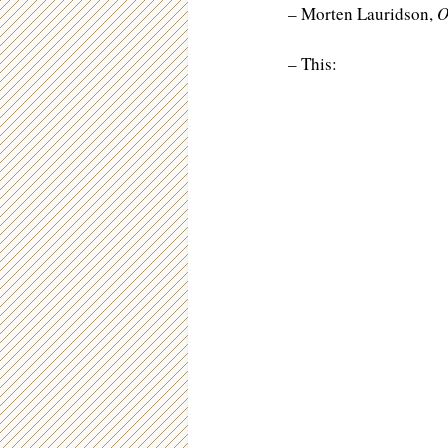
– Morten Lauridson,
O
– This: