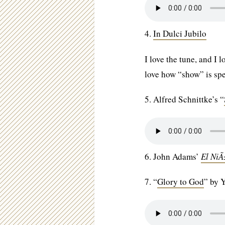
4.
In Dulci Jubilo
I love the tune, and I
love how “show” is sp
5. Alfred Schnittke’s “
6. John Adams’
El Ni
7. “
Glory to God
” by 