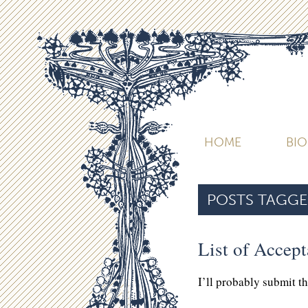
HOME
BI
POSTS TAGGE
List of Accep
I’ll probably submit t