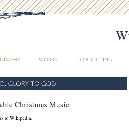
Wi
OGRAPHY
WORKS
CONDUCTING
D:
GLORY TO GOD
table Christmas Music
his to Wikipedia.