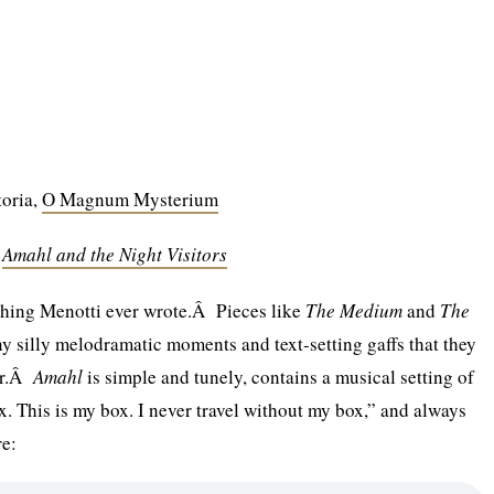
toria,
O Magnum Mysterium
,
Amahl and the Night Visitors
t thing Menotti ever wrote.Â Pieces like
The Medium
and
The
 silly melodramatic moments and text-setting gaffs that they
her.Â
Amahl
is simple and tunely, contains a musical setting of
x. This is my box. I never travel without my box,” and always
re: