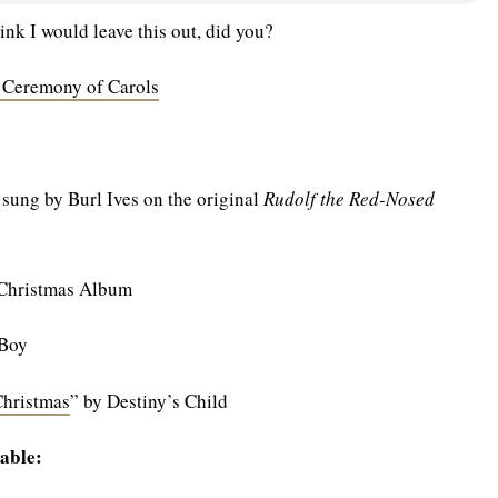
ink I would leave this out, did you?
 Ceremony of Carols
 sung by Burl Ives on the original
Rudolf the Red-Nosed
 Christmas Album
 Boy
Christmas
” by Destiny’s Child
able: