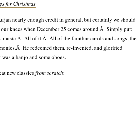
gs for Christmas
Sufjan nearly enough credit in general, but certainly we should
n our knees when December 25 comes around.Â Simply put:
 music.Â All of it.Â All of the familiar carols and songs, the
harmonies.Â He redeemed them, re-invented, and glorified
k was a banjo and some oboes.
eat new classics
from scratch
: