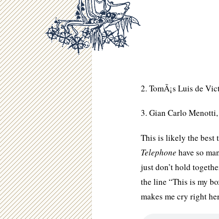
2. TomÃ¡s Luis de Vic
3. Gian Carlo Menotti
This is likely the bes
Telephone
have so many
just don’t hold toget
the line “This is my bo
makes me cry right he