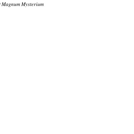
 Magnum Mysterium