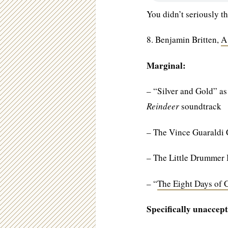
You didn’t seriously th
8. Benjamin Britten,
A
Marginal:
– “Silver and Gold” as
Reindeer
soundtrack
– The Vince Guaraldi
– The Little Drummer
– “
The Eight Days of 
Specifically unaccept