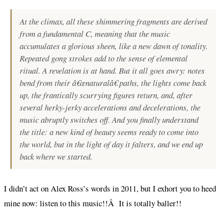
At the climax, all these shimmering fragments are derived
from a fundamental C, meaning that the music
accumulates a glorious sheen, like a new dawn of tonality.
Repeated gong strokes add to the sense of elemental
ritual. A revelation is at hand. But it all goes awry: notes
bend from their â€œnaturalâ€ paths, the lights come back
up, the frantically scurrying figures return, and, after
several herky-jerky accelerations and decelerations, the
music abruptly switches off. And you finally understand
the title: a new kind of beauty seems ready to come into
the world, but in the light of day it falters, and we end up
back where we started.
I didn’t act on Alex Ross’s words in 2011, but I exhort you to heed
mine now: listen to this music!!Â It is totally baller!!