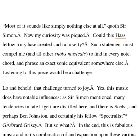
“Most of it sounds like simply nothing else at all,” quoth Sir
Simon.Â Now my curiosity was piqued.Â Could this
Haas
fellow truly have created such a novelty?Â Such statement must
compel me (and all other
snobs musicals
) to find in every note,
chord, and phrase an exact sonic equivalent somewhere else.Â
Listening to this piece would be a challenge.
Lo and behold, that challenge turned to joy.Â Yes, this music
does have notable influences: as Sir Simon mentioned, many
tendencies in late Ligeti are distilled here, and there is Scelsi, and
perhaps Ben Johnston, and certainly his fellow “Spectralist”*
GÃ©rard Grisey.Â But so what?Â In the end, this is fabulous
music and in its combination of and expansion upon these various