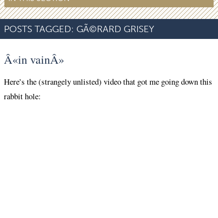
POSTS TAGGED:
GÃ©RARD GRISEY
Â«in vainÂ»
Here’s the (strangely unlisted) video that got me going down this
rabbit hole: