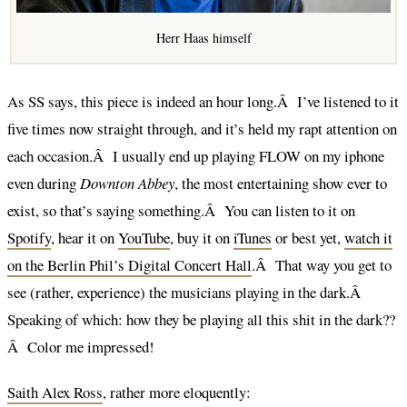
Herr Haas himself
As SS says, this piece is indeed an hour long.Â I’ve listened to it
five times now straight through, and it’s held my rapt attention on
each occasion.Â I usually end up playing FLOW on my iphone
even during
Downton Abbey
, the most entertaining show ever to
exist, so that’s saying something.Â You can listen to it on
Spotify
, hear it on
YouTube
, buy it on
iTunes
or best yet,
watch it
on the Berlin Phil’s Digital Concert Hall
.Â That way you get to
see (rather, experience) the musicians playing in the dark.Â
Speaking of which: how they be playing all this shit in the dark??
Â Color me impressed!
Saith Alex Ross
, rather more eloquently: