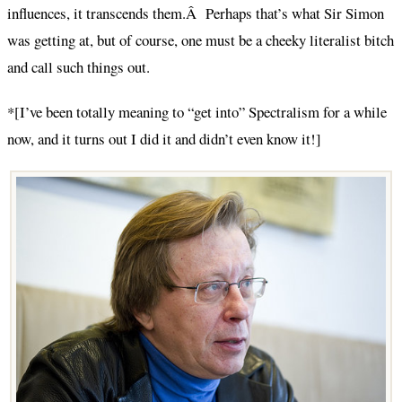
influences, it transcends them.Â Perhaps that’s what Sir Simon
was getting at, but of course, one must be a cheeky literalist bitch
and call such things out.
*[I’ve been totally meaning to “get into” Spectralism for a while
now, and it turns out I did it and didn’t even know it!]