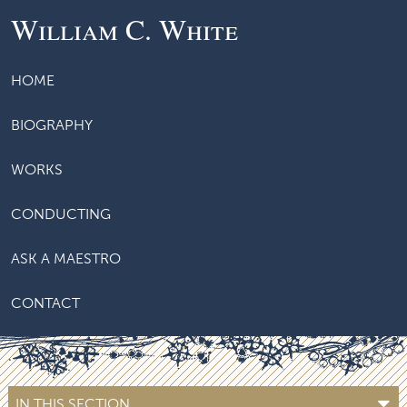
William C. White
HOME
BIOGRAPHY
WORKS
CONDUCTING
ASK A MAESTRO
CONTACT
IN THIS SECTION