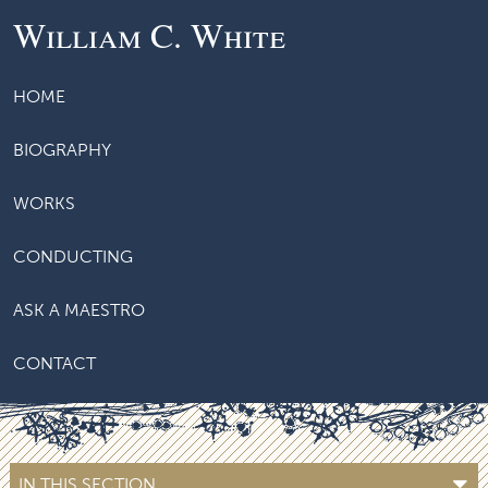
William C. White
HOME
BIOGRAPHY
WORKS
CONDUCTING
ASK A MAESTRO
CONTACT
IN THIS SECTION