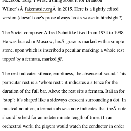
Wilner’sÂ
fakemusic.org
Â in 2015. Here is a lightly edited
version (doesn’t one’s prose always looks worse in hindsight?)
The Soviet composer Alfred Schnittke lived from 1934 to 1998.
He was buried in Moscow; hisÂ grave is marked with a simple
stone, upon which is inscribed a peculiar marking: a whole rest
topped by a fermata, marked
fff
.
The rest indicates silence, emptiness, the absence of sound. This
particular rest is a ‘whole rest’: it indicates a silence for the
duration of the full bar. Above the rest sits a fermata, Italian for
‘stop’; it’s shaped like a sideways crescent surrounding a dot. In
musical notation, a fermata above a note indicates that theÂ note
should be held for an indeterminate length of time. (In an
orchestral work, the players would watch the conductor in order