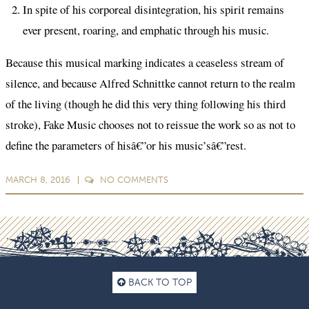
In spite of his corporeal disintegration, his spirit remains
ever present, roaring, and emphatic through his music.
Because this musical marking indicates a ceaseless stream of
silence, and because Alfred Schnittke cannot return to the realm
of the living (though he did this very thing following his third
stroke), Fake Music chooses not to reissue the work so as not to
define the parameters of hisâ€”or his music’sâ€”rest.
MARCH 8, 2016
NO
COMMENTS
BACK TO TOP