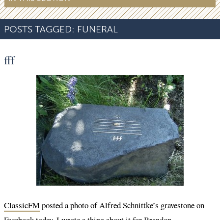
POSTS TAGGED:
FUNERAL
fff
ClassicFM
posted a photo of Alfred Schnittke’s gravestone on
Facebook today. I wrote a thing about it for Brandon