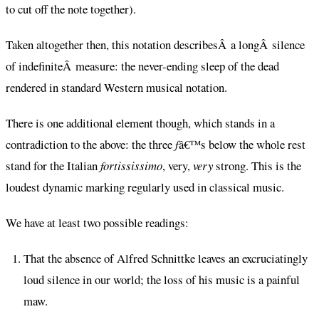
to cut off the note together).
Taken altogether then, this notation describesÂ a longÂ silence
of indefiniteÂ measure: the never-ending sleep of the dead
rendered in standard Western musical notation.
There is one additional element though, which stands in a
contradiction to the above: the three
f
â€™s below the whole rest
stand for the Italian
fortississimo
, very,
very
strong. This is the
loudest dynamic marking regularly used in classical music.
We have at least two possible readings:
That the absence of Alfred Schnittke leaves an excruciatingly
loud silence in our world; the loss of his music is a painful
maw.