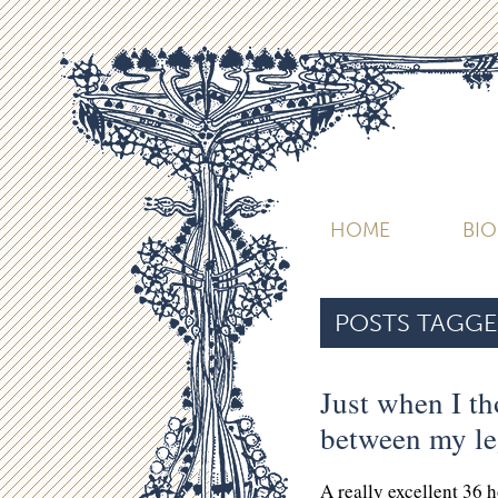
HOME
BI
POSTS TAGGE
Just when I th
between my l
A really excellent 36