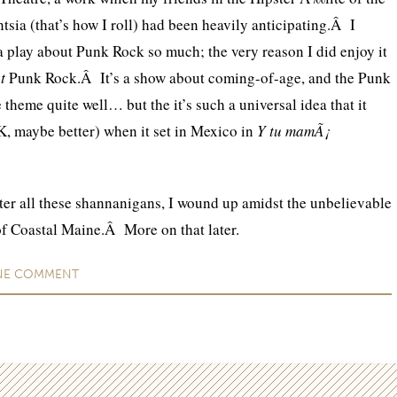
tsia (that’s how I roll) had been heavily anticipating.Â I
 a play about Punk Rock so much; the very reason I did enjoy it
ut
Punk Rock.Â It’s a show about coming-of-age, and the Punk
 theme quite well… but the it’s such a universal idea that it
K, maybe better) when it set in Mexico in
Y tu mamÃ¡
ter all these shannanigans, I wound up amidst the unbelievable
 of Coastal Maine.Â More on that later.
NE
COMMENT