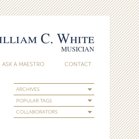
lliam C. White
MUSICIAN
ASK A MAESTRO
CONTACT
ARCHIVES
POPULAR TAGS
COLLABORATORS