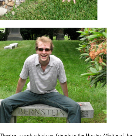
Theatre, a work which my friends in the Hipster Ã‰lite of the