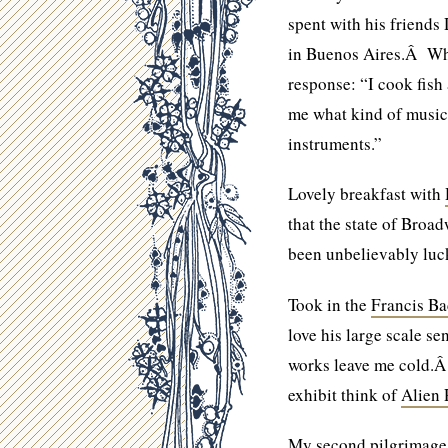
spent with his friends 
in Buenos Aires.Â When
response: “I cook fis
me what kind of music I
instruments.”
Lovely breakfast with
that the state of Broa
been unbelievably luc
Took in the
Francis Ba
love his large scale se
works leave me cold.Â
exhibit think of
Alien 
My second pilgrimage t