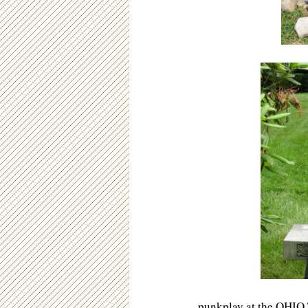
punkplay
at the OHIO 