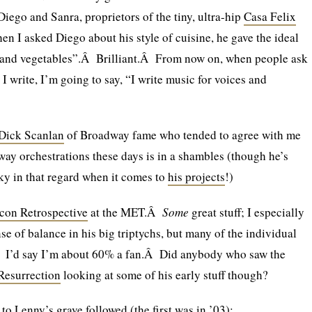
Diego and Sanra, proprietors of the tiny, ultra-hip
Casa Felix
 I asked Diego about his style of cuisine, he gave the ideal
h and vegetables”.Â Brilliant.Â From now on, when people ask
 write, I’m going to say, “I write music for voices and
Dick Scanlan
of Broadway fame who tended to agree with me
dway orchestrations these days is in a shambles (though he’s
ky in that regard when it comes to
his projects
!)
con Retrospective
at the MET.Â
Some
great stuff; I especially
nse of balance in his big triptychs, but many of the individual
 I’d say I’m about 60% a fan.Â Did anybody who saw the
Resurrection
looking at some of his early stuff though?
o Lenny’s grave followed (the first was in ’03):