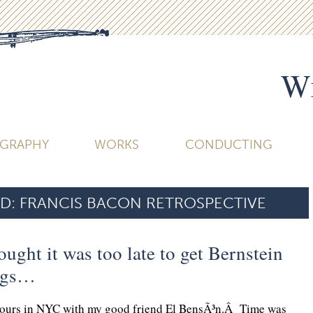
Wi
OGRAPHY
WORKS
CONDUCTING
D:
FRANCIS BACON RETROSPECTIVE
ought it was too late to get Bernstein
egs…
 hours in NYC with my good friend El BensÃ³n.Â Time was