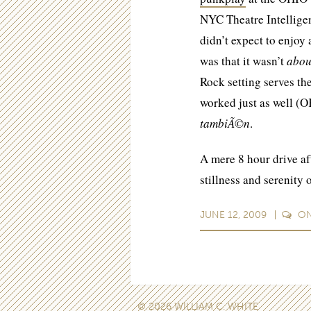
NYC Theatre Intelligen
didn’t expect to enjoy
was that it wasn’t
abo
Rock setting serves the
worked just as well (O
tambiÃ©n
.
A mere 8 hour drive af
stillness and serenity
JUNE 12, 2009
O
© 2026 WILLIAM C. WHITE