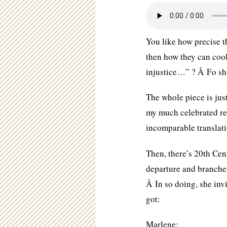
You like how precise 
then how they can cool
injustice…” ? Â Fo sh
The whole piece is jus
my much celebrated re
incomparable translat
Then, there’s 20th Cen
departure and branche
Â In so doing, she invi
got:
Marlene: