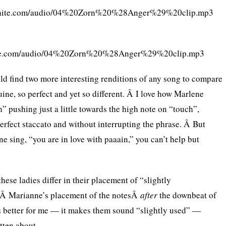
cwhite.com/audio/04%20Zorn%20%28Anger%29%20clip.mp3
hite.com/audio/04%20Zorn%20%28Anger%29%20clip.mp3
uld find two more interesting renditions of any song to compare
ine, so perfect and yet so different. Â I love how Marlene
” pushing just a little towards the high note on “touch”,
perfect staccato and without interrupting the phrase. Â But
 sing, “you are in love with paaain,” you can’t help but
these ladies differ in their placement of “slightly
 Â Marianne’s placement of the notesÂ
after
the downbeat of
 better for me — it makes them sound “slightly used” —
tten about.