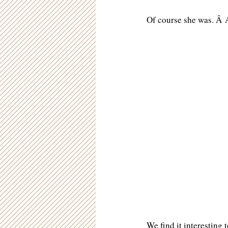
Of course she was. Â A
We find it interesting