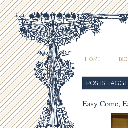
HOME
BI
POSTS TAGGE
Easy Come, E