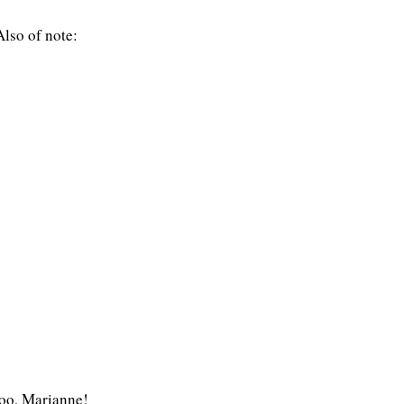
lso of note:
 too, Marianne!