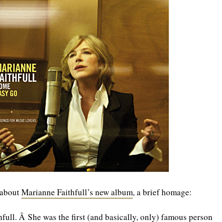
g about
Marianne Faithfull’s new album
, a brief homage:
ull. Â She was the first (and basically, only) famous person