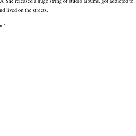
. Â She released a huge string of studio albums, got addicted to
d lived on the streets.
un?