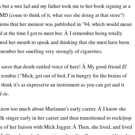
as but a wee lad and my father took me to her book signing at a
 MD (come to think of it, what
was
she doing at that store?)
rms that her memoir was published in ’94, which would mean
d at the time I got to meet her. Â I remember being totally
ed her mouth to speak and thinking that she must have been
emember her smelling very strongly of cigarettes.
savor that death-rattled voice of hers! Â My good friend
El
a zombie (“Mick, get out of bed, I’m hungry for the brains of
think it’s as expressive an instrument as you can get and it
d-in
.
t know too much about Marianne’s early career. Â I know she
lk singer early in her career and then transitioned to rock/pop
me of her liaison with Mick Jagger. Â Then, she lived, and lived