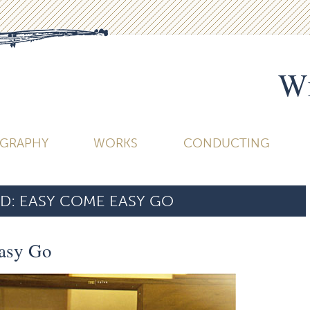
Wi
OGRAPHY
WORKS
CONDUCTING
D:
EASY COME EASY GO
asy Go