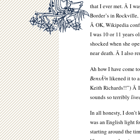
that I ever met. Â I w
Border’s in Rockville,
Â OK, Wikipedia confi
I was 10 or 11 years ol
shocked when she open
near death. Â I also r
Ah how I have come to 
BensÃ²n
likened it to 
Keith Richards!!”) Â I 
sounds so terribly
live
In all honesty, I don’
was an English light fo
starting around the ti