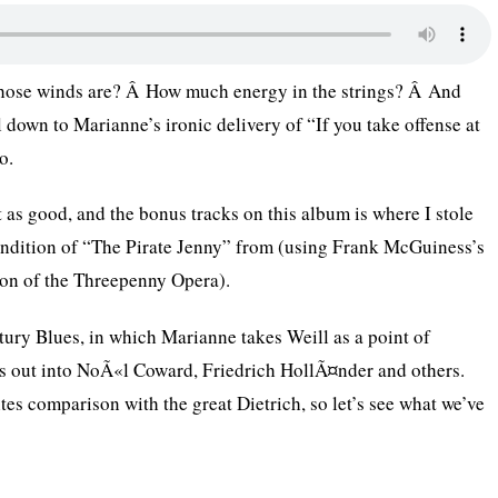
those winds are? Â How much energy in the strings? Â And
 down to Marianne’s ironic delivery of “If you take offense at
o.
t as good, and the bonus tracks on this album is where I stole
ndition of “The Pirate Jenny” from (using Frank McGuiness’s
ion of the Threepenny Opera).
tury Blues, in which Marianne takes Weill as a point of
s out into NoÃ«l Coward, Friedrich HollÃ¤nder and others.
tes comparison with the great Dietrich, so let’s see what we’ve