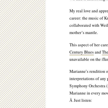
My real love and appre
career: the music of K
collaborated with Weil
mother’s mantle.
This aspect of her 
Century Blues
and
The
unavailable on the iTun
Marianne’s rendition o
interpretations of any
Symphony Orchestra (a
Marianne in every move
Â Just listen: