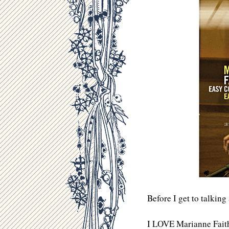
Before I get to talkin
I LOVE Marianne Faithf