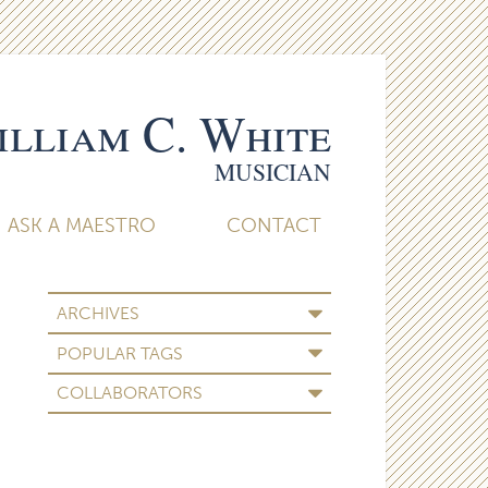
lliam C. White
MUSICIAN
ASK A MAESTRO
CONTACT
ARCHIVES
POPULAR TAGS
COLLABORATORS