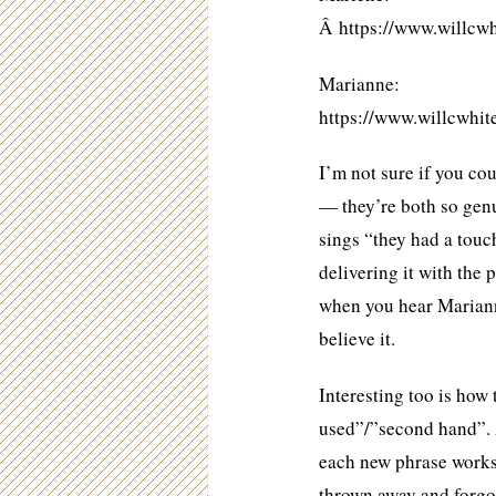
Â https://www.will
Marianne:
https://www.willcw
I’m not sure if you co
— they’re both so genu
sings “they had a touch
delivering it with the 
when you hear Marianne
believe it.
Interesting too is how 
used”/”second hand”.
each new phrase works
thrown away and forgo