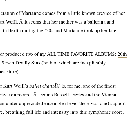
ciation of Marianne comes from a little known crevice of her
urt Weill. Â It seems that her mother was a ballerina and
l in Berlin during the ’30s and Marianne took up her late
career produced two of my ALL TIME FAVORITE ALBUMS:
20th
 Seven Deadly Sins
(both of which are inexplicably
es store).
f Kurt Weill’s
ballet chantÃ©
is, for me, one of the finest
 piece on record. Â Dennis Russell Davies and the Vienna
n under-appreciated ensemble if ever there was one) support
, breathing full life and intensity into this symphonic score.