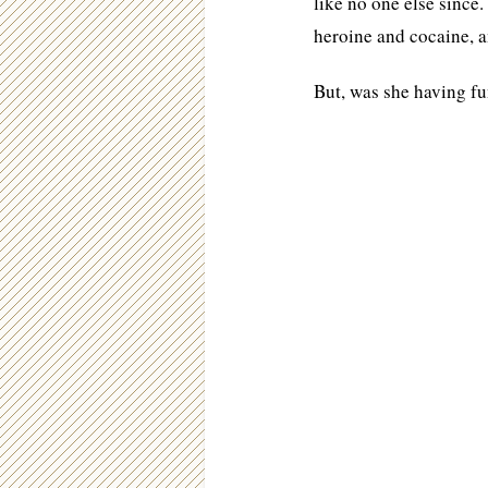
like no one else since
heroine and cocaine, an
But, was she having f