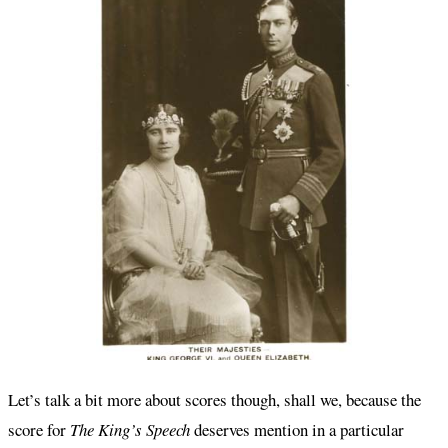
Let’s talk a bit more about scores though, shall we, because the
score for
The King’s Speech
deserves mention in a particular