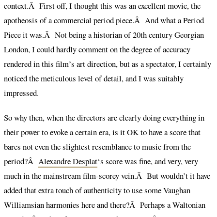
context.Â First off, I thought this was an excellent movie, the
apotheosis of a commercial period piece.Â And what a Period
Piece it was.Â Not being a historian of 20th century Georgian
London, I could hardly comment on the degree of accuracy
rendered in this film’s art direction, but as a spectator, I certainly
noticed the meticulous level of detail, and I was suitably
impressed.
So why then, when the directors are clearly doing everything in
their power to evoke a certain era, is it OK to have a score that
bares not even the slightest resemblance to music from the
period?Â
Alexandre Desplat
‘s score was fine, and very, very
much in the mainstream film-scorey vein.Â But wouldn’t it have
added that extra touch of authenticity to use some Vaughan
Williamsian harmonies here and there?Â Perhaps a Waltonian