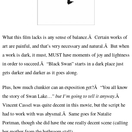
What this film lacks is any sense of balance.Â Certain works of
art are painful, and that’s very necessary and natural.Â But when
a work is dark, it must, MUST have moments of joy and lightness
in order to succeed.Â “Black Swan” starts in a dark place just
gets darker and darker as it goes along.
Plus, how much clunkier can an exposition get?Â “You all know
the story of Swan Lake…”
but I’m going to tell it anyway
.Â
Vincent Cassel was quite decent in this movie, but the script he
had to work with was abysmal.Â Same goes for Natalie
Portman, though she did have the one really decent scene (calling
her mother from the bathroom stall).