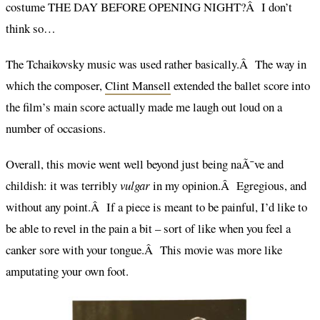
costume THE DAY BEFORE OPENING NIGHT?Â I don’t
think so…
The Tchaikovsky music was used rather basically.Â The way in
which the composer,
Clint Mansell
extended the ballet score into
the film’s main score actually made me laugh out loud on a
number of occasions.
Overall, this movie went well beyond just being naÃ¯ve and
childish: it was terribly
vulgar
in my opinion.Â Egregious, and
without any point.Â If a piece is meant to be painful, I’d like to
be able to revel in the pain a bit – sort of like when you feel a
canker sore with your tongue.Â This movie was more like
amputating your own foot.