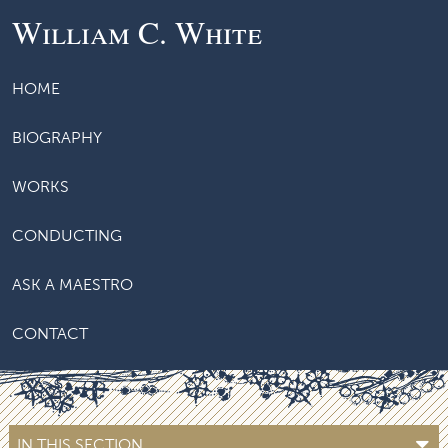
William C. White
HOME
BIOGRAPHY
WORKS
CONDUCTING
ASK A MAESTRO
CONTACT
IN THIS SECTION