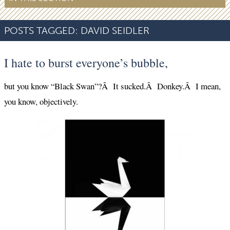
POSTS TAGGED:
DAVID SEIDLER
I hate to burst everyone’s bubble,
but you know “Black Swan”?Â It sucked.Â Donkey.Â I mean,
you know, objectively.