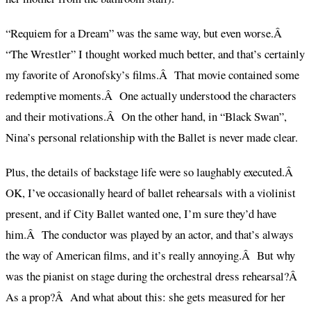
“Requiem for a Dream” was the same way, but even worse.Â
“The Wrestler” I thought worked much better, and that’s certainly
my favorite of Aronofsky’s films.Â That movie contained some
redemptive moments.Â One actually understood the characters
and their motivations.Â On the other hand, in “Black Swan”,
Nina’s personal relationship with the Ballet is never made clear.
Plus, the details of backstage life were so laughably executed.Â
OK, I’ve occasionally heard of ballet rehearsals with a violinist
present, and if City Ballet wanted one, I’m sure they’d have
him.Â The conductor was played by an actor, and that’s always
the way of American films, and it’s really annoying.Â But why
was the pianist on stage during the orchestral dress rehearsal?Â
As a prop?Â And what about this: she gets measured for her