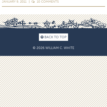
JANUARY 9, 2011
10
COMMENTS
BACK TO TOP
© 2026 WILLIAM C. WHITE