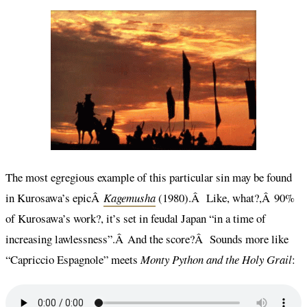
The most egregious example of this particular sin may be found
in Kurosawa’s epicÂ
Kagemusha
(1980).Â Like, what?,Â 90%
of Kurosawa’s work?, it’s set in feudal Japan “in a time of
increasing lawlessness”.Â And the score?Â Sounds more like
“Capriccio Espagnole” meets
Monty Python and the Holy Grail
: