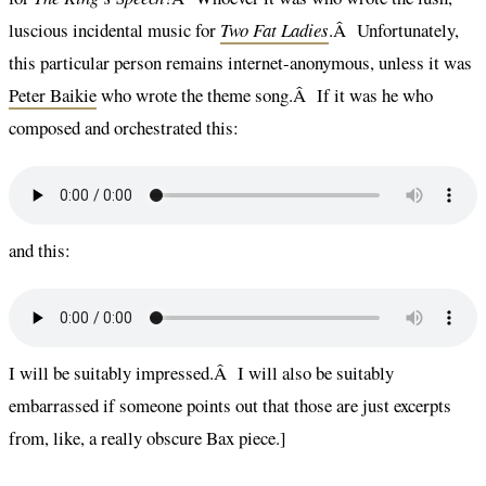
luscious incidental music for
Two Fat Ladies
.Â Unfortunately,
this particular person remains internet-anonymous, unless it was
Peter Baikie
who wrote the theme song.Â If it was he who
composed and orchestrated this:
and this:
I will be suitably impressed.Â I will also be suitably
embarrassed if someone points out that those are just excerpts
from, like, a really obscure Bax piece.]