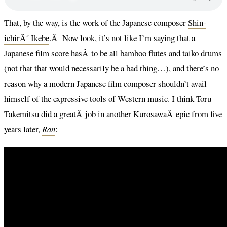
That, by the way, is the work of the Japanese composer
Shin-
ichirÃ´ Ikebe
.Â Now look, it’s not like I’m saying that a
Japanese film score hasÂ to be all bamboo flutes and taiko drums
(not that that would necessarily be a bad thing…), and there’s no
reason why a modern Japanese film composer shouldn’t avail
himself of the expressive tools of Western music. I think Toru
Takemitsu did a greatÂ job in another KurosawaÂ epic from five
years later,
Ran
: