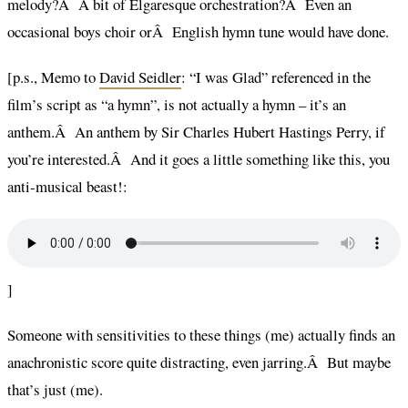
melody?Â A bit of Elgaresque orchestration?Â Even an
occasional boys choir orÂ English hymn tune would have done.
[p.s., Memo to
David Seidler
: “I was Glad” referenced in the
film’s script as “a hymn”, is not actually a hymn – it’s an
anthem.Â An anthem by Sir Charles Hubert Hastings Perry, if
you’re interested.Â And it goes a little something like this, you
anti-musical beast!:
]
Someone with sensitivities to these things (me) actually finds an
anachronistic score quite distracting, even jarring.Â But maybe
that’s just (me).