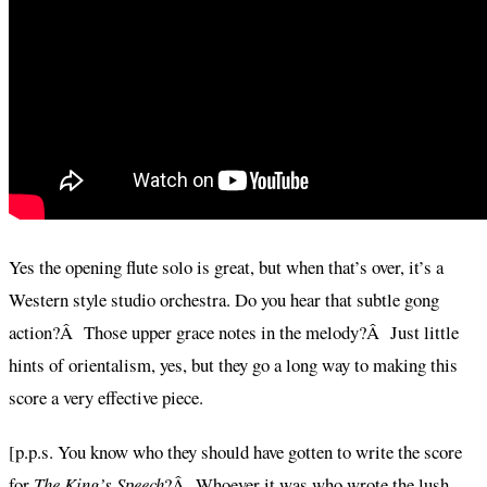
Yes the opening flute solo is great, but when that’s over, it’s a
Western style studio orchestra. Do you hear that subtle gong
action?Â Those upper grace notes in the melody?Â Just little
hints of orientalism, yes, but they go a long way to making this
score a very effective piece.
[p.p.s. You know who they should have gotten to write the score
for
The King’s Speech
?Â Whoever it was who wrote the lush,