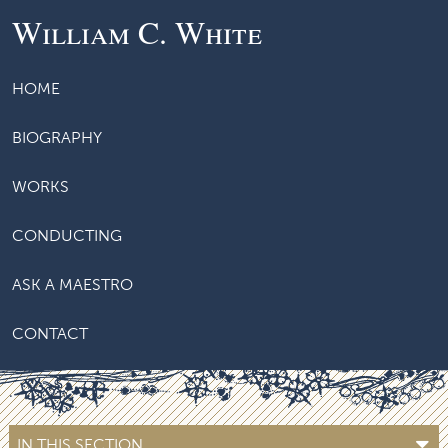
William C. White
HOME
BIOGRAPHY
WORKS
CONDUCTING
ASK A MAESTRO
CONTACT
IN THIS SECTION