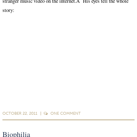
stranger music video on the internet.Â His eyes tell the whole
story:
OCTOBER 22, 2011
ONE
COMMENT
Biophilia