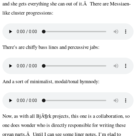
and she gets everything she can out of it.Â There are Messiaen-
like cluster progressions:
There’s are chiffy bass lines and percussive jabs:
And a sort of minimalist, modal/tonal hymnody:
Now, as with all BjÃ¶rk projects, this one is a collaboration, so
one does wonder who is directly responsible for writing these
organ parts.Â Until I can see some liner notes, I’m glad to