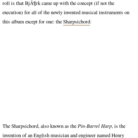
roll is that BjÃ¶rk came up with the concept (if not the
execution) for all of the newly invented musical instruments on
this album except for one: the
Sharpsichord
:
The Sharpsichord, also known as the
Pin-Barrel Harp
, is the
invention of an English musician and engineer named Henry