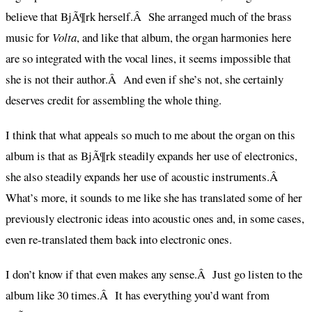
believe that BjÃ¶rk herself.Â She arranged much of the brass
music for
Volta
, and like that album, the organ harmonies here
are so integrated with the vocal lines, it seems impossible that
she is not their author.Â And even if she’s not, she certainly
deserves credit for assembling the whole thing.
I think that what appeals so much to me about the organ on this
album is that as BjÃ¶rk steadily expands her use of electronics,
she also steadily expands her use of acoustic instruments.Â
What’s more, it sounds to me like she has translated some of her
previously electronic ideas into acoustic ones and, in some cases,
even re-translated them back into electronic ones.
I don’t know if that even makes any sense.Â Just go listen to the
album like 30 times.Â It has everything you’d want from