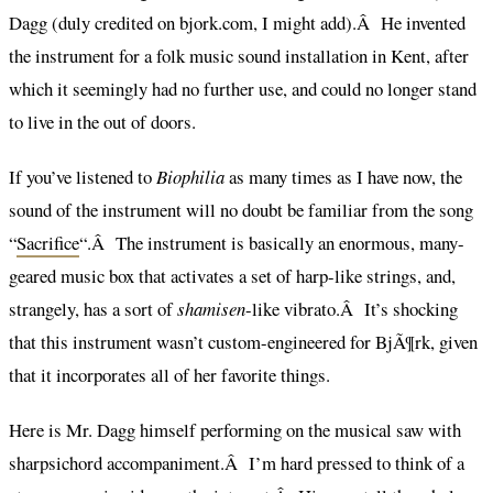
Dagg (duly credited on bjork.com, I might add).Â He invented
the instrument for a folk music sound installation in Kent, after
which it seemingly had no further use, and could no longer stand
to live in the out of doors.
If you’ve listened to
Biophilia
as many times as I have now, the
sound of the instrument will no doubt be familiar from the song
“
Sacrifice
“.Â The instrument is basically an enormous, many-
geared music box that activates a set of harp-like strings, and,
strangely, has a sort of
shamisen
-like vibrato.Â It’s shocking
that this instrument wasn’t custom-engineered for BjÃ¶rk, given
that it incorporates all of her favorite things.
Here is Mr. Dagg himself performing on the musical saw with
sharpsichord accompaniment.Â I’m hard pressed to think of a