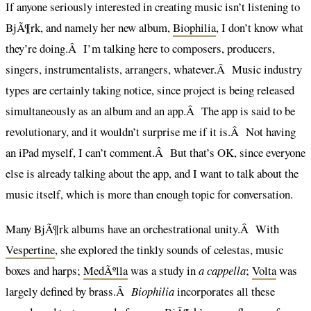
If anyone seriously interested in creating music isn’t listening to
BjÃ¶rk, and namely her new album,
Biophilia
, I don’t know what
they’re doing.Â I’m talking here to composers, producers,
singers, instrumentalists, arrangers, whatever.Â Music industry
types are certainly taking notice, since project is being released
simultaneously as an album and an app.Â The app is said to be
revolutionary, and it wouldn’t surprise me if it is.Â Not having
an iPad myself, I can’t comment.Â But that’s OK, since everyone
else is already talking about the app, and I want to talk about the
music itself, which is more than enough topic for conversation.
Many BjÃ¶rk albums have an orchestrational unity.Â With
Vespertine
, she explored the tinkly sounds of celestas, music
boxes and harps;
MedÃºlla
was a study in
a cappella
;
Volta
was
largely defined by brass.Â
Biophilia
incorporates all these