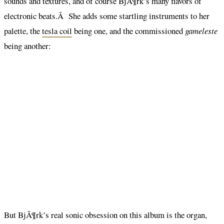
sounds and textures, and of course BjÃ¶rk’s many flavors of
electronic beats.Â She adds some startling instruments to her
palette, the
tesla coil
being one, and the commissioned
gameleste
being another:
But BjÃ¶rk’s real sonic obsession on this album is the organ,