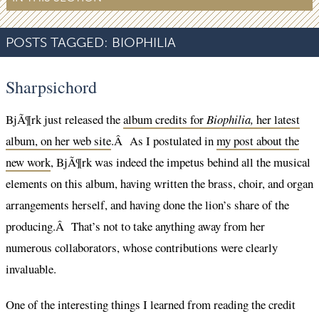
POSTS TAGGED:
BIOPHILIA
Sharpsichord
BjÃ¶rk just released the
album credits for
Biophilia,
her latest
album, on her web site
.Â As I postulated in
my post about the
new work
, BjÃ¶rk was indeed the impetus behind all the musical
elements on this album, having written the brass, choir, and organ
arrangements herself, and having done the lion’s share of the
producing.Â That’s not to take anything away from her
numerous collaborators, whose contributions were clearly
invaluable.
One of the interesting things I learned from reading the credit