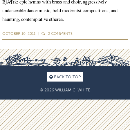
BjÃ¶rk: epic hymns with brass and choir, aggressively
undanceable dance music, bold modernist compositions, and
haunting, contemplative etherea.
OCTOBER 10, 2011
2
COMMENTS
BACK TO TOP
© 2026 WILLIAM C. WHITE