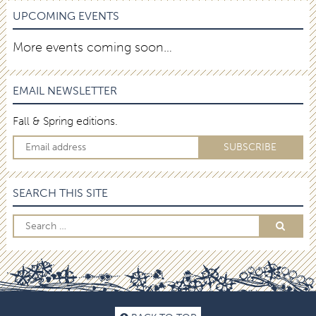
UPCOMING EVENTS
More events coming soon…
EMAIL NEWSLETTER
Fall & Spring editions.
SEARCH THIS SITE