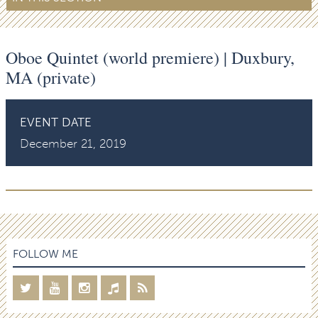
Oboe Quintet (world premiere) | Duxbury,
MA (private)
EVENT DATE
December 21, 2019
FOLLOW ME