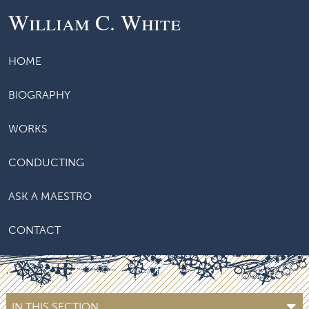
William C. White
HOME
BIOGRAPHY
WORKS
CONDUCTING
ASK A MAESTRO
CONTACT
IN THIS SECTION