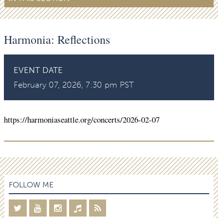
Harmonia: Reflections
EVENT DATE
February 07, 2026, 7:30 pm PST
https://harmoniaseattle.org/concerts/2026-02-07
FOLLOW ME