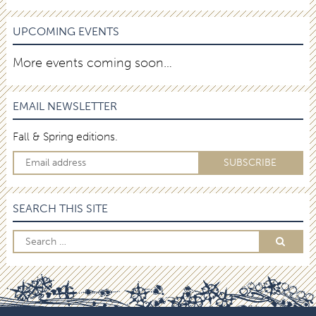
UPCOMING EVENTS
More events coming soon…
EMAIL NEWSLETTER
Fall & Spring editions.
SEARCH THIS SITE