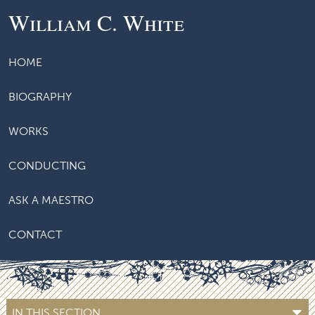
William C. White
HOME
BIOGRAPHY
WORKS
CONDUCTING
ASK A MAESTRO
CONTACT
IN THIS SECTION