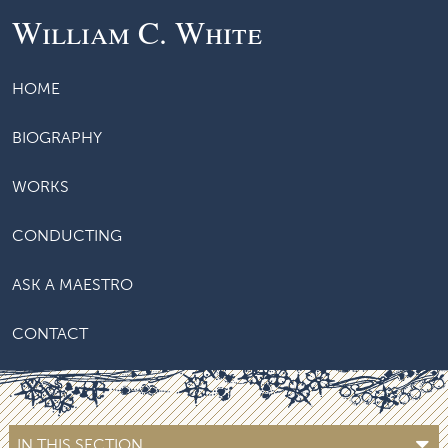
William C. White
HOME
BIOGRAPHY
WORKS
CONDUCTING
ASK A MAESTRO
CONTACT
IN THIS SECTION