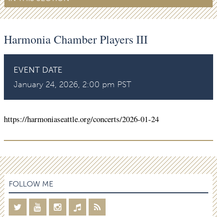
Harmonia Chamber Players III
EVENT DATE
January 24, 2026, 2:00 pm PST
https://harmoniaseattle.org/concerts/2026-01-24
FOLLOW ME