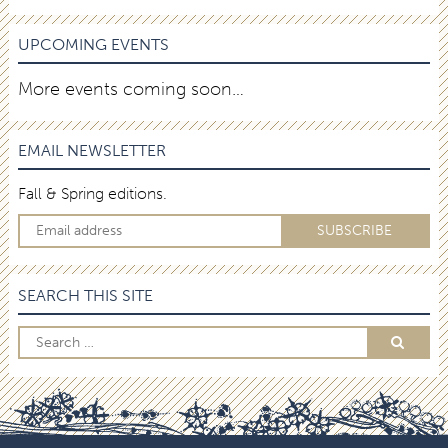
UPCOMING EVENTS
More events coming soon…
EMAIL NEWSLETTER
Fall & Spring editions.
SEARCH THIS SITE