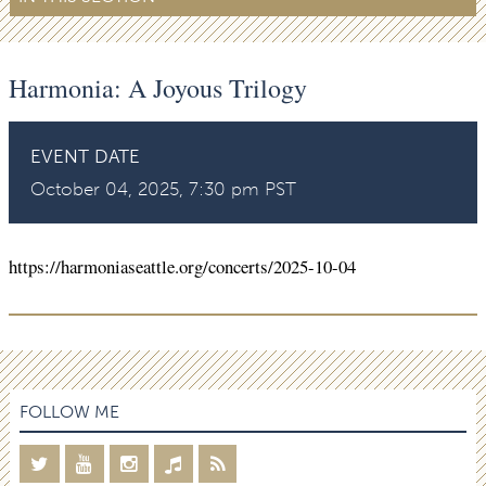
Harmonia: A Joyous Trilogy
EVENT DATE
October 04, 2025, 7:30 pm PST
https://harmoniaseattle.org/concerts/2025-10-04
FOLLOW ME