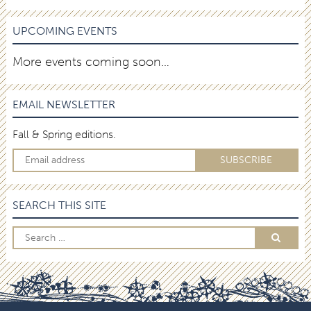
UPCOMING EVENTS
More events coming soon…
EMAIL NEWSLETTER
Fall & Spring editions.
SEARCH THIS SITE