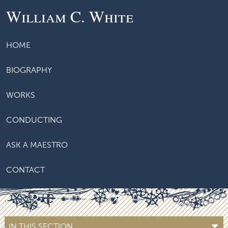
William C. White
HOME
BIOGRAPHY
WORKS
CONDUCTING
ASK A MAESTRO
CONTACT
IN THIS SECTION