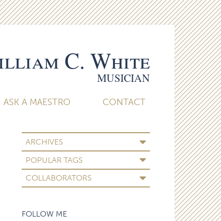
lliam C. White
MUSICIAN
ASK A MAESTRO
CONTACT
ARCHIVES
POPULAR TAGS
COLLABORATORS
FOLLOW ME