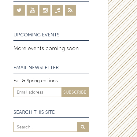
UPCOMING EVENTS
More events coming soon…
EMAIL NEWSLETTER
Fall & Spring editions.
SEARCH THIS SITE