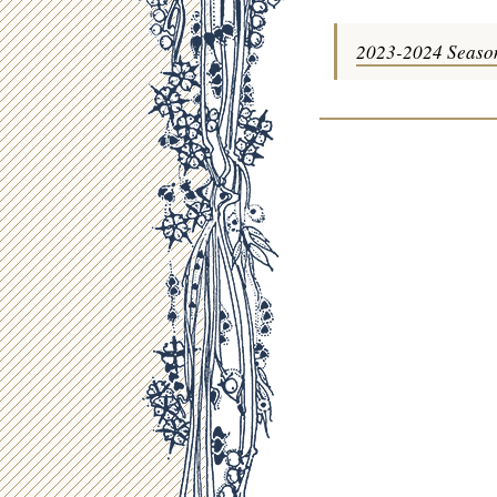
2023-2024 Seaso