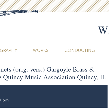
Wi
OGRAPHY
WORKS
CONDUCTING
ets (orig. vers.) Gargoyle Brass &
 Quincy Music Association Quincy, IL
30 pm