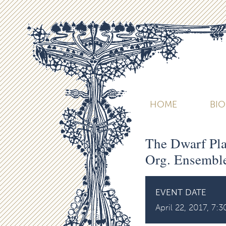
HOME
BI
The Dwarf Plan
Org. Ensemble
EVENT DATE
April 22, 2017, 7: